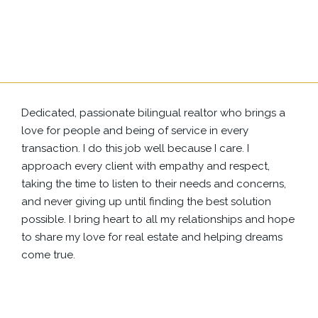
Dedicated, passionate bilingual realtor who brings a
love for people and being of service in every
transaction. I do this job well because I care. I
approach every client with empathy and respect,
taking the time to listen to their needs and concerns,
and never giving up until finding the best solution
possible. I bring heart to all my relationships and hope
to share my love for real estate and helping dreams
come true.