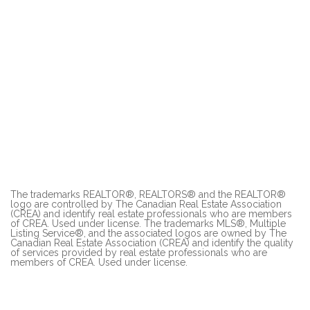
The trademarks REALTOR®, REALTORS® and the REALTOR®
logo are controlled by The Canadian Real Estate Association
(CREA) and identify real estate professionals who are members
of CREA. Used under license. The trademarks MLS®, Multiple
Listing Service®, and the associated logos are owned by The
Canadian Real Estate Association (CREA) and identify the quality
of services provided by real estate professionals who are
members of CREA. Used under license.