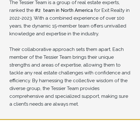
The Tessier Team is a group of real estate experts,
ranked the
#2
team in North America
for Exit Realty in
2022-2023. With a combined experience of over 100
years, the dynamic 15-member team offers unrivalled
knowledge and expertise in the industry.
Their collaborative approach sets them apart. Each
member of the Tessier Team brings their unique
strengths and areas of expertise, allowing them to
tackle any real estate challenges with confidence and
efficiency. By harnessing the collective wisdom of the
diverse group, the Tessier Team provides
comprehensive and specialized support, making sure
a client’s needs are always met.