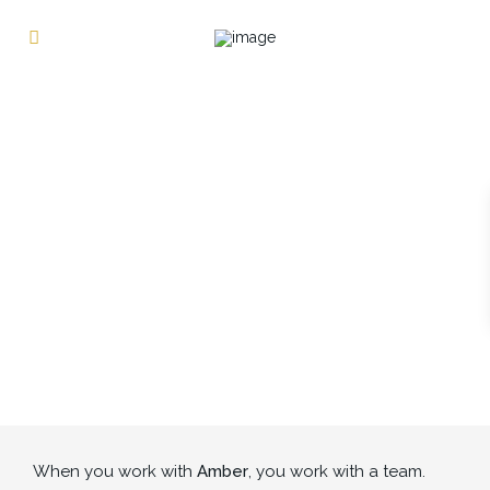
When you work with
Amber
, you work with a team.