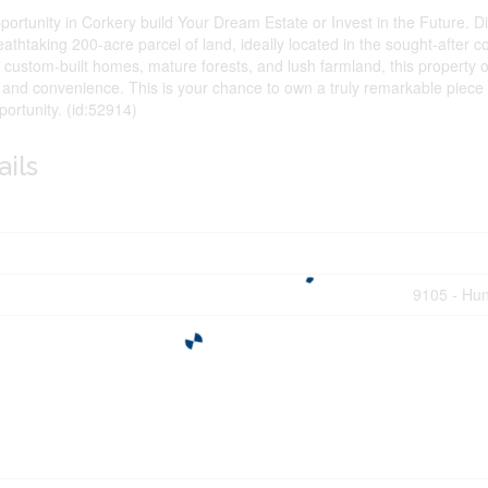
ortunity in Corkery build Your Dream Estate or Invest in the Future. D
breathtaking 200-acre parcel of land, ideally located in the sought-after
custom-built homes, mature forests, and lush farmland, this property of
, and convenience. This is your chance to own a truly remarkable piece 
ortunity. (id:52914)
ails
9105 - Hun