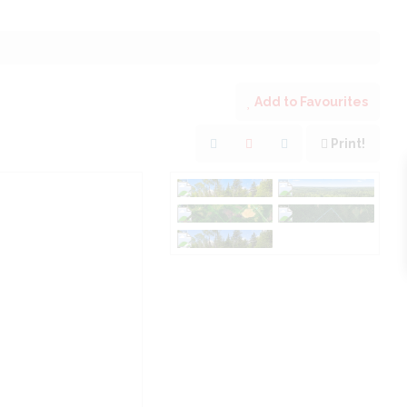
Add to Favourites
Print!