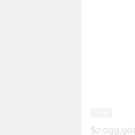
Acreage
$2,099,90