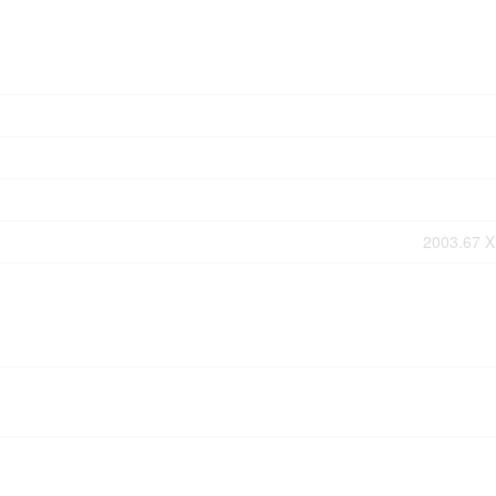
2003.67 X