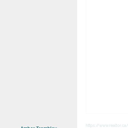
https://www.realtor.c