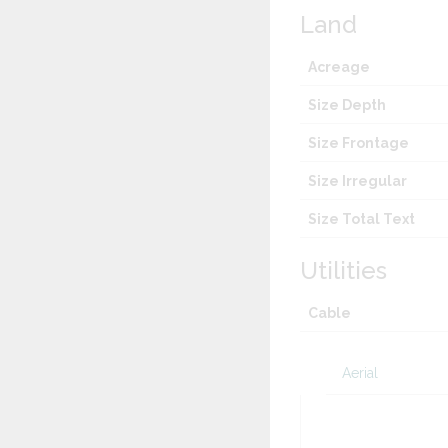
Land
Acreage
Size Depth
Size Frontage
Size Irregular
Size Total Text
Utilities
Cable
Aerial