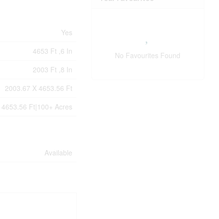
Yes
4653 Ft ,6 In
No Favourites Found
2003 Ft ,8 In
2003.67 X 4653.56 Ft
 4653.56 Ft|100+ Acres
Available