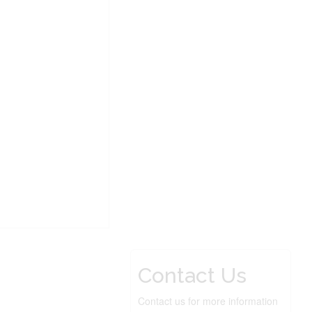
Contact Us
Contact us for more information