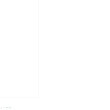
uth-west