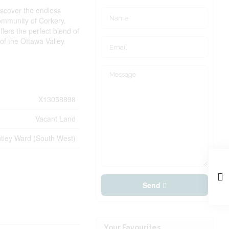
iscover the endless
 community of Corkery.
fers the perfect blend of
of the Ottawa Valley
X13058898
Vacant Land
tley Ward (South West)
Send
Your Favourites