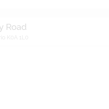
y Road
rio K0A 1L0