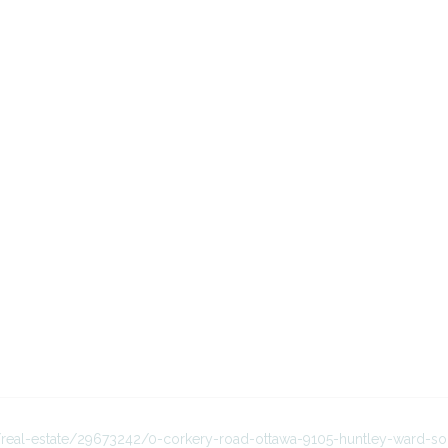
a/real-estate/29673242/0-corkery-road-ottawa-9105-huntley-ward-so