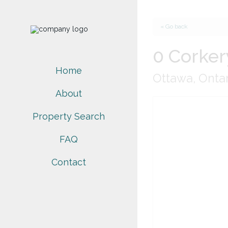
« Go back
0 Corker
Home
Ottawa, Onta
About
Property Search
FAQ
Contact