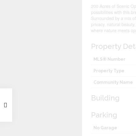
200 Acres of Scenic Opp
possibilities with this 
Surrounded by a mix of 
privacy, natural beauty
where nature meets opp
Property Det
MLS® Number
Property Type
Community Name
Building
Parking
No Garage