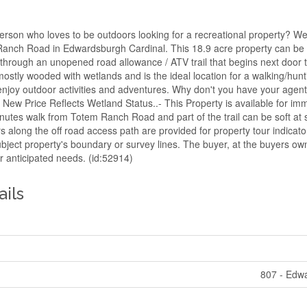
erson who loves to be outdoors looking for a recreational property? We
nch Road in Edwardsburgh Cardinal. This 18.9 acre property can be 
hrough an unopened road allowance / ATV trail that begins next door
ostly wooded with wetlands and is the ideal location for a walking/hunti
t enjoy outdoor activities and adventures. Why don't you have your age
ew Price Reflects Wetland Status..- This Property is available for im
nutes walk from Totem Ranch Road and part of the trail can be soft at 
s along the off road access path are provided for property tour indicat
ubject property's boundary or survey lines. The buyer, at the buyers own
ir anticipated needs. (id:52914)
ails
807 - Edw