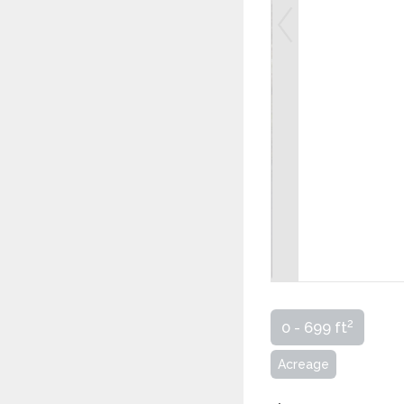
2
0 - 699 ft
Acreage