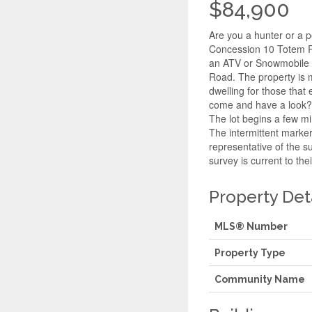
$84,900
Are you a hunter or a p
Concession 10 Totem Ra
an ATV or Snowmobile t
Road. The property is m
dwelling for those tha
come and have a look? N
The lot begins a few mi
The intermittent marker
representative of the s
survey is current to the
Property Det
MLS® Number
Property Type
Community Name