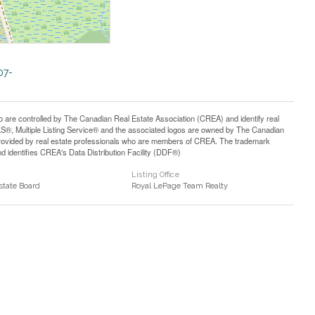
07-
controlled by The Canadian Real Estate Association (CREA) and identify real
®, Multiple Listing Service® and the associated logos are owned by The Canadian
 provided by real estate professionals who are members of CREA. The trademark
identifies CREA's Data Distribution Facility (DDF®)
Listing Office
state Board
Royal LePage Team Realty