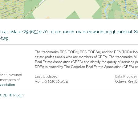
a/real-estate/29465341/0-totem-ranch-road-edwardsburghcardinal-8
-twp
The trademarks REALTOR®, REALTORS®, and the REALTOR® logo are 
estate professionals who are members of CREA. The trademarks MLS
Real Estate Association (CREA) and identify the quality of services
DDF® is owned by The Canadian Real Estate Association (CREA) and 
ntent is owned
Last Updated
Data Provider
 members of
April 30 2026 10:49:31
Ottawa Real E
ssociation
EA DDF® Plugin