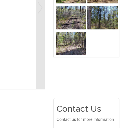
Contact Us
Contact us for more information