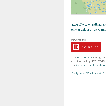
https://www.realtor.c
edwardsburghcardinal
This
REALTOR.ca
listing co
and licensed by REALTOR®
The
Canadian Real Estate A
RealtyPress WordPress CR