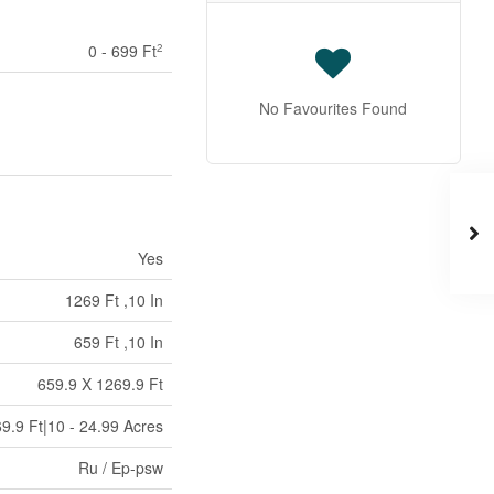
0 - 699 Ft
2
No Favourites Found
Yes
1269 Ft ,10 In
659 Ft ,10 In
659.9 X 1269.9 Ft
9.9 Ft|10 - 24.99 Acres
Ru / Ep-psw