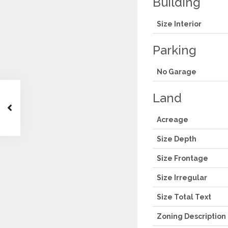
Building
Size Interior
Parking
No Garage
Land
Acreage
Size Depth
Size Frontage
Size Irregular
Size Total Text
Zoning Description