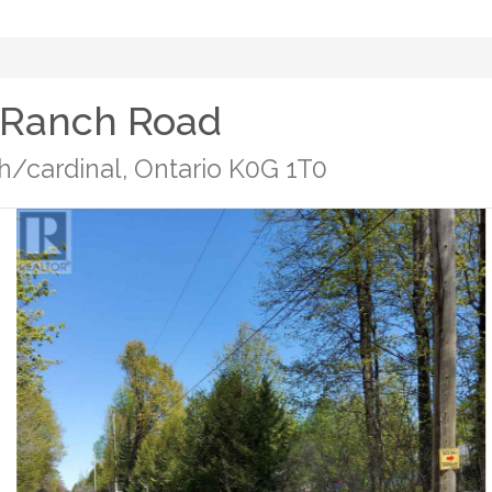
 Ranch Road
/cardinal, Ontario K0G 1T0