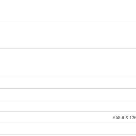
659.9 X 126