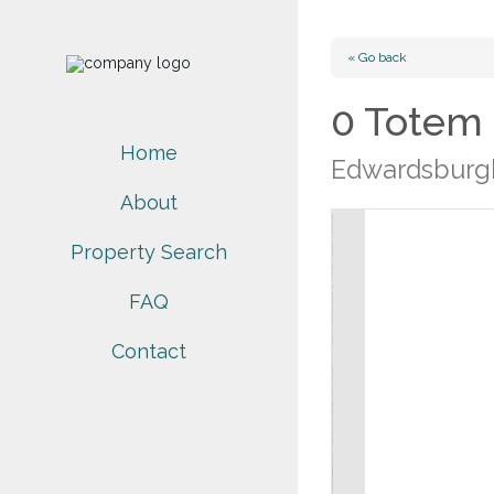
« Go back
0 Totem
Home
Edwardsburgh
About
Property Search
FAQ
Contact