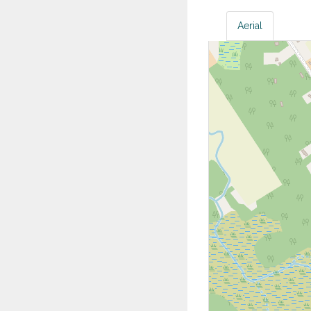
Aerial