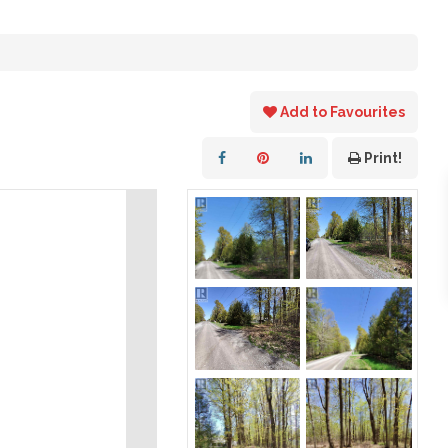
Add to Favourites
Print!