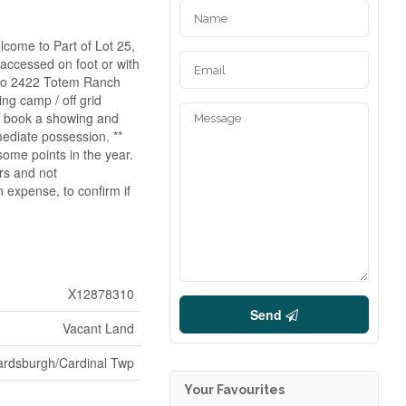
lcome to Part of Lot 25,
accessed on foot or with
 to 2422 Totem Ranch
ng camp / off grid
nt book a showing and
mediate possession. **
some points in the year.
ors and not
 expense, to confirm if
X12878310
Send
Vacant Land
ardsburgh/Cardinal Twp
Your Favourites