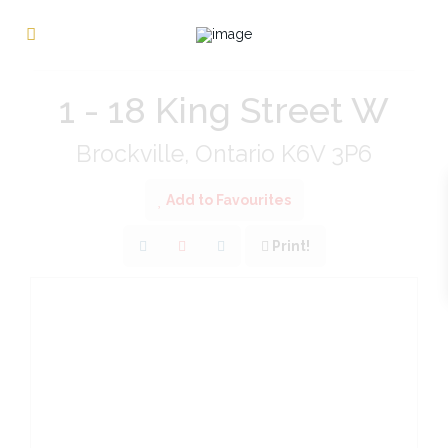
« Go back
1 - 18 King Street W
Brockville, Ontario K6V 3P6
Add to Favourites
Print!