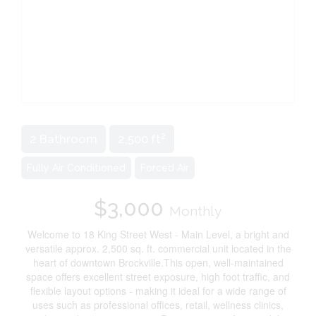
2
2 Bathroom
2,500 ft
Fully Air Conditioned
Forced Air
$3,000
Monthly
Welcome to 18 King Street West - Main Level, a bright and
versatile approx. 2,500 sq. ft. commercial unit located in the
heart of downtown Brockville.This open, well-maintained
space offers excellent street exposure, high foot traffic, and
flexible layout options - making it ideal for a wide range of
uses such as professional offices, retail, wellness clinics,