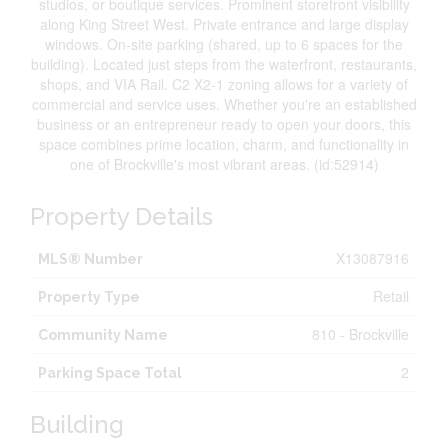
studios, or boutique services. Prominent storefront visibility
along King Street West. Private entrance and large display
windows. On-site parking (shared, up to 6 spaces for the
building). Located just steps from the waterfront, restaurants,
shops, and VIA Rail. C2 X2-1 zoning allows for a variety of
commercial and service uses. Whether you're an established
business or an entrepreneur ready to open your doors, this
space combines prime location, charm, and functionality in
one of Brockville's most vibrant areas. (id:52914)
Property Details
X13087916
MLS® Number
Retail
Property Type
810 - Brockville
Community Name
2
Parking Space Total
Building