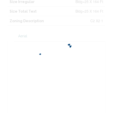
Bldg=25 X 164 Ft
Size Irregular
Bldg=25 X 164 Ft
Size Total Text
C2 X2 1
Zoning Description
Aerial