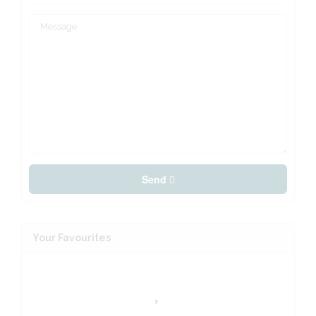
Send
Your Favourites