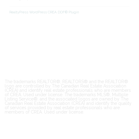
RealtyPress WordPress CREA DDF® Plugin
The trademarks REALTOR®, REALTORS® and the REALTOR®
logo are controlled by The Canadian Real Estate Association
(CREA) and identify real estate professionals who are members
of CREA. Used under license. The trademarks MLS®, Multiple
Listing Service®, and the associated logos are owned by The
Canadian Real Estate Association (CREA) and identify the quality
of services provided by real estate professionals who are
members of CREA. Used under license.