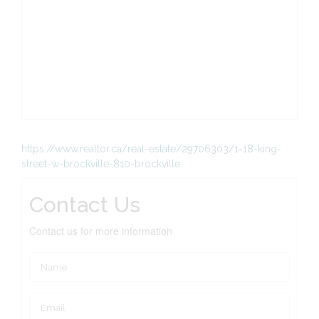
https://www.realtor.ca/real-estate/29706303/1-18-king-
street-w-brockville-810-brockville
Contact Us
Contact us for more information