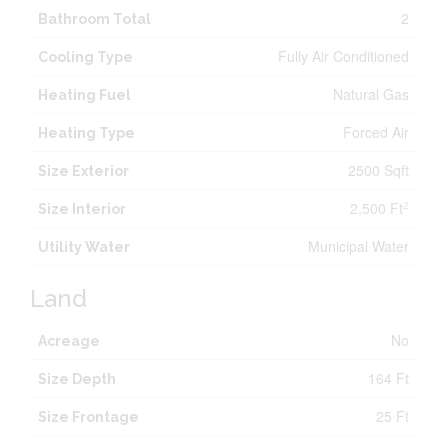
2
Bathroom Total
Fully Air Conditioned
Cooling Type
Natural Gas
Heating Fuel
Forced Air
Heating Type
2500 Sqft
Size Exterior
2,500 Ft
2
Size Interior
Municipal Water
Utility Water
Land
No
Acreage
164 Ft
Size Depth
25 Ft
Size Frontage