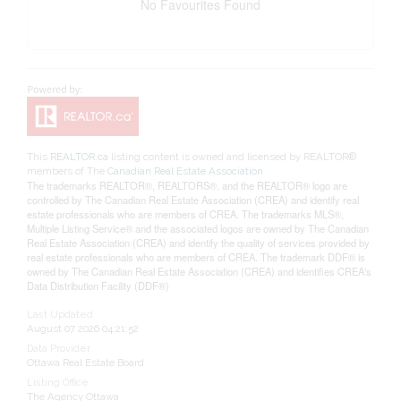
No Favourites Found
This
REALTOR.ca
listing content is owned and licensed by REALTOR®
members of The
Canadian Real Estate Association
The trademarks REALTOR®, REALTORS®, and the REALTOR® logo are
controlled by The Canadian Real Estate Association (CREA) and identify real
estate professionals who are members of CREA. The trademarks MLS®,
Multiple Listing Service® and the associated logos are owned by The Canadian
Real Estate Association (CREA) and identify the quality of services provided by
real estate professionals who are members of CREA. The trademark DDF® is
owned by The Canadian Real Estate Association (CREA) and identifies CREA's
Data Distribution Facility (DDF®)
Last Updated
August 07 2026 04:21:52
Data Provider
Ottawa Real Estate Board
Listing Office
The Agency Ottawa