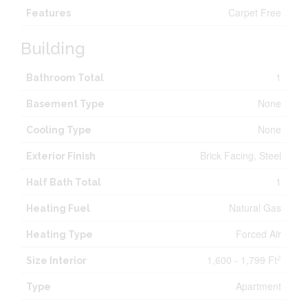
Carpet Free
Features
Building
1
Bathroom Total
None
Basement Type
None
Cooling Type
Brick Facing, Steel
Exterior Finish
1
Half Bath Total
Natural Gas
Heating Fuel
Forced Air
Heating Type
1,600 - 1,799 Ft
2
Size Interior
Apartment
Type