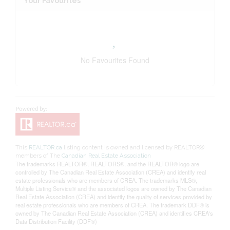
Your Favourites
No Favourites Found
This
REALTOR.ca
listing content is owned and licensed by REALTOR®
members of The
Canadian Real Estate Association
The trademarks REALTOR®, REALTORS®, and the REALTOR® logo are
controlled by The Canadian Real Estate Association (CREA) and identify real
estate professionals who are members of CREA. The trademarks MLS®,
Multiple Listing Service® and the associated logos are owned by The Canadian
Real Estate Association (CREA) and identify the quality of services provided by
real estate professionals who are members of CREA. The trademark DDF® is
owned by The Canadian Real Estate Association (CREA) and identifies CREA's
Data Distribution Facility (DDF®)