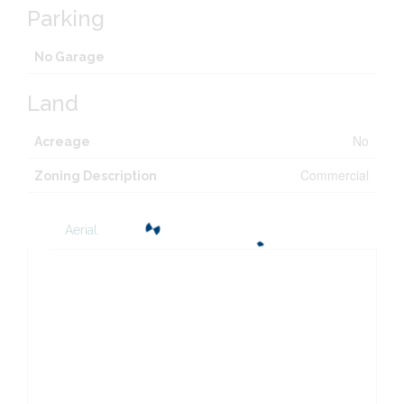
Parking
No Garage
Land
No
Acreage
Commercial
Zoning Description
Aerial