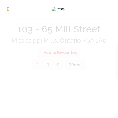
« Go back
103 - 65 Mill Street
Mississippi Mills, Ontario K0A 1A0
Add to Favourites
Print!