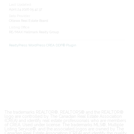
Last Updated
April 24 2026 05:42:37
Data Provider
Ottawa Real Estate Board
Listing Office
RE/MAX Hallmark Realty Group
RealtyPress WordPress CREA DDF® Plugin
The trademarks REALTOR®, REALTORS® and the REALTOR®
logo are controlled by The Canadian Real Estate Association
(CREA) and identify real estate professionals who are members
of CREA. Used under license. The trademarks MLS®, Multiple
Listing Service®, and the associated logos are owned by The
Canadian Real Estate Association (CREA) and identify the quality