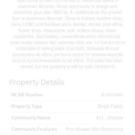
opportunity to own commercial or residential space in
downtown Almonte. Great opportunity to design and
customize your own 1607 sq. ft. residence on the ground
floor in downtown Almonte. Close to bakery, butcher shop,
bank, LCBO and the Beer store, dentist, stores, post office,
flower shop, restaurants, pub, coffees shops, Uses:
residential, day nursery, convenience store, commercial,
artist studio, bakery, bar, catering, club, etc. 10 foot 6 inch to
underside of ceiling joists. 2 pc bath. Schedule B must
accompany all offers. 24 hours notice for tenants required
and 24 hours irrevocable on all offers. The suite has been
rented, but the property is still for sale. (id:52914)
Property Details
X13013060
MLS® Number
Single Family
Property Type
911 - Almonte
Community Name
Pets Allowed With Restrictions
Community Features