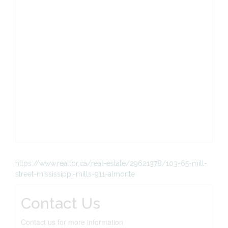
https://www.realtor.ca/real-estate/29621378/103-65-mill-
street-mississippi-mills-911-almonte
Contact Us
Contact us for more information