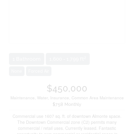
2
1 Bathroom
1,600 - 1,799 ft
None
Forced Air
$450,000
Maintenance, Water, Insurance, Common Area Maintenance
$758 Monthly
Commercial use 1607 sq. ft. of downtown Almonte space.
The Downtown Commercial zone (C2) permits many
commercial / retail uses. Currently leased. Fantastic