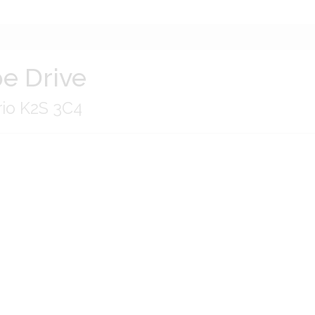
e Drive
rio K2S 3C4