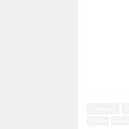
2 Bedroom
3
Fireplace
Central 