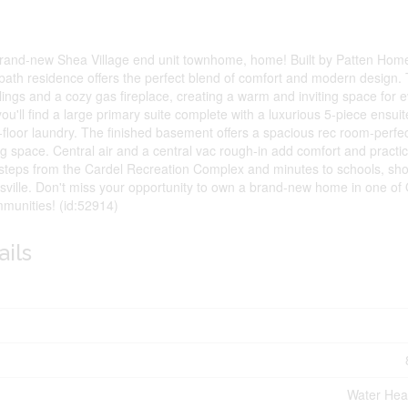
is brand-new Shea Village end unit townhome, home! Built by Patten Homes
ath residence offers the perfect blend of comfort and modern design
eilings and a cozy gas fireplace, creating a warm and inviting space for 
you'll find a large primary suite complete with a luxurious 5-piece ensui
loor laundry. The finished basement offers a spacious rec room-perfec
ving space. Central air and a central vac rough-in add comfort and practic
st steps from the Cardel Recreation Complex and minutes to schools, sh
tsville. Don't miss your opportunity to own a brand-new home in one of
munities! (id:52914)
ails
Water Hea