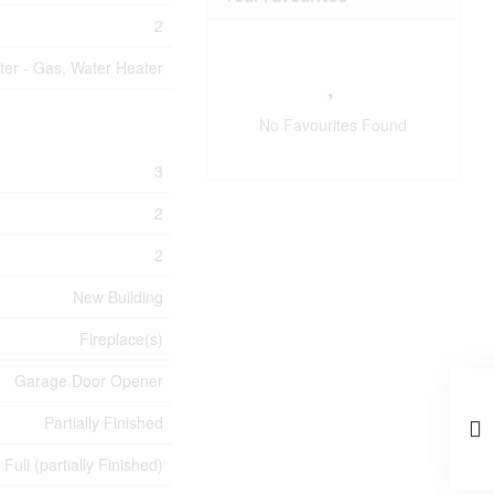
2
ter - Gas, Water Heater
No Favourites Found
3
2
2
New Building
Fireplace(s)
Garage Door Opener
Partially Finished
Full (partially Finished)