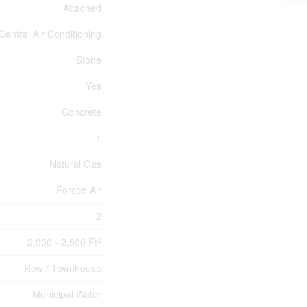
Attached
Central Air Conditioning
Stone
Yes
Concrete
1
Natural Gas
Forced Air
2
2,000 - 2,500 Ft
2
Row / Townhouse
Municipal Water