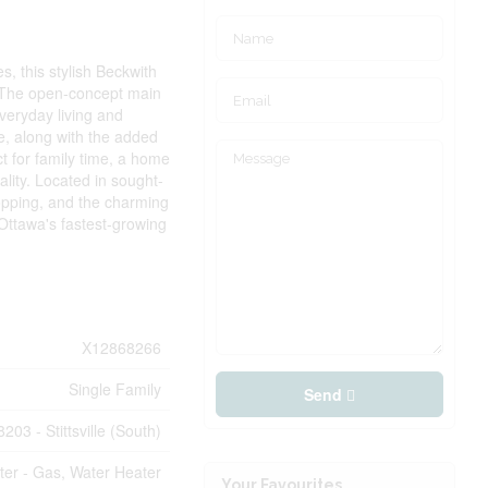
, this stylish Beckwith
. The open-concept main
everyday living and
te, along with the added
t for family time, a home
ality. Located in sought-
opping, and the charming
 Ottawa's fastest-growing
X12868266
Single Family
Send
8203 - Stittsville (South)
ter - Gas, Water Heater
Your Favourites