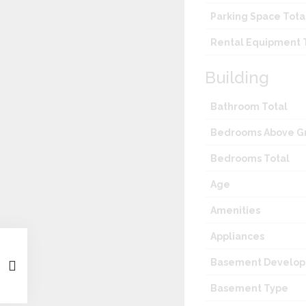
Parking Space Tota
Rental Equipment 
Building
Bathroom Total
Bedrooms Above G
Bedrooms Total
Age
Amenities
Appliances
Basement Develo
Basement Type