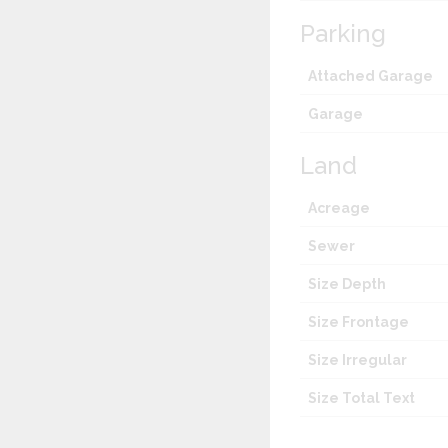
Parking
Attached Garage
Garage
Land
Acreage
Sewer
Size Depth
Size Frontage
Size Irregular
Size Total Text