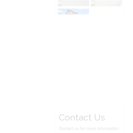
Contact Us
Contact us for more information