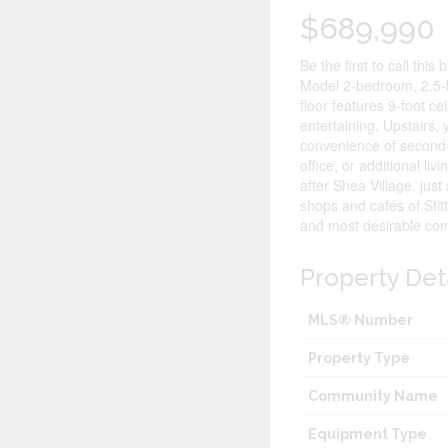
$689,990
Be the first to call th
Model 2-bedroom, 2.5-b
floor features 9-foot c
entertaining. Upstairs, 
convenience of second-f
office, or additional li
after Shea Village, ju
shops and cafés of Stit
and most desirable com
Property Det
MLS® Number
Property Type
Community Name
Equipment Type