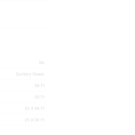
No
Sanitary Sewer
98 Ft
25 Ft
25 X 98 Ft
25 X 98 Ft