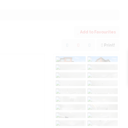
Add to Favourites
Print!