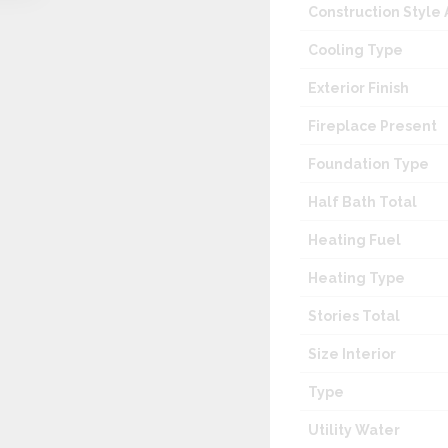
Construction Style
Cooling Type
Exterior Finish
Fireplace Present
Foundation Type
Half Bath Total
Heating Fuel
Heating Type
Stories Total
Size Interior
Type
Utility Water