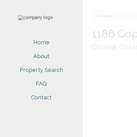
« Go back
1186 Cop
Home
Ottawa, Onta
About
Property Search
FAQ
Contact