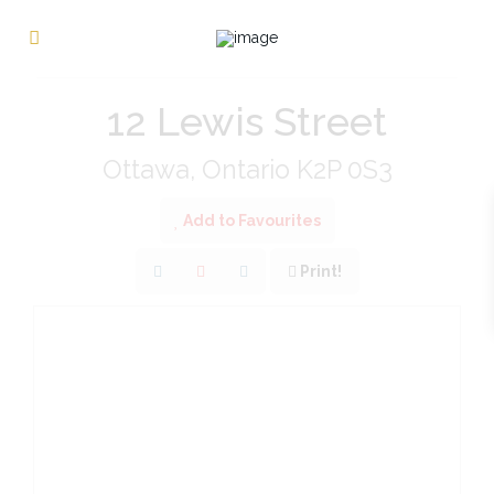
« Go back
12 Lewis Street
Ottawa, Ontario K2P 0S3
Add to Favourites
Print!