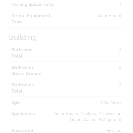
1
Parking Space Total
Water Heater
Rental Equipment
Type
Building
3
Bathroom
Total
3
Bedrooms
Above Ground
3
Bedrooms
Total
100+ Years
Age
Water Heater, Cooktop, Dishwasher,
Appliances
Dryer, Washer, Refrigerator
Finished
Basement