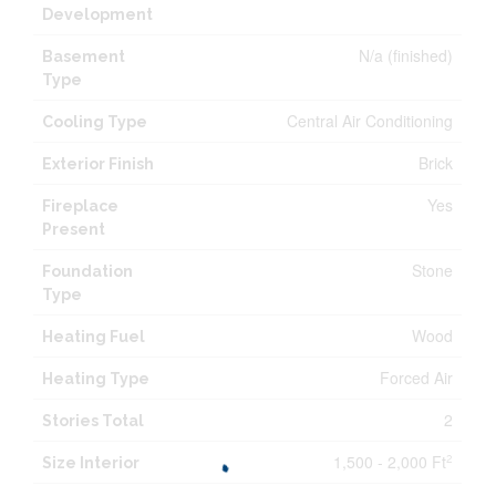
Development
N/a (finished)
Basement
Type
Central Air Conditioning
Cooling Type
Brick
Exterior Finish
Yes
Fireplace
Present
Stone
Foundation
Type
Wood
Heating Fuel
Forced Air
Heating Type
2
Stories Total
1,500 - 2,000 Ft
2
Size Interior