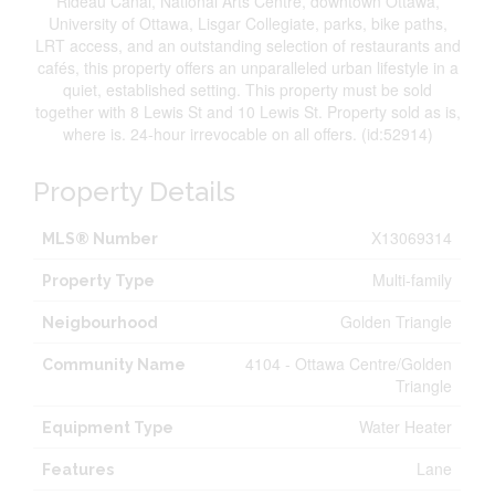
Rideau Canal, National Arts Centre, downtown Ottawa,
University of Ottawa, Lisgar Collegiate, parks, bike paths,
LRT access, and an outstanding selection of restaurants and
cafés, this property offers an unparalleled urban lifestyle in a
quiet, established setting. This property must be sold
together with 8 Lewis St and 10 Lewis St. Property sold as is,
where is. 24-hour irrevocable on all offers. (id:52914)
Property Details
X13069314
MLS® Number
Multi-family
Property Type
Golden Triangle
Neigbourhood
4104 - Ottawa Centre/Golden
Community Name
Triangle
Water Heater
Equipment Type
Lane
Features