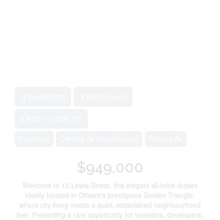
3 Bedroom
3 Bathroom
2
1,500 - 2,000 ft
Fireplace
Central Air Conditioning
Forced Air
$949,000
Welcome to 12 Lewis Street, this elegant all-brick duplex
ideally located in Ottawa's prestigious Golden Triangle,
where city living meets a quiet, established neighbourhood
feel. Presenting a rare opportunity for investors, developers,