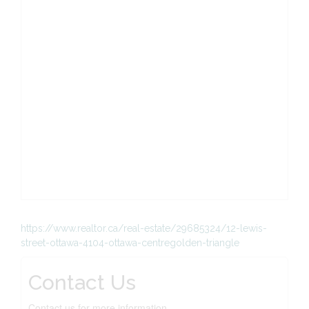
https://www.realtor.ca/real-estate/29685324/12-lewis-
street-ottawa-4104-ottawa-centregolden-triangle
Contact Us
Contact us for more information