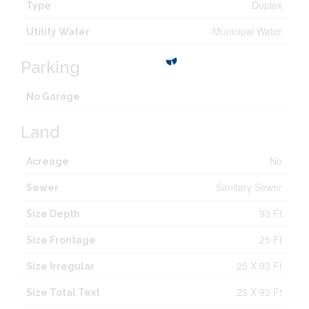
Duplex
Type
Municipal Water
Utility Water
Parking
No Garage
Land
No
Acreage
Sanitary Sewer
Sewer
93 Ft
Size Depth
25 Ft
Size Frontage
25 X 93 Ft
Size Irregular
25 X 93 Ft
Size Total Text