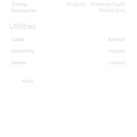
R4uc[478] - Residential Fourth
Zoning
Density Zone
Description
Utilities
Available
Cable
Installed
Electricity
Installed
Sewer
Aerial