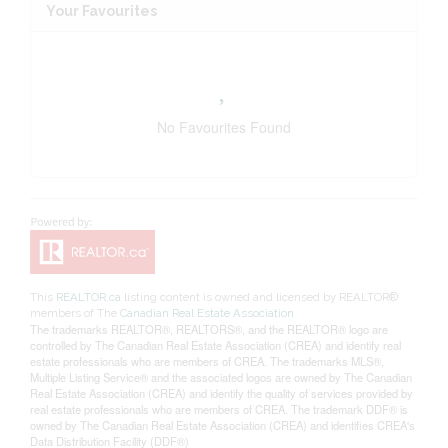
Your Favourites
No Favourites Found
This
REALTOR.ca
listing content is owned and licensed by REALTOR®
members of The
Canadian Real Estate Association
The trademarks REALTOR®, REALTORS®, and the REALTOR® logo are
controlled by The Canadian Real Estate Association (CREA) and identify real
estate professionals who are members of CREA. The trademarks MLS®,
Multiple Listing Service® and the associated logos are owned by The Canadian
Real Estate Association (CREA) and identify the quality of services provided by
real estate professionals who are members of CREA. The trademark DDF® is
owned by The Canadian Real Estate Association (CREA) and identifies CREA's
Data Distribution Facility (DDF®)