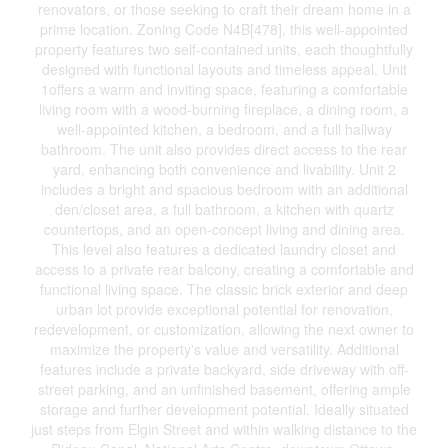
renovators, or those seeking to craft their dream home in a
prime location. Zoning Code N4B[478], this well-appointed
property features two self-contained units, each thoughtfully
designed with functional layouts and timeless appeal. Unit
1offers a warm and inviting space, featuring a comfortable
living room with a wood-burning fireplace, a dining room, a
well-appointed kitchen, a bedroom, and a full hallway
bathroom. The unit also provides direct access to the rear
yard, enhancing both convenience and livability. Unit 2
includes a bright and spacious bedroom with an additional
den/closet area, a full bathroom, a kitchen with quartz
countertops, and an open-concept living and dining area.
This level also features a dedicated laundry closet and
access to a private rear balcony, creating a comfortable and
functional living space. The classic brick exterior and deep
urban lot provide exceptional potential for renovation,
redevelopment, or customization, allowing the next owner to
maximize the property's value and versatility. Additional
features include a private backyard, side driveway with off-
street parking, and an unfinished basement, offering ample
storage and further development potential. Ideally situated
just steps from Elgin Street and within walking distance to the