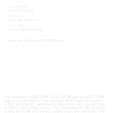
Last Updated
May 01 2026 10:25:11
Data Provider
Ottawa Real Estate Board
Listing Office
Royal LePage Team Realty
RealtyPress WordPress CREA DDF® Plugin
The trademarks REALTOR®, REALTORS® and the REALTOR®
logo are controlled by The Canadian Real Estate Association
(CREA) and identify real estate professionals who are members
of CREA. Used under license. The trademarks MLS®, Multiple
Listing Service®, and the associated logos are owned by The