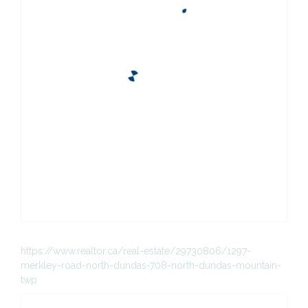
https://www.realtor.ca/real-estate/29730806/1297-
merkley-road-north-dundas-708-north-dundas-mountain-
twp