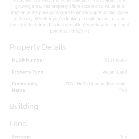
growing area, this property offers exceptional value at a
fraction of the price compared to similar opportunities closer
to the city. Whether you're looking to build, invest, or land
bank for the future, this is a versatile property with significant
potential. (id:52914)
Property Details
X13109606
MLS® Number
Vacant Land
Property Type
708 - North Dundas (Mountain)
Community
Twp
Name
Building
Land
Yes
Acreage