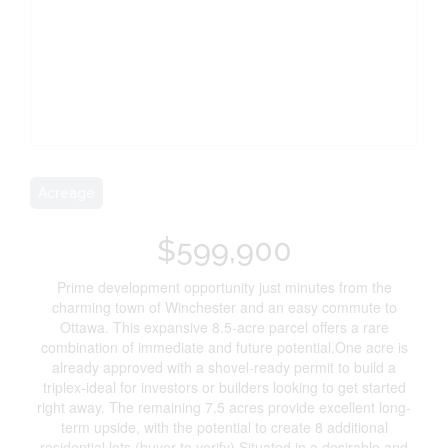
Acreage
$599,900
Prime development opportunity just minutes from the
charming town of Winchester and an easy commute to
Ottawa. This expansive 8.5-acre parcel offers a rare
combination of immediate and future potential.One acre is
already approved with a shovel-ready permit to build a
triplex-ideal for investors or builders looking to get started
right away. The remaining 7.5 acres provide excellent long-
term upside, with the potential to create 8 additional
residential lots (buyer to verify).Situated in a desirable and