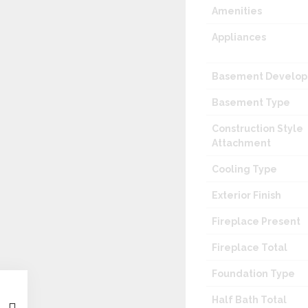
Amenities
Appliances
Basement Develo
Basement Type
Construction Style
Attachment
Cooling Type
Exterior Finish
Fireplace Present
Fireplace Total
Foundation Type
Half Bath Total