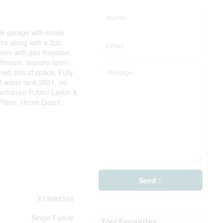
le garage with inside
airs along with a 2pc
oom with gas fireplace,
athroom, laundry room,
ed, lots of space, Fully
 water tank 2021, no
arrhaven Public/ Larkin &
 Place, Home Depot,
Send
X13082316
Single Family
Your Favourites