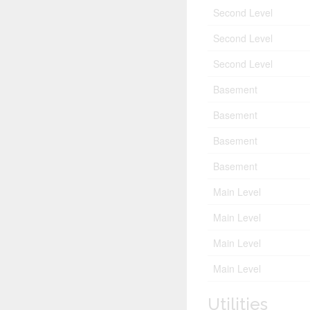
Second Level
Second Level
Second Level
Basement
Basement
Basement
Basement
Main Level
Main Level
Main Level
Main Level
Utilities