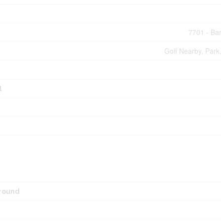
7701 - Ba
Golf Nearby, Park,
l
round