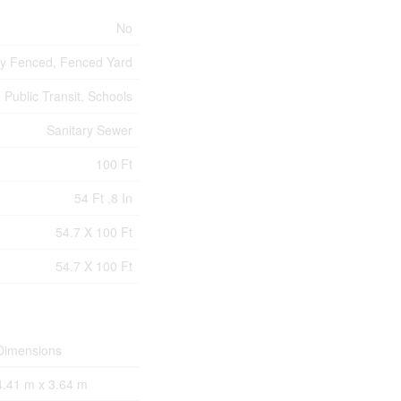
No
ly Fenced, Fenced Yard
 Public Transit, Schools
Sanitary Sewer
100 Ft
54 Ft ,8 In
54.7 X 100 Ft
54.7 X 100 Ft
Dimensions
4.41 m x 3.64 m