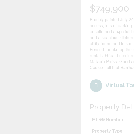
$749,900
Freshly painted July 20
access, lots of parking,
ensuite and a 4pc full 
and a spacious kitchen
utility room, and lots 
Fenced - make up the 
rentals! Great Location
Malvern Parks. Good ac
Costco - all that Barrha
Virtual To
Property Det
MLS® Number
Property Type