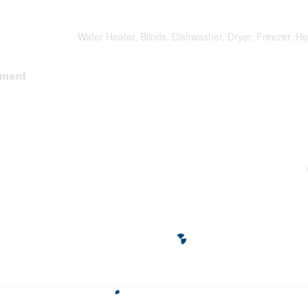
Water Heater, Blinds, Dishwasher, Dryer, Freezer, H
pment