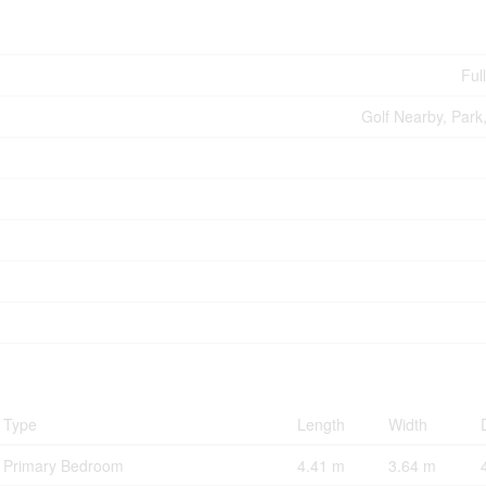
Ful
Golf Nearby, Park,
Type
Length
Width
Primary Bedroom
4.41 m
3.64 m