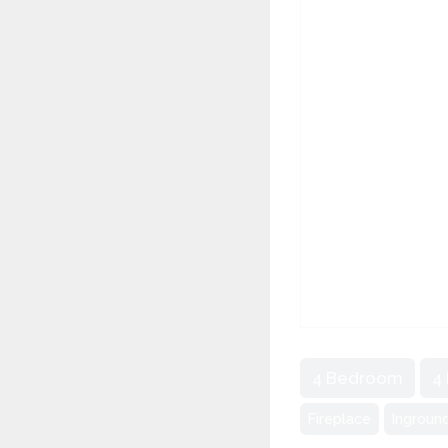
4 Bedroom
4
Fireplace
Ingroun