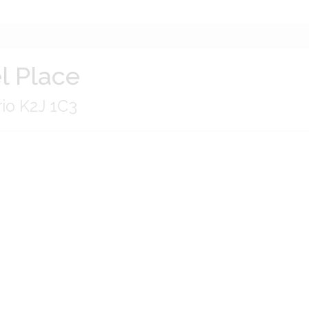
l Place
io K2J 1C3