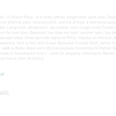
26. 13 Shanel Place - in a rarely offered, sought after, quiet area. Doub
 nice interlock patio, covered porch, and lots of brick. 4 bedrooms upst
bath. Living room, dining room, 2pc powder room, Large comfy Family r
 on the main floor. Basement has large rec room, another room, 2pc b
of storage areas. Great yard with inground POOL! Gazebo on interlock, sh
awesome, hard to find, and Unique Backyard! Furnace 2025, owned hot
 - walk to Walter Baker/John McCrae/Jockvale Elementary/St.Patrick/ B
cess to Greenbank/416/417 - quick for shopping, restaurants, Market
ven has to offer! (id:52914)
ur
ails