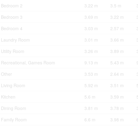
Bedroom 2
3.22 m
3.5 m
Bedroom 3
3.69 m
3.22 m
Bedroom 4
3.03 m
2.57 m
Laundry Room
3.01 m
3.66 m
Utility Room
3.26 m
3.89 m
Recreational, Games Room
9.13 m
5.43 m
Other
3.53 m
2.64 m
Living Room
5.92 m
3.51 m
Kitchen
5.6 m
3.59 m
Dining Room
3.81 m
3.78 m
Family Room
6.6 m
3.98 m