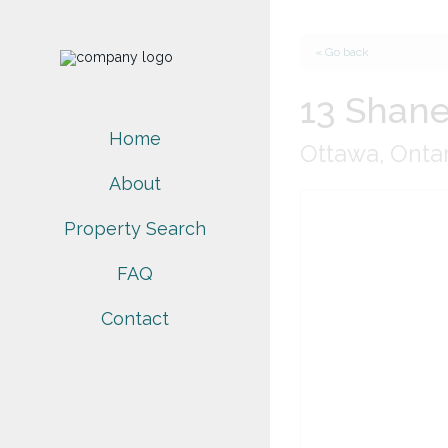
« Go back
13 Shane
Home
Ottawa, Ontar
About
Property Search
FAQ
Contact