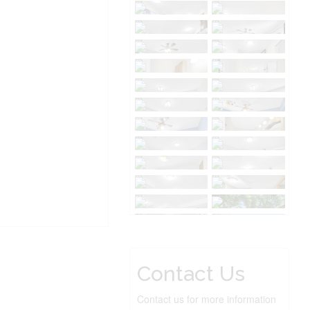
Contact Us
Contact us for more information