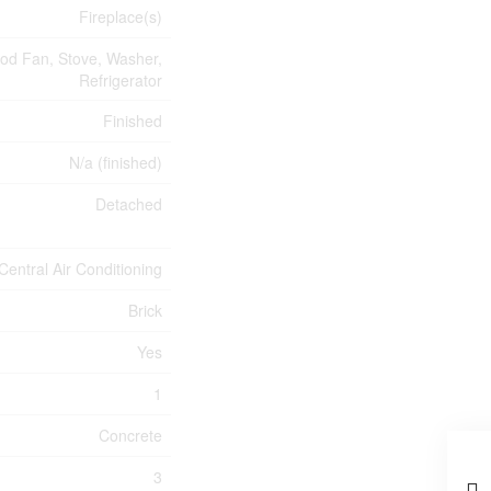
Fireplace(s)
ood Fan, Stove, Washer,
Refrigerator
Finished
N/a (finished)
Detached
Central Air Conditioning
Brick
Yes
1
Concrete
3