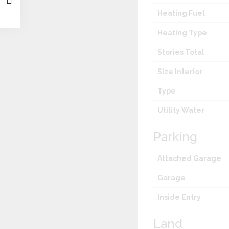
Heating Fuel
Heating Type
Stories Total
Size Interior
Type
Utility Water
Parking
Attached Garage
Garage
Inside Entry
Land