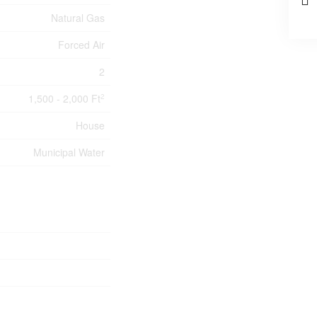
Natural Gas
Forced Air
2
1,500 - 2,000 Ft
2
House
Municipal Water