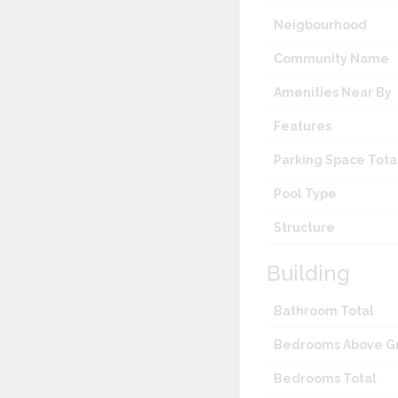
Neigbourhood
Community Name
Amenities Near By
Features
Parking Space Tota
Pool Type
Structure
Building
Bathroom Total
Bedrooms Above G
Bedrooms Total