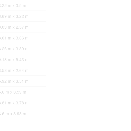
3.22 m x 3.5 m
3.69 m x 3.22 m
3.03 m x 2.57 m
3.01 m x 3.66 m
3.26 m x 3.89 m
9.13 m x 5.43 m
3.53 m x 2.64 m
5.92 m x 3.51 m
5.6 m x 3.59 m
3.81 m x 3.78 m
6.6 m x 3.98 m