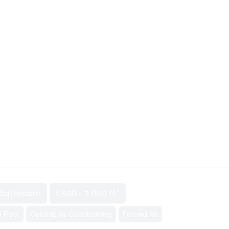
2
 Bathroom
1,500 - 2,000 ft
d Pool
Central Air Conditioning
Forced Air