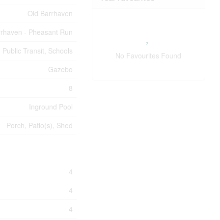
Old Barrhaven
rrhaven - Pheasant Run
 Public Transit, Schools
No Favourites Found
Gazebo
8
Inground Pool
Porch, Patio(s), Shed
4
4
4