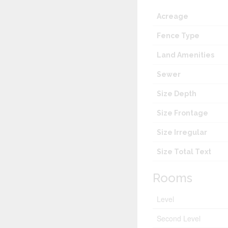
Acreage
Fence Type
Land Amenities
Sewer
Size Depth
Size Frontage
Size Irregular
Size Total Text
Rooms
Level
Second Level