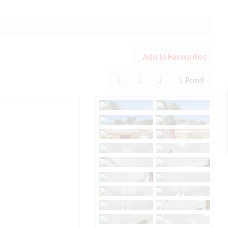
Add to Favourites
Print!