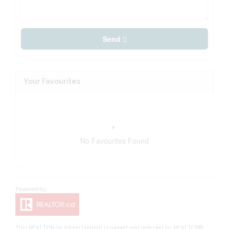
Send
Your Favourites
No Favourites Found
This
REALTOR.ca
listing content is owned and licensed by REALTOR®