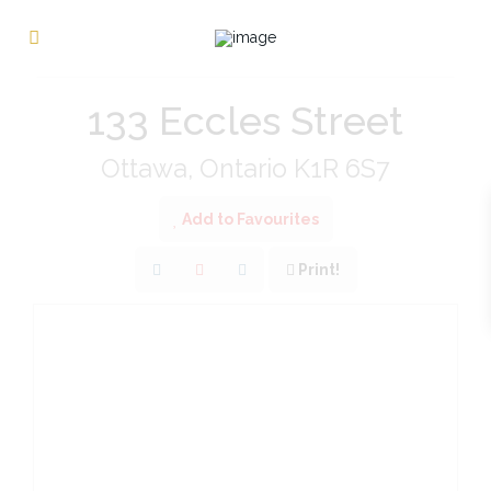
« Go back
133 Eccles Street
Ottawa, Ontario K1R 6S7
Add to Favourites
Print!