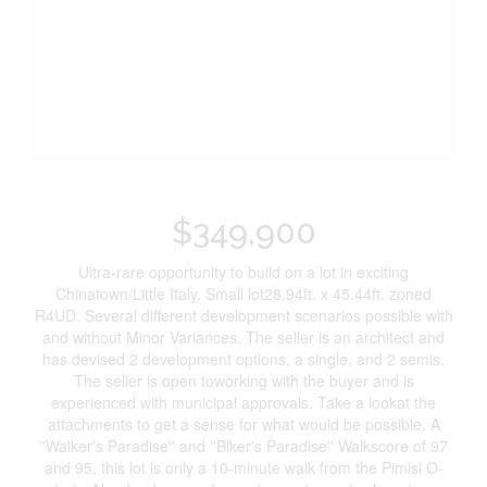
$349,900
Ultra-rare opportunity to build on a lot in exciting
Chinatown/Little Italy. Small lot28.94ft. x 45.44ft. zoned
R4UD. Several different development scenarios possible with
and without Minor Variances. The seller is an architect and
has devised 2 development options, a single, and 2 semis.
The seller is open toworking with the buyer and is
experienced with municipal approvals. Take a lookat the
attachments to get a sense for what would be possible. A
''Walker's Paradise'' and ''Biker's Paradise'' Walkscore of 97
and 95, this lot is only a 10-minute walk from the Pimisi O-