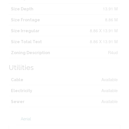
13.91 M
Size Depth
8.86 M
Size Frontage
8.86 X 13.91 M
Size Irregular
8.86 X 13.91 M
Size Total Text
R4ud
Zoning Description
Utilities
Available
Cable
Available
Electricity
Available
Sewer
Aerial