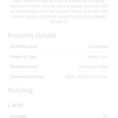
train. Nearby dozens of amazing restaurants,shopping,
community centre, schools, gyms and yoga studios as well
as thedowntown core! The future of Ottawa is smaller and
denser housing and this is agreat place to start building!
(id:52914)
Property Details
X13009662
MLS® Number
Vacant Land
Property Type
Centretown West
Neigbourhood
4205 - West Centre Town
Community Name
Building
Land
No
Acreage