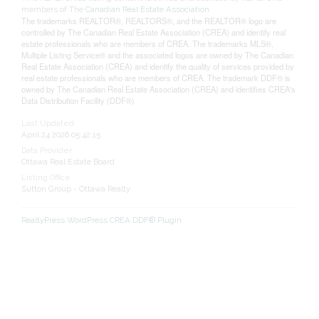
members of The
Canadian Real Estate Association
The trademarks REALTOR®, REALTORS®, and the REALTOR® logo are
controlled by The Canadian Real Estate Association (CREA) and identify real
estate professionals who are members of CREA. The trademarks MLS®,
Multiple Listing Service® and the associated logos are owned by The Canadian
Real Estate Association (CREA) and identify the quality of services provided by
real estate professionals who are members of CREA. The trademark DDF® is
owned by The Canadian Real Estate Association (CREA) and identifies CREA's
Data Distribution Facility (DDF®)
Last Updated
April 24 2026 05:42:15
Data Provider
Ottawa Real Estate Board
Listing Office
Sutton Group - Ottawa Realty
RealtyPress WordPress CREA DDF® Plugin