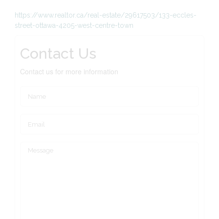
https://www.realtor.ca/real-estate/29617503/133-eccles-
street-ottawa-4205-west-centre-town
Contact Us
Contact us for more information