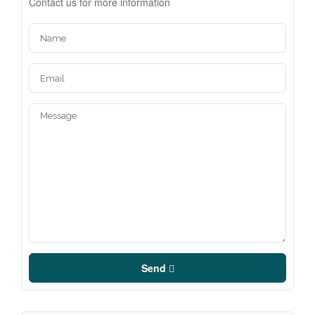
Contact us for more information
Send