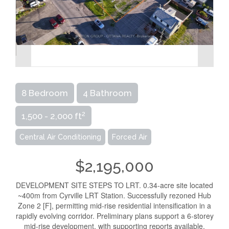
8 Bedroom
4 Bathroom
2
1,500 - 2,000 ft
Central Air Conditioning
Forced Air
$2,195,000
DEVELOPMENT SITE STEPS TO LRT. 0.34-acre site located
~400m from Cyrville LRT Station. Successfully rezoned Hub
Zone 2 [F], permitting mid-rise residential intensification in a
rapidly evolving corridor. Preliminary plans support a 6-storey
mid-rise development, with supporting reports available.