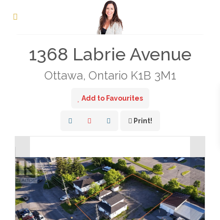
« Go back
1368 Labrie Avenue
Ottawa, Ontario K1B 3M1
Add to Favourites
Print!