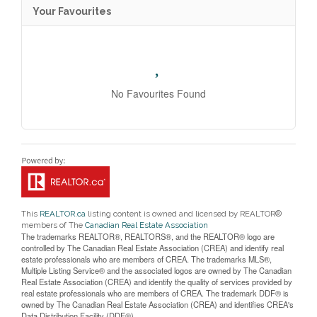
Your Favourites
No Favourites Found
This
REALTOR.ca
listing content is owned and licensed by REALTOR®
members of The
Canadian Real Estate Association
The trademarks REALTOR®, REALTORS®, and the REALTOR® logo are
controlled by The Canadian Real Estate Association (CREA) and identify real
estate professionals who are members of CREA. The trademarks MLS®,
Multiple Listing Service® and the associated logos are owned by The Canadian
Real Estate Association (CREA) and identify the quality of services provided by
real estate professionals who are members of CREA. The trademark DDF® is
owned by The Canadian Real Estate Association (CREA) and identifies CREA's
Data Distribution Facility (DDF®)