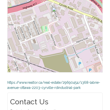
https://www.realtor.ca/real-estate/29690454/1368-labrie-
avenue-ottawa-2203-cyrville-rdindustrial-park
Contact Us