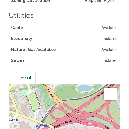
H2f[2755] H(20)-h
Zoning Description
Utilities
Available
Cable
Installed
Electricity
Available
Natural Gas Available
Installed
Sewer
Aerial