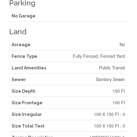
Parking
No Garage
Land
No
Acreage
Fully Fenced, Fenced Yard
Fence Type
Public Transit
Land Amenities
Sanitary Sewer
Sewer
150 Ft
Size Depth
100 Ft
Size Frontage
100 X 150 Ft ; 0
Size Irregular
100 X 150 Ft ; 0
Size Total Text