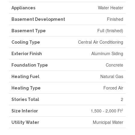
Water Heater
Appliances
Finished
Basement Development
Full (finished)
Basement Type
Central Air Conditioning
Cooling Type
Aluminum Siding
Exterior Finish
Concrete
Foundation Type
Natural Gas
Heating Fuel
Forced Air
Heating Type
2
Stories Total
1,500 - 2,000 Ft
2
Size Interior
Municipal Water
Utility Water