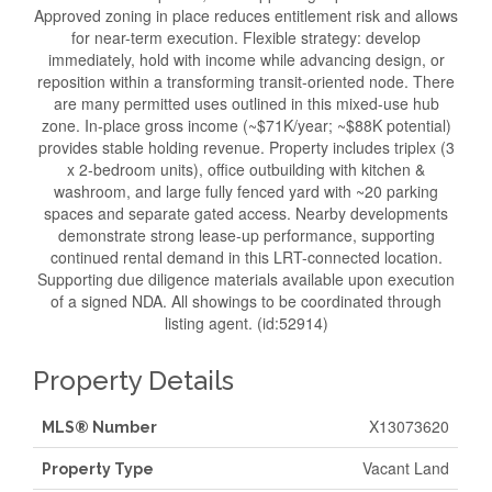
Approved zoning in place reduces entitlement risk and allows
for near-term execution. Flexible strategy: develop
immediately, hold with income while advancing design, or
reposition within a transforming transit-oriented node. There
are many permitted uses outlined in this mixed-use hub
zone. In-place gross income (~$71K/year; ~$88K potential)
provides stable holding revenue. Property includes triplex (3
x 2-bedroom units), office outbuilding with kitchen &
washroom, and large fully fenced yard with ~20 parking
spaces and separate gated access. Nearby developments
demonstrate strong lease-up performance, supporting
continued rental demand in this LRT-connected location.
Supporting due diligence materials available upon execution
of a signed NDA. All showings to be coordinated through
listing agent. (id:52914)
Property Details
X13073620
MLS® Number
Vacant Land
Property Type