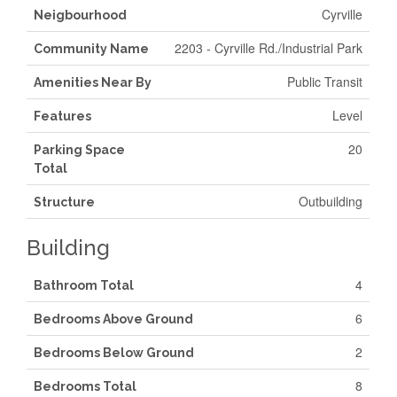
Cyrville
Neigbourhood
2203 - Cyrville Rd./Industrial Park
Community Name
Public Transit
Amenities Near By
Level
Features
20
Parking Space
Total
Outbuilding
Structure
Building
4
Bathroom Total
6
Bedrooms Above Ground
2
Bedrooms Below Ground
8
Bedrooms Total