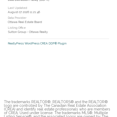
Last Updated
August 07 2026 11:21:46
Data Provider
Ottawa Real Estate Board
Listing Office
Sutton Group - Ottawa Realty
RealtyPress WordPress CREA DDF® Plugin
The trademarks REALTOR®, REALTORS® and the REALTOR®
logo are controlled by The Canadian Real Estate Association
(CREA) and identify real estate professionals who are members
of CREA. Used under license. The trademarks MLS®, Multiple
Listing Service®, and the associated logos are owned by The