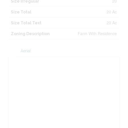
20
Size Irregular
20 Ac
Size Total
20 Ac
Size Total Text
Farm With Residence
Zoning Description
Aerial