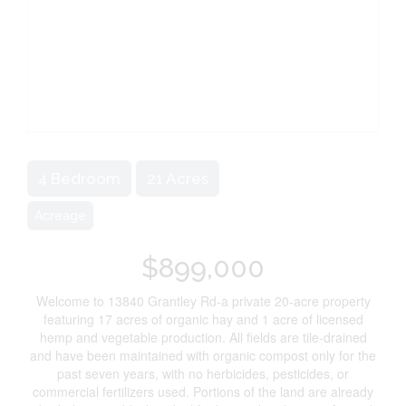
4 Bedroom
21 Acres
Acreage
$899,000
Welcome to 13840 Grantley Rd-a private 20-acre property
featuring 17 acres of organic hay and 1 acre of licensed
hemp and vegetable production. All fields are tile-drained
and have been maintained with organic compost only for the
past seven years, with no herbicides, pesticides, or
commercial fertilizers used. Portions of the land are already