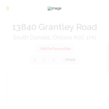
« Go back
13840 Grantley Road
South Dundas, Ontario K0C 1H0
Add to Favourites
Print!