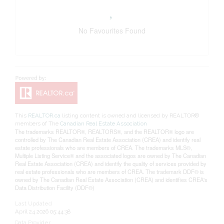
No Favourites Found
This
REALTOR.ca
listing content is owned and licensed by REALTOR®
members of The
Canadian Real Estate Association
The trademarks REALTOR®, REALTORS®, and the REALTOR® logo are
controlled by The Canadian Real Estate Association (CREA) and identify real
estate professionals who are members of CREA. The trademarks MLS®,
Multiple Listing Service® and the associated logos are owned by The Canadian
Real Estate Association (CREA) and identify the quality of services provided by
real estate professionals who are members of CREA. The trademark DDF® is
owned by The Canadian Real Estate Association (CREA) and identifies CREA's
Data Distribution Facility (DDF®)
Last Updated
April 24 2026 05:44:38
Data Provider