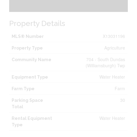
Property Details
X13031196
MLS® Number
Agriculture
Property Type
704 - South Dundas
Community Name
(Williamsburgh) Twp
Water Heater
Equipment Type
Farm
Farm Type
30
Parking Space
Total
Water Heater
Rental Equipment
Type