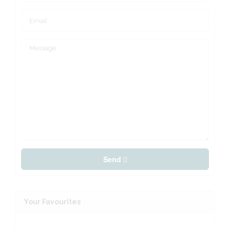
Send
Your Favourites