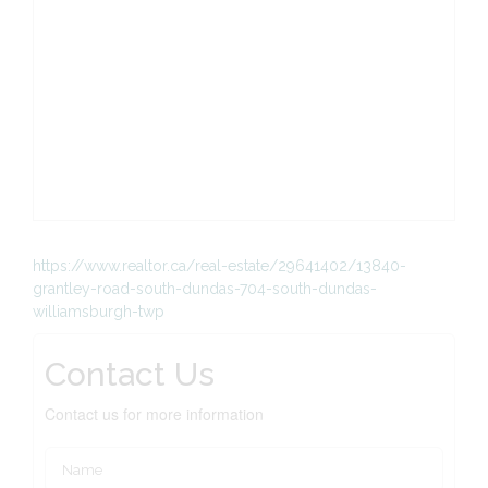
https://www.realtor.ca/real-estate/29641402/13840-
grantley-road-south-dundas-704-south-dundas-
williamsburgh-twp
Contact Us
Contact us for more information