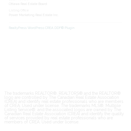
Ottawa Real Estate Board
Listing Office
Power Marketing Real Estate Inc.
RealtyPress WordPress CREA DDF® Plugin
The trademarks REALTOR®, REALTORS® and the REALTOR®
logo are controlled by The Canadian Real Estate Association
(CREA) and identify real estate professionals who are members
of CREA. Used under license. The trademarks MLS®, Multiple
Listing Service®, and the associated logos are owned by The
Canadian Real Estate Association (CREA) and identify the quality
of services provided by real estate professionals who are
members of CREA. Used under license.