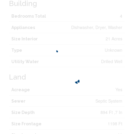
Building
4
Bedrooms Total
Dishwasher, Dryer, Washer
Appliances
21 Acres
Size Interior
Unknown
Type
Drilled Well
Utility Water
Land
Yes
Acreage
Septic System
Sewer
894 Ft ,7 In
Size Depth
1198 Ft
Size Frontage