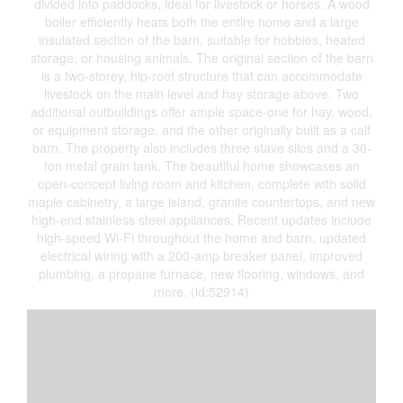
divided into paddocks, ideal for livestock or horses. A wood
boiler efficiently heats both the entire home and a large
insulated section of the barn, suitable for hobbies, heated
storage, or housing animals. The original section of the barn
is a two-storey, hip-roof structure that can accommodate
livestock on the main level and hay storage above. Two
additional outbuildings offer ample space-one for hay, wood,
or equipment storage, and the other originally built as a calf
barn. The property also includes three stave silos and a 30-
ton metal grain tank. The beautiful home showcases an
open-concept living room and kitchen, complete with solid
maple cabinetry, a large island, granite countertops, and new
high-end stainless steel appliances. Recent updates include
high-speed Wi-Fi throughout the home and barn, updated
electrical wiring with a 200-amp breaker panel, improved
plumbing, a propane furnace, new flooring, windows, and
more. (id:52914)