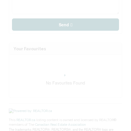
Send
Your Favourites
No Favourites Found
This
REALTOR.ca
listing content is owned and licensed by REALTOR®
members of The
Canadian Real Estate Association
The trademarks REALTOR®, REALTORS®, and the REALTOR® logo are