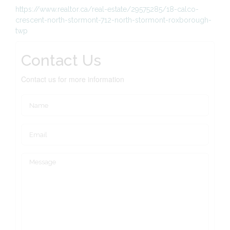
https://www.realtor.ca/real-estate/29575285/18-calco-
crescent-north-stormont-712-north-stormont-roxborough-
twp
Contact Us
Contact us for more information