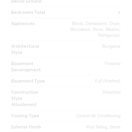
Below Ground
4
Bedrooms Total
Blinds, Dishwasher, Dryer,
Appliances
Microwave, Stove, Washer,
Refrigerator
Bungalow
Architectural
Style
Finished
Basement
Development
Full (finished)
Basement Type
Detached
Construction
Style
Attachment
Central Air Conditioning
Cooling Type
Vinyl Siding, Stone
Exterior Finish