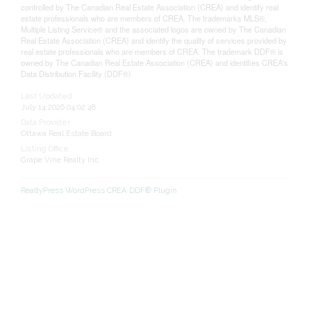
controlled by The Canadian Real Estate Association (CREA) and identify real
estate professionals who are members of CREA. The trademarks MLS®,
Multiple Listing Service® and the associated logos are owned by The Canadian
Real Estate Association (CREA) and identify the quality of services provided by
real estate professionals who are members of CREA. The trademark DDF® is
owned by The Canadian Real Estate Association (CREA) and identifies CREA's
Data Distribution Facility (DDF®)
Last Updated
July 14 2026 04:02:48
Data Provider
Ottawa Real Estate Board
Listing Office
Grape Vine Realty Inc.
RealtyPress WordPress CREA DDF® Plugin