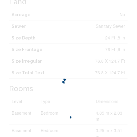
Land
No
Acreage
Sanitary Sewer
Sewer
124 Ft ,8 In
Size Depth
76 Ft ,9 In
Size Frontage
76.8 X 124.7 Ft
Size Irregular
76.8 X 124.7 Ft
Size Total Text
Rooms
Level
Type
Dimensions
Basement
Bedroom
4.85 m x 2.03
m
Basement
Bedroom
3.25 m x 3.51
m