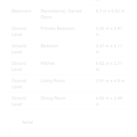
Basement
Recreational, Games
8.3 m x 6.62 m
Room
Ground
Primary Bedroom
3.65 m x 3.91
Level
m
Ground
Bedroom
3.47 m x 4.11
Level
m
Ground
Kitchen
4.62 m x 2.71
Level
m
Ground
Living Room
3.91 m x 4.9 m
Level
Ground
Dining Room
4.62 m x 2.99
Level
m
Aerial