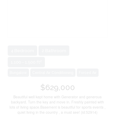
4 Bedroom
2 Bathroom
2
1,100 - 1,500 ft
Bungalow
Central Air Conditioning
Forced Air
$629,000
Beautiful well kept home with Generator and generous
backyard. Turn the key and move in. Freshly painted with
lots of living space.Basement is beautiful for sports events ,
quiet living in the country , a must see! (id:52914)