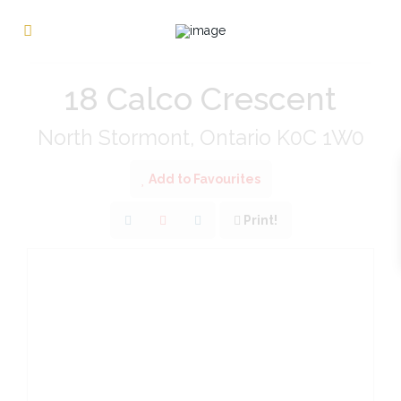
« Go back
18 Calco Crescent
North Stormont, Ontario K0C 1W0
Add to Favourites
Print!