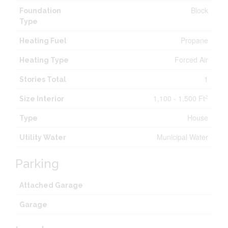
Block
Foundation
Type
Propane
Heating Fuel
Forced Air
Heating Type
1
Stories Total
1,100 - 1,500 Ft
2
Size Interior
House
Type
Municipal Water
Utility Water
Parking
Attached Garage
Garage