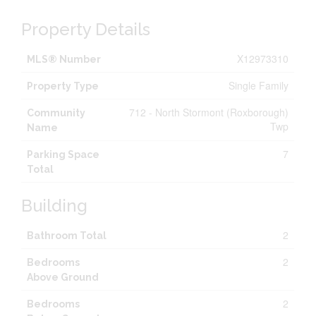
Property Details
X12973310
MLS® Number
Single Family
Property Type
712 - North Stormont (Roxborough)
Community
Twp
Name
7
Parking Space
Total
Building
2
Bathroom Total
2
Bedrooms
Above Ground
2
Bedrooms