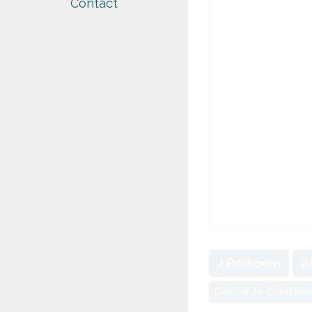
Contact
4 Bedroom
2
Central Air Conditio