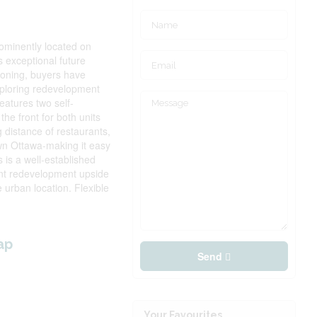
prominently located on
 exceptional future
 zoning, buyers have
xploring redevelopment
eatures two self-
the front for both units
g distance of restaurants,
wn Ottawa-making it easy
 is a well-established
cant redevelopment upside
e urban location. Flexible
ap
Send
Your Favourites