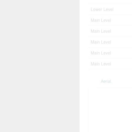
Lower Level
Main Level
Main Level
Main Level
Main Level
Main Level
Aerial