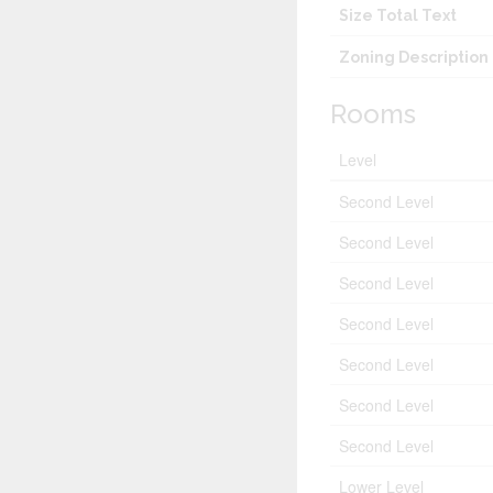
Size Total Text
Zoning Description
Rooms
Level
Second Level
Second Level
Second Level
Second Level
Second Level
Second Level
Second Level
Lower Level