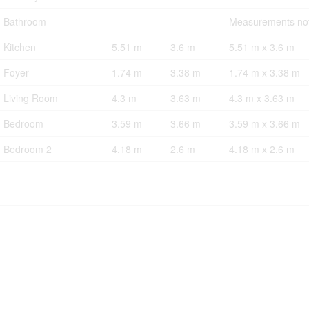
Bathroom
Measurements not
Kitchen
5.51 m
3.6 m
5.51 m x 3.6 m
Foyer
1.74 m
3.38 m
1.74 m x 3.38 m
Living Room
4.3 m
3.63 m
4.3 m x 3.63 m
Bedroom
3.59 m
3.66 m
3.59 m x 3.66 m
Bedroom 2
4.18 m
2.6 m
4.18 m x 2.6 m