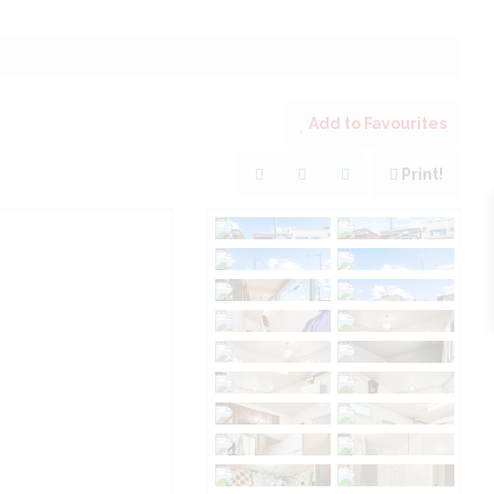
Add to Favourites
Print!