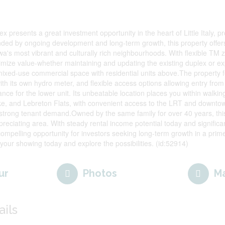
x presents a great investment opportunity in the heart of Little Italy, 
nded by ongoing development and long-term growth, this property offers
awa's most vibrant and culturally rich neighbourhoods. With flexible TM
ximize value-whether maintaining and updating the existing duplex or e
 mixed-use commercial space with residential units above.The property f
th its own hydro meter, and flexible access options allowing entry from 
ance for the lower unit. Its unbeatable location places you within walkin
e, and Lebreton Flats, with convenient access to the LRT and downto
ct strong tenant demand.Owned by the same family for over 40 years, this
ppreciating area. With steady rental income potential today and signifi
a compelling opportunity for investors seeking long-term growth in a prim
 your showing today and explore the possibilities. (id:52914)
ur
Photos
M
ails