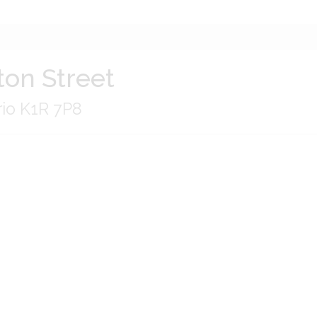
ton Street
rio K1R 7P8