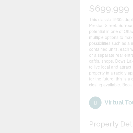
$699,999
This classic 1930s duple
Preston Street. Surrou
potential in one of Ott
multiple options to ma
possibilities such as a
contained units, each wi
or a separate rear entr
cafés, shops, Dows Lak
to live local and attra
property in a rapidly a
for the future, this is 
closing available. Book
Virtual To
Property Det