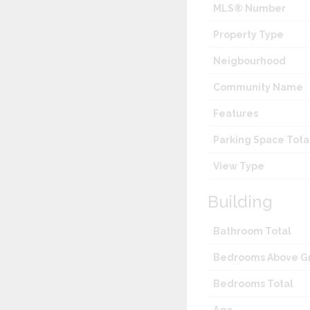
MLS® Number
Property Type
Neigbourhood
Community Name
Features
Parking Space Tota
View Type
Building
Bathroom Total
Bedrooms Above G
Bedrooms Total