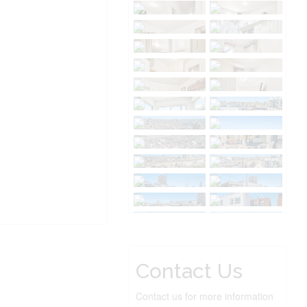
Contact Us
Contact us for more information