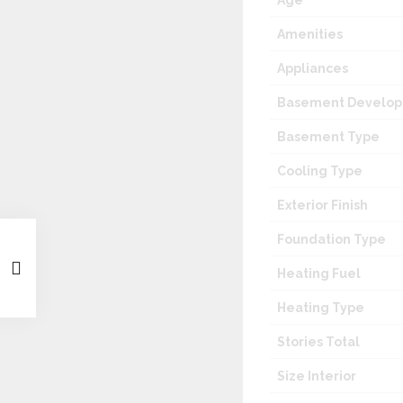
Age
Amenities
Appliances
Basement Develo
Basement Type
Cooling Type
Exterior Finish
Foundation Type
Heating Fuel
Heating Type
Stories Total
Size Interior