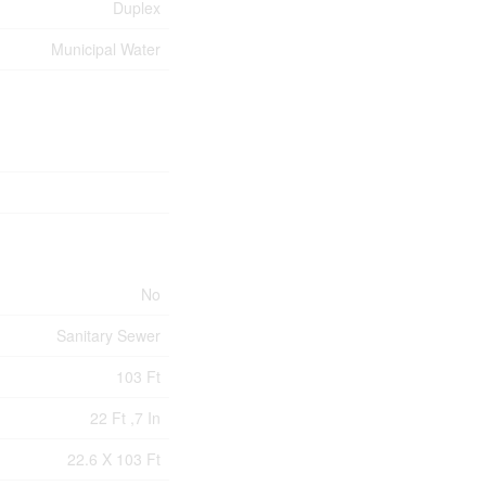
Duplex
Municipal Water
No
Sanitary Sewer
103 Ft
22 Ft ,7 In
22.6 X 103 Ft