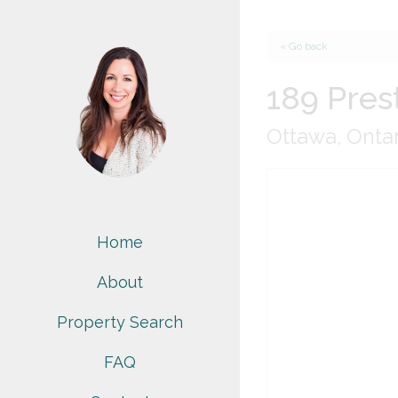
« Go back
189 Pres
Ottawa, Onta
Home
About
Property Search
FAQ