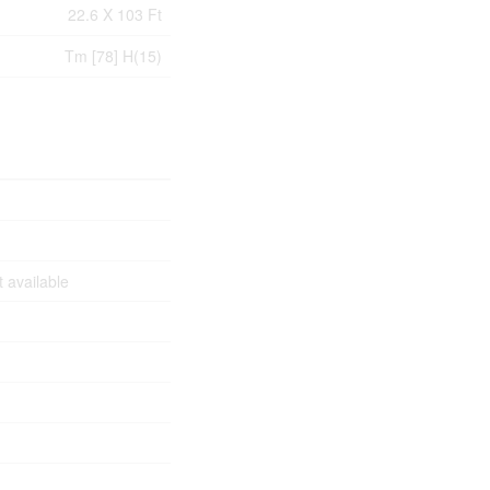
22.6 X 103 Ft
Tm [78] H(15)
 available