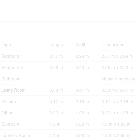
Type
Length
Width
Dimensions
Bedroom 4
2.77 m
2.96 m
2.77 m x 2.96 m
Bedroom 3
3.26 m
3.23 m
3.26 m x 3.23 m
Bathroom
Measurements not
Living Room
3.38 m
3.47 m
3.38 m x 3.47 m
Kitchen
3.17 m
2.16 m
3.17 m x 2.16 m
Other
3.26 m
1.98 m
3.26 m x 1.98 m
Sunroom
1.5 m
1.88 m
1.5 m x 1.88 m
Laundry Room
1.4 m
3.68 m
1.4 m x 3.68 m