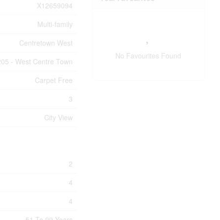
X12659094
Multi-family
Centretown West
No Favourites Found
205 - West Centre Town
Carpet Free
3
City View
2
4
4
51 To 99 Years