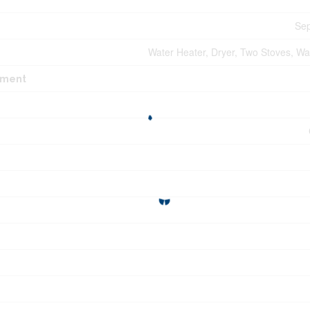
Sep
Water Heater, Dryer, Two Stoves, Wa
pment