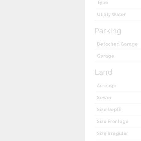
Type
Utility Water
Parking
Detached Garage
Garage
Land
Acreage
Sewer
Size Depth
Size Frontage
Size Irregular