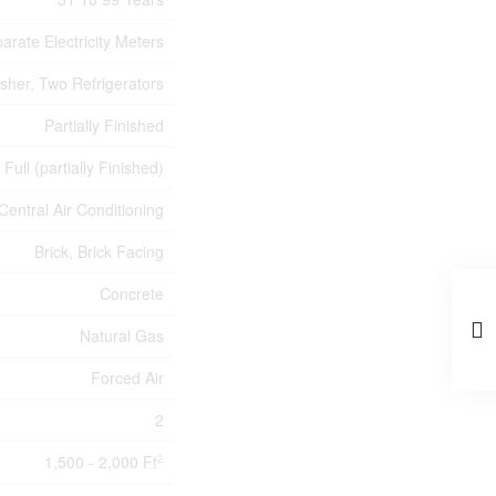
arate Electricity Meters
sher, Two Refrigerators
Partially Finished
Full (partially Finished)
Central Air Conditioning
Brick, Brick Facing
Concrete
Natural Gas
Forced Air
2
1,500 - 2,000 Ft
2