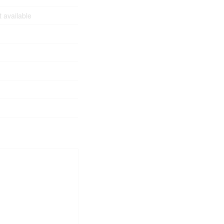
 available