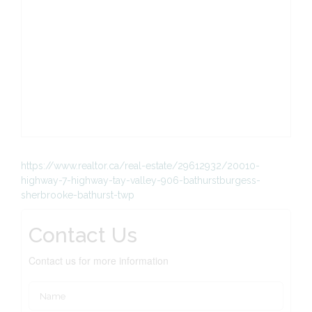
https://www.realtor.ca/real-estate/29612932/20010-
highway-7-highway-tay-valley-906-bathurstburgess-
sherbrooke-bathurst-twp
Contact Us
Contact us for more information