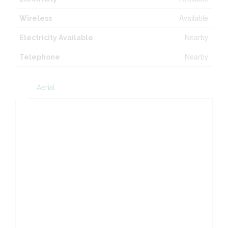
Available
Wireless
Nearby
Electricity Available
Nearby
Telephone
Aerial