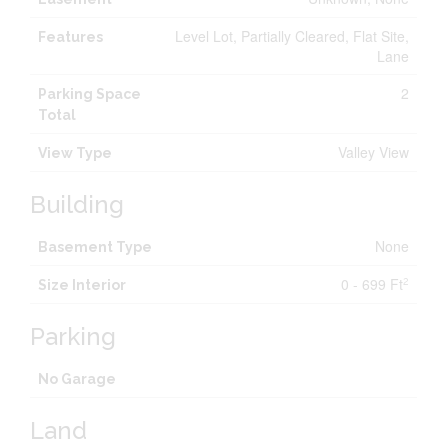
Level Lot, Partially Cleared, Flat Site,
Features
Lane
2
Parking Space
Total
Valley View
View Type
Building
None
Basement Type
0 - 699 Ft
2
Size Interior
Parking
No Garage
Land