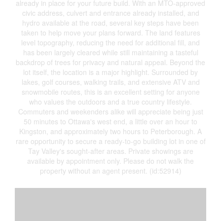
already in place for your future build. With an MTO-approved
civic address, culvert and entrance already installed, and
hydro available at the road, several key steps have been
taken to help move your plans forward. The land features
level topography, reducing the need for additional fill, and
has been largely cleared while still maintaining a tasteful
backdrop of trees for privacy and natural appeal. Beyond the
lot itself, the location is a major highlight. Surrounded by
lakes, golf courses, walking trails, and extensive ATV and
snowmobile routes, this is an excellent setting for anyone
who values the outdoors and a true country lifestyle.
Commuters and weekenders alike will appreciate being just
50 minutes to Ottawa's west end, a little over an hour to
Kingston, and approximately two hours to Peterborough. A
rare opportunity to secure a ready-to-go building lot in one of
Tay Valley's sought-after areas. Private showings are
available by appointment only. Please do not walk the
property without an agent present. (id:52914)