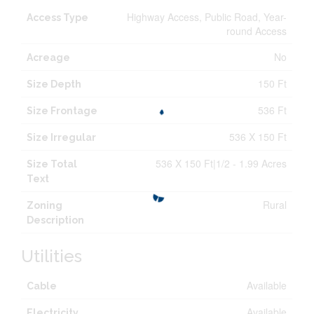
Highway Access, Public Road, Year-
Access Type
round Access
No
Acreage
150 Ft
Size Depth
536 Ft
Size Frontage
536 X 150 Ft
Size Irregular
536 X 150 Ft|1/2 - 1.99 Acres
Size Total
Text
Rural
Zoning
Description
Utilities
Available
Cable
Available
Electricity