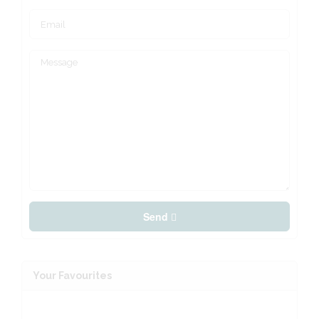
Send
Your Favourites