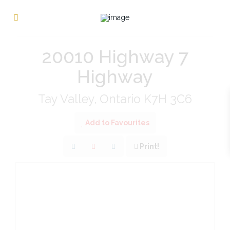
« Go back
20010 Highway 7
Highway
Tay Valley, Ontario K7H 3C6
Add to Favourites
Print!