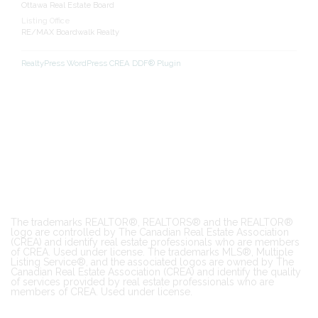
Ottawa Real Estate Board
Listing Office
RE/MAX Boardwalk Realty
RealtyPress WordPress CREA DDF® Plugin
The trademarks REALTOR®, REALTORS® and the REALTOR®
logo are controlled by The Canadian Real Estate Association
(CREA) and identify real estate professionals who are members
of CREA. Used under license. The trademarks MLS®, Multiple
Listing Service®, and the associated logos are owned by The
Canadian Real Estate Association (CREA) and identify the quality
of services provided by real estate professionals who are
members of CREA. Used under license.