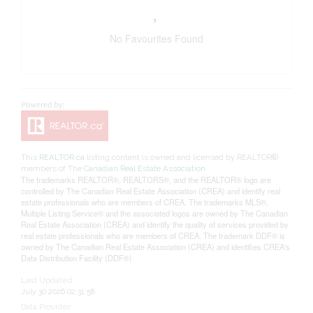
No Favourites Found
This
REALTOR.ca
listing content is owned and licensed by REALTOR®
members of The
Canadian Real Estate Association
The trademarks REALTOR®, REALTORS®, and the REALTOR® logo are
controlled by The Canadian Real Estate Association (CREA) and identify real
estate professionals who are members of CREA. The trademarks MLS®,
Multiple Listing Service® and the associated logos are owned by The Canadian
Real Estate Association (CREA) and identify the quality of services provided by
real estate professionals who are members of CREA. The trademark DDF® is
owned by The Canadian Real Estate Association (CREA) and identifies CREA's
Data Distribution Facility (DDF®)
Last Updated
July 30 2026 02:31:58
Data Provider