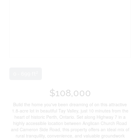
2
0 - 699 ft
$108,000
Build the home you've been dreaming of on this attractive
1.8-acre lot in beautiful Tay Valley, just 10 minutes from the
heart of historic Perth, Ontario. Set along Highway 7 in a
highly accessible location between Anglican Church Road
and Cameron Side Road, this property offers an ideal mix of
rural tranquility, convenience, and valuable groundwork