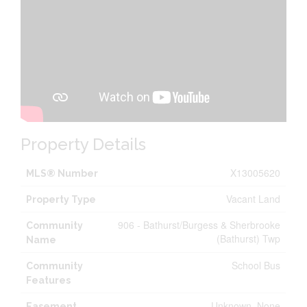
Property Details
X13005620
MLS® Number
Vacant Land
Property Type
906 - Bathurst/Burgess & Sherbrooke
Community
(Bathurst) Twp
Name
School Bus
Community
Features
Unknown, None
Easement