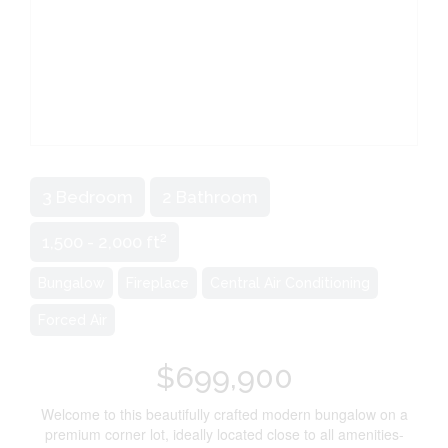
3 Bedroom
2 Bathroom
2
1,500 - 2,000 ft
Bungalow
Fireplace
Central Air Conditioning
Forced Air
$699,900
Welcome to this beautifully crafted modern bungalow on a
premium corner lot, ideally located close to all amenities-