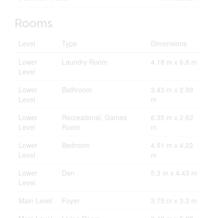
Rooms
Level
Type
Dimensions
Lower
Laundry Room
4.18 m x 6.8 m
Level
Lower
Bathroom
3.43 m x 2.99
Level
m
Lower
Recreational, Games
6.35 m x 2.62
Level
Room
m
Lower
Bedroom
4.51 m x 4.22
Level
m
Lower
Den
5.3 m x 4.43 m
Level
Main Level
Foyer
3.75 m x 3.3 m