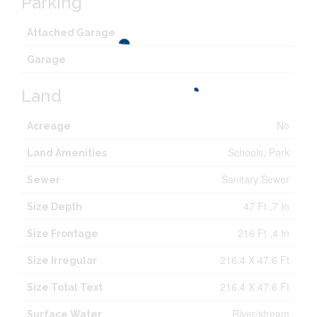
Parking
Attached Garage
Garage
Land
No
Acreage
Schools, Park
Land Amenities
Sanitary Sewer
Sewer
47 Ft ,7 In
Size Depth
216 Ft ,4 In
Size Frontage
216.4 X 47.6 Ft
Size Irregular
216.4 X 47.6 Ft
Size Total Text
River/stream
Surface Water