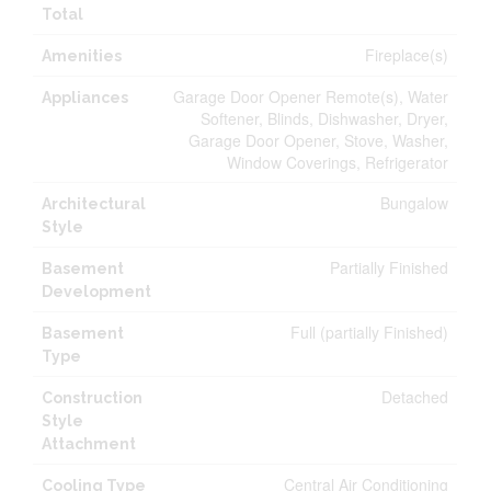
Total
Fireplace(s)
Amenities
Garage Door Opener Remote(s), Water
Appliances
Softener, Blinds, Dishwasher, Dryer,
Garage Door Opener, Stove, Washer,
Window Coverings, Refrigerator
Bungalow
Architectural
Style
Partially Finished
Basement
Development
Full (partially Finished)
Basement
Type
Detached
Construction
Style
Attachment
Central Air Conditioning
Cooling Type