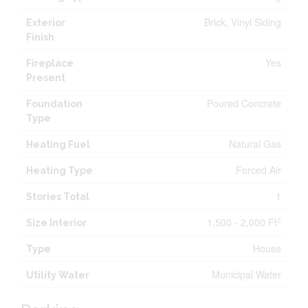
Brick, Vinyl Siding
Exterior
Finish
Yes
Fireplace
Present
Poured Concrete
Foundation
Type
Natural Gas
Heating Fuel
Forced Air
Heating Type
1
Stories Total
1,500 - 2,000 Ft
2
Size Interior
House
Type
Municipal Water
Utility Water