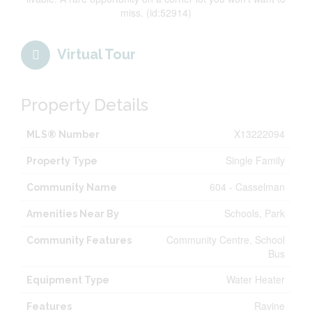
miss. (id:52914)
Virtual Tour
Property Details
X13222094
MLS® Number
Single Family
Property Type
604 - Casselman
Community Name
Schools, Park
Amenities Near By
Community Centre, School
Community Features
Bus
Water Heater
Equipment Type
Ravine
Features