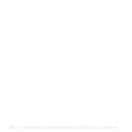
https://www.realtor.ca/real-estate/29833204/225-nature-