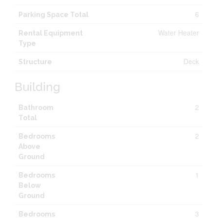
6
Parking Space Total
Water Heater
Rental Equipment
Type
Deck
Structure
Building
2
Bathroom
Total
2
Bedrooms
Above
Ground
1
Bedrooms
Below
Ground
3
Bedrooms