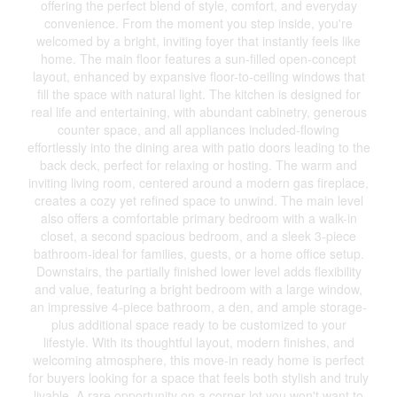
offering the perfect blend of style, comfort, and everyday
convenience. From the moment you step inside, you're
welcomed by a bright, inviting foyer that instantly feels like
home. The main floor features a sun-filled open-concept
layout, enhanced by expansive floor-to-ceiling windows that
fill the space with natural light. The kitchen is designed for
real life and entertaining, with abundant cabinetry, generous
counter space, and all appliances included-flowing
effortlessly into the dining area with patio doors leading to the
back deck, perfect for relaxing or hosting. The warm and
inviting living room, centered around a modern gas fireplace,
creates a cozy yet refined space to unwind. The main level
also offers a comfortable primary bedroom with a walk-in
closet, a second spacious bedroom, and a sleek 3-piece
bathroom-ideal for families, guests, or a home office setup.
Downstairs, the partially finished lower level adds flexibility
and value, featuring a bright bedroom with a large window,
an impressive 4-piece bathroom, a den, and ample storage-
plus additional space ready to be customized to your
lifestyle. With its thoughtful layout, modern finishes, and
welcoming atmosphere, this move-in ready home is perfect
for buyers looking for a space that feels both stylish and truly
livable. A rare opportunity on a corner lot you won't want to