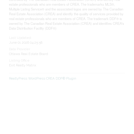
estate professionals who are members of CREA. The trademarks MLS®,
Multiple Listing Service® and the associated logos are owned by The Canadian
Real Estate Association (CREA) and identify the quality of services provided by
real estate professionals who are members of CREA. The trademark DDF® is
owned by The Canadian Real Estate Association (CREA) and identifies CREA's
Data Distribution Facility (DDF®)
Last Updated
June 01 2026 04:25:58
Data Provider
Ottawa Real Estate Board
Listing Office
Exit Realty Matrix
RealtyPress WordPress CREA DDF® Plugin