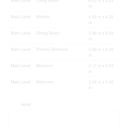
Main Level
Living Room
6.43 m x 5.23
m
Main Level
Kitchen
4.02 m x 4.22
m
Main Level
Dining Room
3.46 m x 4.23
m
Main Level
Primary Bedroom
3.48 m x 4.25
m
Main Level
Bedroom
3.17 m x 3.53
m
Main Level
Bathroom
2.02 m x 3.32
m
Aerial