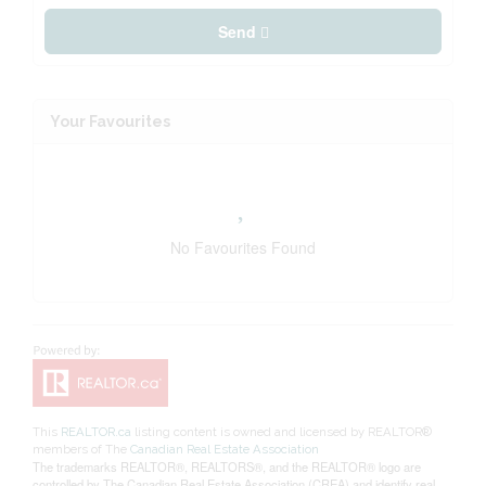
Send
Your Favourites
No Favourites Found
This
REALTOR.ca
listing content is owned and licensed by REALTOR®
members of The
Canadian Real Estate Association
The trademarks REALTOR®, REALTORS®, and the REALTOR® logo are
controlled by The Canadian Real Estate Association (CREA) and identify real