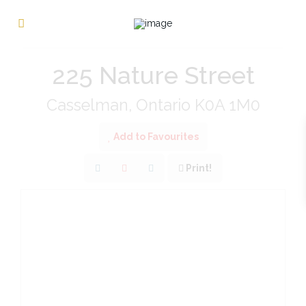
« Go back
225 Nature Street
Casselman, Ontario K0A 1M0
Add to Favourites
Print!