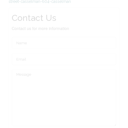
street-casselman-604-casselman
Contact Us
Contact us for more information