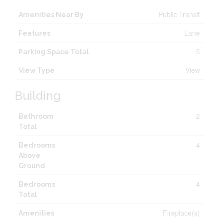
Public Transit
Amenities Near By
Lane
Features
5
Parking Space Total
View
View Type
Building
2
Bathroom
Total
4
Bedrooms
Above
Ground
4
Bedrooms
Total
Fireplace(s)
Amenities