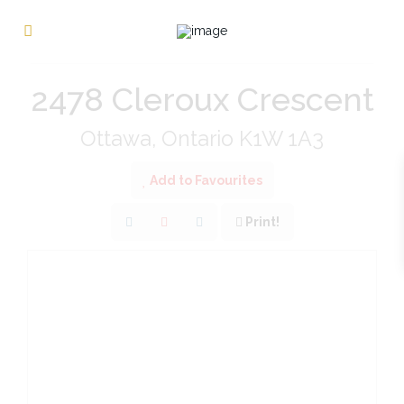
« Go back
2478 Cleroux Crescent
Ottawa, Ontario K1W 1A3
Add to Favourites
Print!