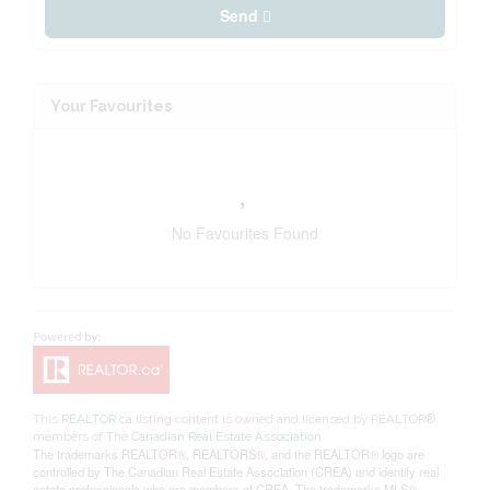
Send
Your Favourites
No Favourites Found
This
REALTOR.ca
listing content is owned and licensed by REALTOR®
members of The
Canadian Real Estate Association
The trademarks REALTOR®, REALTORS®, and the REALTOR® logo are
controlled by The Canadian Real Estate Association (CREA) and identify real
estate professionals who are members of CREA. The trademarks MLS®,