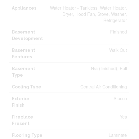
Water Heater - Tankless, Water Heater,
Appliances
Dryer, Hood Fan, Stove, Washer,
Refrigerator
Finished
Basement
Development
Walk Out
Basement
Features
N/a (finished), Full
Basement
Type
Central Air Conditioning
Cooling Type
Stucco
Exterior
Finish
Yes
Fireplace
Present
Laminate
Flooring Type