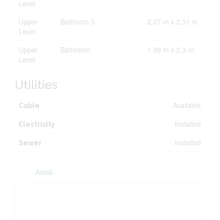
Level
Upper
Bedroom 3
2.67 m x 2.31 m
Level
Upper
Bathroom
1.98 m x 2.3 m
Level
Utilities
Available
Cable
Installed
Electricity
Installed
Sewer
Aerial