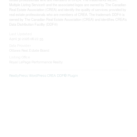
Multiple Listing Service® and the associated logos are owned by The Canadian
Real Estate Association (CREA) and identify the quality of services provided by
real estate professionals who are members of CREA. The trademark DDF® is
owned by The Canadian Real Estate Association (CREA) and identifies CREA's
Data Distribution Facility (DDF®)
Last Updated
April 30 2026 08:22:55
Data Provider
Ottawa Real Estate Board
Listing Office
Royal LePage Performance Realty
RealtyPress WordPress CREA DDF® Plugin