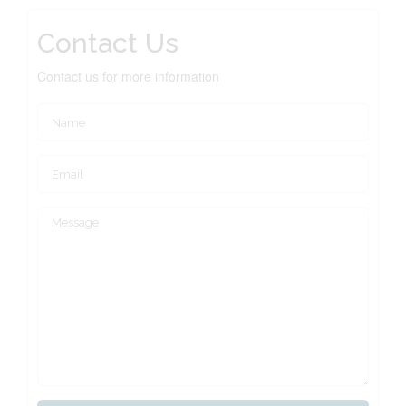
Contact Us
Contact us for more information