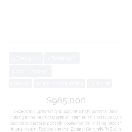
4 Bedroom
2 Bathroom
2
1,100 - 1,500 ft
Fireplace
Central Air Conditioning
Forced Air
$985,000
Exceptional opportunity to acquire a high-potential land-
holding in the heart of Blackburn Hamlet. This massive 53' x
223' deep parcel is perfectly positioned for "Missing Middle"
intensification. Redevelopment. Zoning: Currently R4Z with