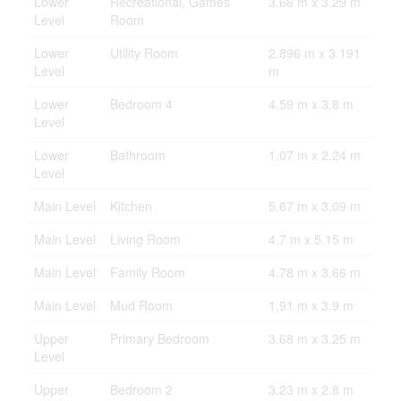
Lower
Recreational, Games
3.66 m x 3.29 m
Level
Room
Lower
Utility Room
2.896 m x 3.191
Level
m
Lower
Bedroom 4
4.59 m x 3.8 m
Level
Lower
Bathroom
1.07 m x 2.24 m
Level
Main Level
Kitchen
5.67 m x 3.09 m
Main Level
Living Room
4.7 m x 5.15 m
Main Level
Family Room
4.78 m x 3.66 m
Main Level
Mud Room
1.91 m x 3.9 m
Upper
Primary Bedroom
3.68 m x 3.25 m
Level
Upper
Bedroom 2
3.23 m x 2.8 m