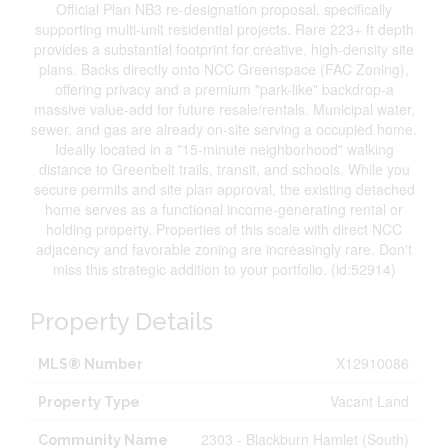
Official Plan NB3 re-designation proposal, specifically
supporting multi-unit residential projects. Rare 223+ ft depth
provides a substantial footprint for creative, high-density site
plans. Backs directly onto NCC Greenspace (FAC Zoning),
offering privacy and a premium "park-like" backdrop-a
massive value-add for future resale/rentals. Municipal water,
sewer, and gas are already on-site serving a occupied home.
Ideally located in a "15-minute neighborhood" walking
distance to Greenbelt trails, transit, and schools. While you
secure permits and site plan approval, the existing detached
home serves as a functional income-generating rental or
holding property. Properties of this scale with direct NCC
adjacency and favorable zoning are increasingly rare. Don't
miss this strategic addition to your portfolio. (id:52914)
Property Details
X12910086
MLS® Number
Vacant Land
Property Type
2303 - Blackburn Hamlet (South)
Community Name