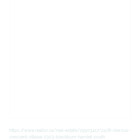
https://www.realtor.ca/real-estate/29503417/2478-cleroux-
crescent-ottawa-2303-blackburn-hamlet-south