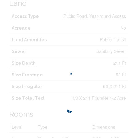
Land
Public Road, Year-round Access
Access Type
No
Acreage
Public Transit
Land Amenities
Sanitary Sewer
Sewer
211 Ft
Size Depth
53 Ft
Size Frontage
53 X 211 Ft
Size Irregular
53 X 211 Ft|under 1/2 Acre
Size Total Text
Rooms
Level
Type
Dimensions