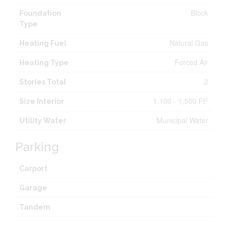
Block
Foundation
Type
Natural Gas
Heating Fuel
Forced Air
Heating Type
2
Stories Total
1,100 - 1,500 Ft
2
Size Interior
Municipal Water
Utility Water
Parking
Carport
Garage
Tandem