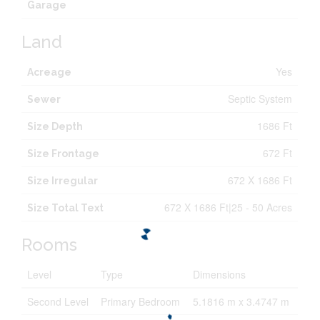
Garage
Land
Yes
Acreage
Septic System
Sewer
1686 Ft
Size Depth
672 Ft
Size Frontage
672 X 1686 Ft
Size Irregular
672 X 1686 Ft|25 - 50 Acres
Size Total Text
Rooms
Level
Type
Dimensions
Second Level
Primary Bedroom
5.1816 m x 3.4747 m