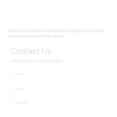
https://www.realtor.ca/real-estate/29495003/255-county-
road-40-road-athens-812-athens
Contact Us
Contact us for more information