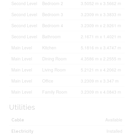
Second Level
Bedroom 2
3.5052 m x 3.5662 m
Second Level
Bedroom 3
3.2309 m x 3.3833 m
Second Level
Bedroom 4
3.2309 m x 2.9261 m
Second Level
Bathroom
2.1671 m x 1.4021 m
Main Level
Kitchen
5.1816 m x 3.4747 m
Main Level
Dining Room
4.3586 m x 2.2555 m
Main Level
Living Room
5.2121 m x 4.2062 m
Main Level
Office
3.2309 m x 3.347 m
Main Level
Family Room
3.2309 m x 4.0843 m
Utilities
Available
Cable
Installed
Electricity