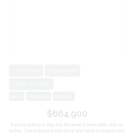
4 Bedroom
1 Bathroom
2
1,500 - 2,000 ft
None
Forced Air
Acreage
$664,900
If you're looking to step into the world of beef cattle, look no
further. This property is fully set up and ready to support your