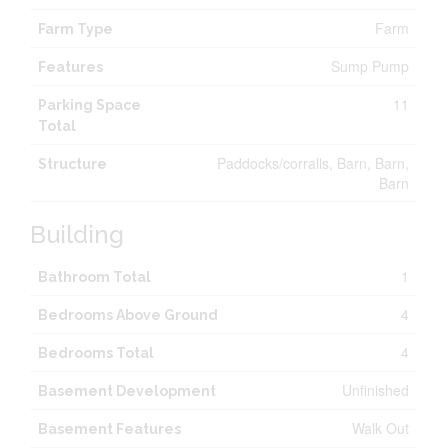
Farm
Farm Type
Sump Pump
Features
11
Parking Space
Total
Paddocks/corralls, Barn, Barn,
Structure
Barn
Building
1
Bathroom Total
4
Bedrooms Above Ground
4
Bedrooms Total
Unfinished
Basement Development
Walk Out
Basement Features