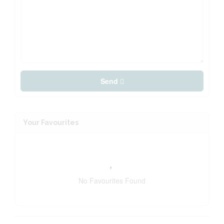
Send
Your Favourites
No Favourites Found