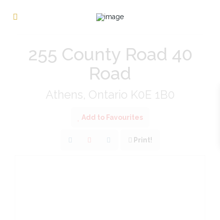
« Go back
255 County Road 40
Road
Athens, Ontario K0E 1B0
Add to Favourites
Print!