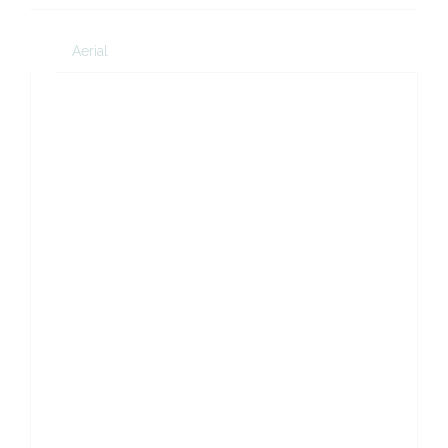
Aerial