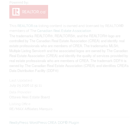
This
REALTOR.ca
listing content is owned and licensed by REALTOR®
members of The
Canadian Real Estate Association
The trademarks REALTOR®, REALTORS®, and the REALTOR® logo are
controlled by The Canadian Real Estate Association (CREA) and identify real
estate professionals who are members of CREA. The trademarks MLS®,
Multiple Listing Service® and the associated logos are owned by The Canadian
Real Estate Association (CREA) and identify the quality of services provided by
real estate professionals who are members of CREA. The trademark DDF® is
owned by The Canadian Real Estate Association (CREA) and identifies CREA's
Data Distribution Facility (DDF®)
Last Updated
July 25 2026 12:51:11
Data Provider
Ottawa Real Estate Board
Listing Office
RE/MAX Affiliates Marquis
RealtyPress WordPress CREA DDF® Plugin