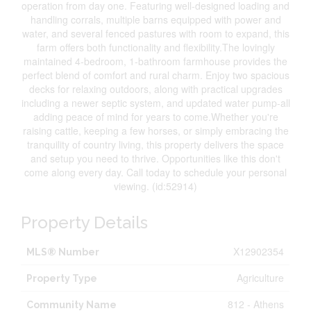
operation from day one. Featuring well-designed loading and
handling corrals, multiple barns equipped with power and
water, and several fenced pastures with room to expand, this
farm offers both functionality and flexibility.The lovingly
maintained 4-bedroom, 1-bathroom farmhouse provides the
perfect blend of comfort and rural charm. Enjoy two spacious
decks for relaxing outdoors, along with practical upgrades
including a newer septic system, and updated water pump-all
adding peace of mind for years to come.Whether you're
raising cattle, keeping a few horses, or simply embracing the
tranquility of country living, this property delivers the space
and setup you need to thrive. Opportunities like this don't
come along every day. Call today to schedule your personal
viewing. (id:52914)
Property Details
X12902354
MLS® Number
Agriculture
Property Type
812 - Athens
Community Name