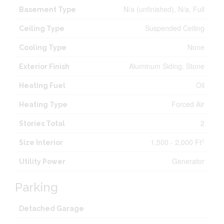
N/a (unfinished), N/a, Full
Basement Type
Suspended Ceiling
Ceiling Type
None
Cooling Type
Aluminum Siding, Stone
Exterior Finish
Oil
Heating Fuel
Forced Air
Heating Type
2
Stories Total
1,500 - 2,000 Ft
2
Size Interior
Generator
Utility Power
Parking
Detached Garage