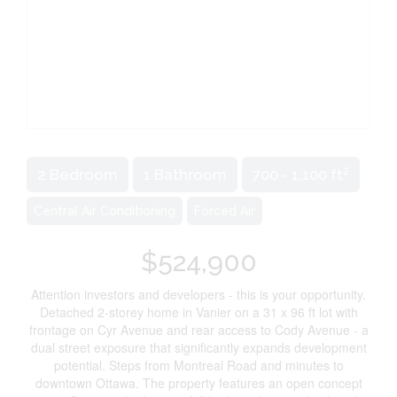
2
2 Bedroom
1 Bathroom
700 - 1,100 ft
Central Air Conditioning
Forced Air
$524,900
Attention investors and developers - this is your opportunity.
Detached 2-storey home in Vanier on a 31 x 96 ft lot with
frontage on Cyr Avenue and rear access to Cody Avenue - a
dual street exposure that significantly expands development
potential. Steps from Montreal Road and minutes to
downtown Ottawa. The property features an open concept