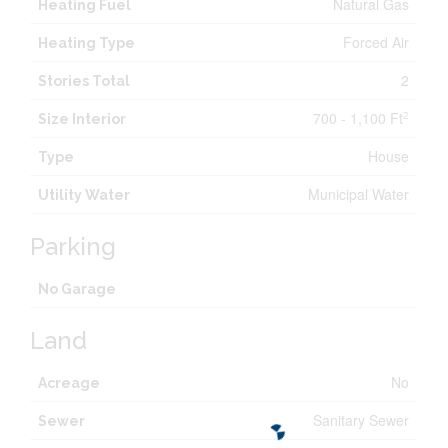
Natural Gas
Heating Fuel
Forced Air
Heating Type
2
Stories Total
700 - 1,100 Ft
2
Size Interior
House
Type
Municipal Water
Utility Water
Parking
No Garage
Land
No
Acreage
Sanitary Sewer
Sewer