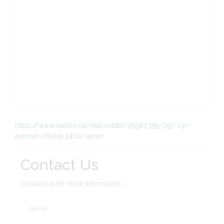
https://www.realtor.ca/real-estate/29582359/297-cyr-
avenue-ottawa-3404-vanier
Contact Us
Contact us for more information