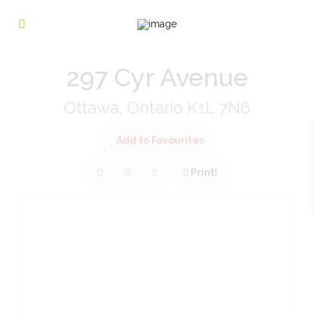
« Go back
297 Cyr Avenue
Ottawa, Ontario K1L 7N6
Add to Favourites
Print!