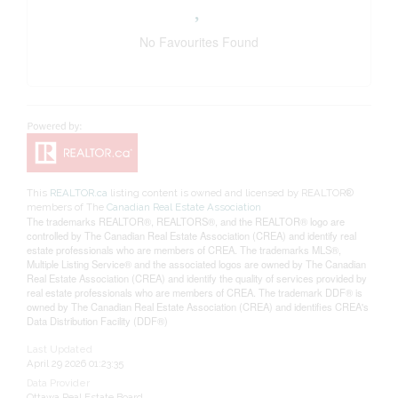
No Favourites Found
This
REALTOR.ca
listing content is owned and licensed by REALTOR®
members of The
Canadian Real Estate Association
The trademarks REALTOR®, REALTORS®, and the REALTOR® logo are
controlled by The Canadian Real Estate Association (CREA) and identify real
estate professionals who are members of CREA. The trademarks MLS®,
Multiple Listing Service® and the associated logos are owned by The Canadian
Real Estate Association (CREA) and identify the quality of services provided by
real estate professionals who are members of CREA. The trademark DDF® is
owned by The Canadian Real Estate Association (CREA) and identifies CREA's
Data Distribution Facility (DDF®)
Last Updated
April 29 2026 01:23:35
Data Provider
Ottawa Real Estate Board