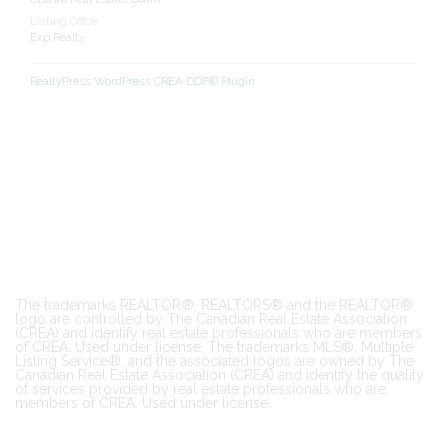
Listing Office
Exp Realty
RealtyPress WordPress CREA DDF® Plugin
The trademarks REALTOR®, REALTORS® and the REALTOR®
logo are controlled by The Canadian Real Estate Association
(CREA) and identify real estate professionals who are members
of CREA. Used under license. The trademarks MLS®, Multiple
Listing Service®, and the associated logos are owned by The
Canadian Real Estate Association (CREA) and identify the quality
of services provided by real estate professionals who are
members of CREA. Used under license.