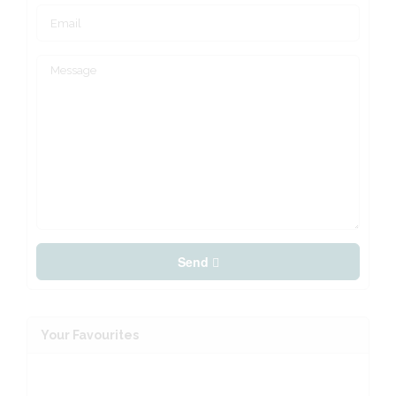
Send
Your Favourites