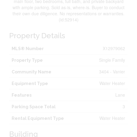
main floor, two bedrooms, full bath, and private backyard
with ample parking. Sold as-is, where-is. Buyer to conduct
their own due diligence. No representations or warranties.
(id:52914)
Property Details
X12979062
MLS® Number
Single Family
Property Type
3404 - Vanier
Community Name
Water Heater
Equipment Type
Lane
Features
3
Parking Space Total
Water Heater
Rental Equipment Type
Building