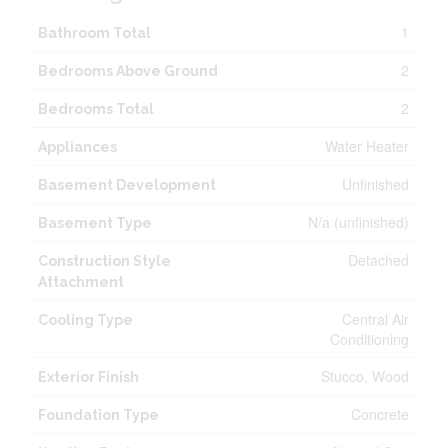
1
Bathroom Total
2
Bedrooms Above Ground
2
Bedrooms Total
Water Heater
Appliances
Unfinished
Basement Development
N/a (unfinished)
Basement Type
Detached
Construction Style
Attachment
Central Air
Cooling Type
Conditioning
Stucco, Wood
Exterior Finish
Concrete
Foundation Type