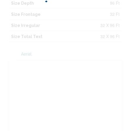
96 Ft
Size Depth
32 Ft
Size Frontage
32 X 96 Ft
Size Irregular
32 X 96 Ft
Size Total Text
Aerial