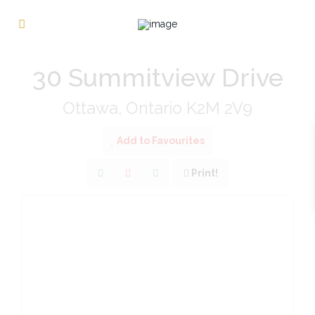
« Go back
30 Summitview Drive
Ottawa, Ontario K2M 2V9
Add to Favourites
Print!