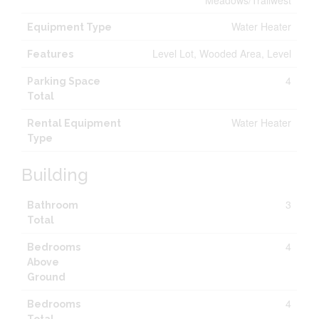
Meadows/Trailwest
Water Heater
Equipment Type
Level Lot, Wooded Area, Level
Features
4
Parking Space
Total
Water Heater
Rental Equipment
Type
Building
3
Bathroom
Total
4
Bedrooms
Above
Ground
4
Bedrooms