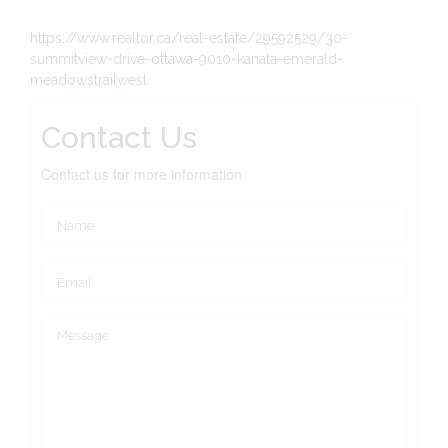
https://www.realtor.ca/real-estate/29592529/30-
summitview-drive-ottawa-9010-kanata-emerald-
meadowstrailwest
Contact Us
Contact us for more information