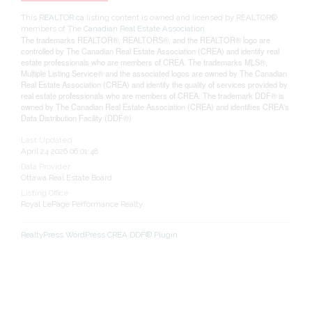
This
REALTOR.ca
listing content is owned and licensed by REALTOR®
members of The
Canadian Real Estate Association
The trademarks REALTOR®, REALTORS®, and the REALTOR® logo are
controlled by The Canadian Real Estate Association (CREA) and identify real
estate professionals who are members of CREA. The trademarks MLS®,
Multiple Listing Service® and the associated logos are owned by The Canadian
Real Estate Association (CREA) and identify the quality of services provided by
real estate professionals who are members of CREA. The trademark DDF® is
owned by The Canadian Real Estate Association (CREA) and identifies CREA's
Data Distribution Facility (DDF®)
Last Updated
April 24 2026 06:01:48
Data Provider
Ottawa Real Estate Board
Listing Office
Royal LePage Performance Realty
RealtyPress WordPress CREA DDF® Plugin