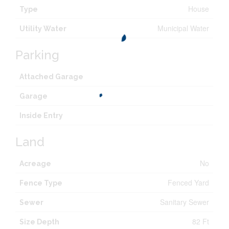
House
Type
Municipal Water
Utility Water
Parking
Attached Garage
Garage
Inside Entry
Land
No
Acreage
Fenced Yard
Fence Type
Sanitary Sewer
Sewer
82 Ft
Size Depth