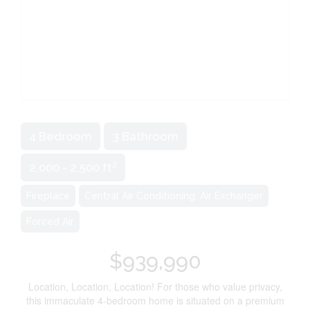
4 Bedroom
3 Bathroom
2
2,000 - 2,500 ft
Fireplace
Central Air Conditioning, Air Exchanger
Forced Air
$939,990
Location, Location, Location! For those who value privacy,
this immaculate 4-bedroom home is situated on a premium