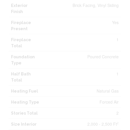
Brick Facing, Vinyl Siding
Exterior
Finish
Yes
Fireplace
Present
1
Fireplace
Total
Poured Concrete
Foundation
Type
1
Half Bath
Total
Natural Gas
Heating Fuel
Forced Air
Heating Type
2
Stories Total
2,000 - 2,500 Ft
2
Size Interior