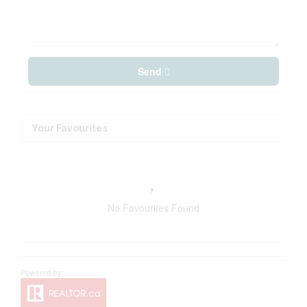
Send
Your Favourites
No Favourites Found