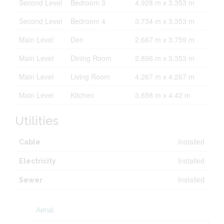
Second Level
Bedroom 3
4.928 m x 3.353 m
Second Level
Bedroom 4
3.734 m x 3.353 m
Main Level
Den
2.667 m x 3.759 m
Main Level
Dining Room
2.896 m x 3.353 m
Main Level
Living Room
4.267 m x 4.267 m
Main Level
Kitchen
3.658 m x 4.42 m
Utilities
Installed
Cable
Installed
Electricity
Installed
Sewer
Aerial