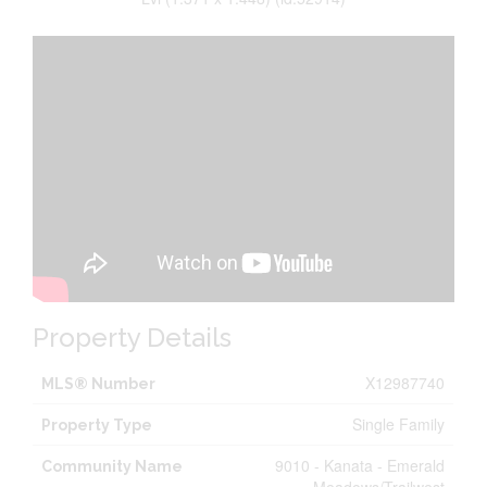
Property Details
X12987740
MLS® Number
Single Family
Property Type
9010 - Kanata - Emerald
Community Name