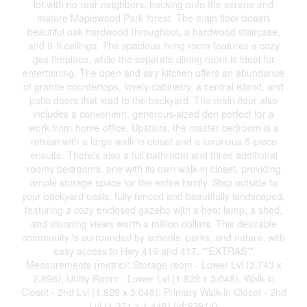
lot with no rear neighbors, backing onto the serene and
mature Maplewood Park forest. The main floor boasts
beautiful oak hardwood throughout, a hardwood staircase,
and 9-ft ceilings. The spacious living room features a cozy
gas fireplace, while the separate dining room is ideal for
entertaining. The open and airy kitchen offers an abundance
of granite countertops, lovely cabinetry, a central island, and
patio doors that lead to the backyard. The main floor also
includes a convenient, generous-sized den perfect for a
work-from-home office. Upstairs, the master bedroom is a
retreat with a large walk-in closet and a luxurious 5-piece
ensuite. There's also a full bathroom and three additional
roomy bedrooms, one with its own walk-in closet, providing
ample storage space for the entire family. Step outside to
your backyard oasis, fully fenced and beautifully landscaped,
featuring a cozy enclosed gazebo with a heat lamp, a shed,
and stunning views worth a million dollars. This desirable
community is surrounded by schools, parks, and nature, with
easy access to Hwy 416 and 417. **EXTRAS**
Measurements (metric): Storage room - Lower Lvl (2.743 x
2.896), Utility Room - Lower Lvl (1.829 x 3.048), Walk-in
Closet - 2nd Lvl (1.829 x 3.048), Primary Walk-in Closet - 2nd
Lvl (1.371 x 1.448) (id:52914)