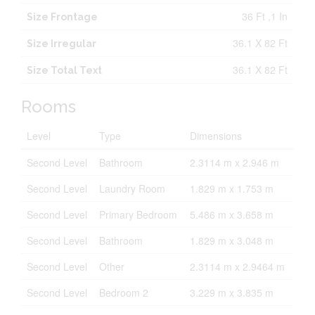
36 Ft ,1 In
Size Frontage
36.1 X 82 Ft
Size Irregular
36.1 X 82 Ft
Size Total Text
Rooms
Level
Type
Dimensions
Second Level
Bathroom
2.3114 m x 2.946 m
Second Level
Laundry Room
1.829 m x 1.753 m
Second Level
Primary Bedroom
5.486 m x 3.658 m
Second Level
Bathroom
1.829 m x 3.048 m
Second Level
Other
2.3114 m x 2.9464 m
Second Level
Bedroom 2
3.229 m x 3.835 m