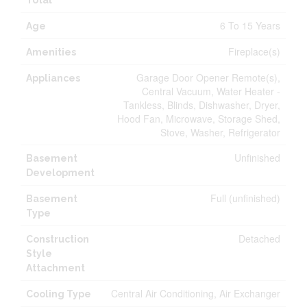
Total
6 To 15 Years
Age
Fireplace(s)
Amenities
Garage Door Opener Remote(s),
Appliances
Central Vacuum, Water Heater -
Tankless, Blinds, Dishwasher, Dryer,
Hood Fan, Microwave, Storage Shed,
Stove, Washer, Refrigerator
Unfinished
Basement
Development
Full (unfinished)
Basement
Type
Detached
Construction
Style
Attachment
Central Air Conditioning, Air Exchanger
Cooling Type