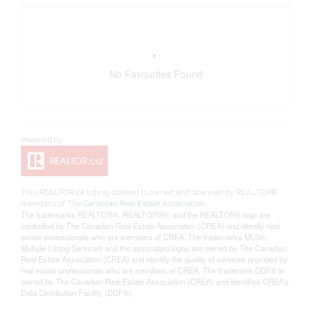
No Favourites Found
This
REALTOR.ca
listing content is owned and licensed by REALTOR®
members of The
Canadian Real Estate Association
The trademarks REALTOR®, REALTORS®, and the REALTOR® logo are
controlled by The Canadian Real Estate Association (CREA) and identify real
estate professionals who are members of CREA. The trademarks MLS®,
Multiple Listing Service® and the associated logos are owned by The Canadian
Real Estate Association (CREA) and identify the quality of services provided by
real estate professionals who are members of CREA. The trademark DDF® is
owned by The Canadian Real Estate Association (CREA) and identifies CREA's
Data Distribution Facility (DDF®)