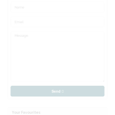
Send
Your Favourites