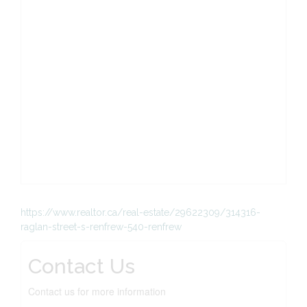
https://www.realtor.ca/real-estate/29622309/314316-
raglan-street-s-renfrew-540-renfrew
Contact Us
Contact us for more information