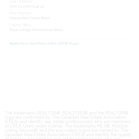
Last Updated
April 24 2026 05:42:43
Data Provider
Ottawa Real Estate Board
Listing Office
Royal LePage Performance Realty
RealtyPress WordPress CREA DDF® Plugin
The trademarks REALTOR®, REALTORS® and the REALTOR®
logo are controlled by The Canadian Real Estate Association
(CREA) and identify real estate professionals who are members
of CREA. Used under license. The trademarks MLS®, Multiple
Listing Service®, and the associated logos are owned by The
Canadian Real Estate Association (CREA) and identify the quality