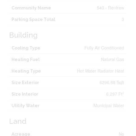
540 - Renfrew
Community Name
3
Parking Space Total
Building
Fully Air Conditioned
Cooling Type
Natural Gas
Heating Fuel
Hot Water Radiator Heat
Heating Type
6296.88 Sqft
Size Exterior
6,297 Ft
2
Size Interior
Municipal Water
Utility Water
Land
No
Acreage