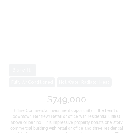
2
6,297 ft
Fully Air Conditioned
Hot Water Radiator Heat
$749,000
Prime Commercial investment opportunity in the heart of
downtown Renfrew! Retail or office with residential unit(s)
above or behind. This impressive property boasts one-story
commercial building with retail or office and three residential