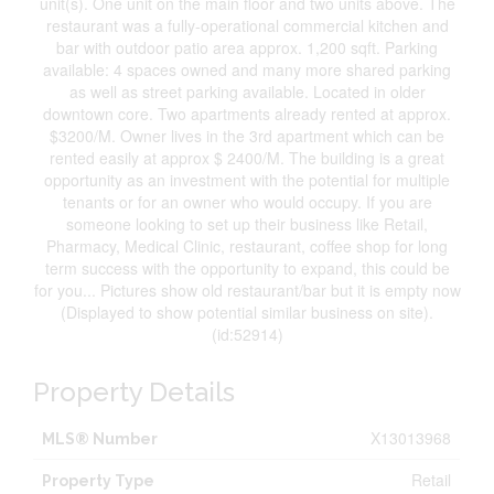
unit(s). One unit on the main floor and two units above. The
restaurant was a fully-operational commercial kitchen and
bar with outdoor patio area approx. 1,200 sqft. Parking
available: 4 spaces owned and many more shared parking
as well as street parking available. Located in older
downtown core. Two apartments already rented at approx.
$3200/M. Owner lives in the 3rd apartment which can be
rented easily at approx $ 2400/M. The building is a great
opportunity as an investment with the potential for multiple
tenants or for an owner who would occupy. If you are
someone looking to set up their business like Retail,
Pharmacy, Medical Clinic, restaurant, coffee shop for long
term success with the opportunity to expand, this could be
for you... Pictures show old restaurant/bar but it is empty now
(Displayed to show potential similar business on site).
(id:52914)
Property Details
X13013968
MLS® Number
Retail
Property Type