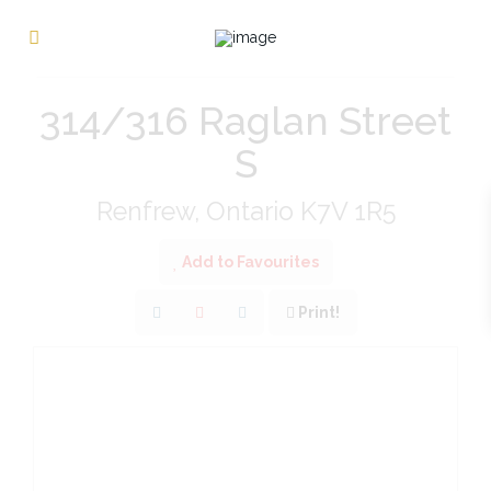
« Go back
314/316 Raglan Street
S
Renfrew, Ontario K7V 1R5
Add to Favourites
Print!