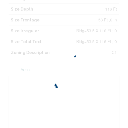
116 Ft
Size Depth
53 Ft ,6 In
Size Frontage
Bldg=53.5 X 116 Ft ; 0
Size Irregular
Bldg=53.5 X 116 Ft ; 0
Size Total Text
C1
Zoning Description
Aerial