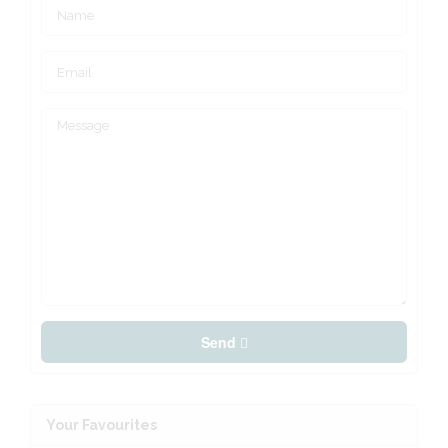
Send
Your Favourites