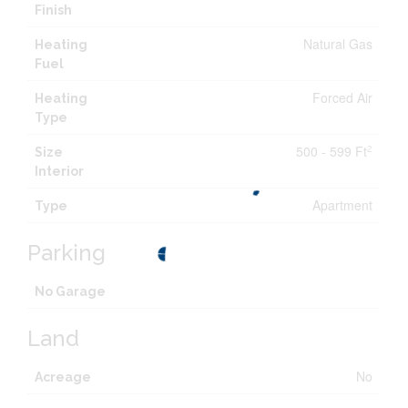
Finish
Natural Gas
Heating
Fuel
Forced Air
Heating
Type
500 - 599 Ft
2
Size
Interior
Apartment
Type
Parking
No Garage
Land
No
Acreage