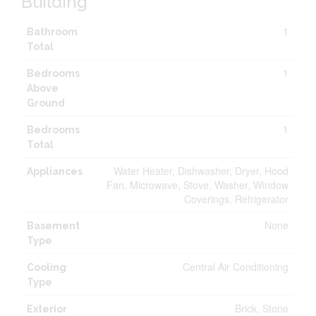
Building
1
Bathroom
Total
1
Bedrooms
Above
Ground
1
Bedrooms
Total
Water Heater, Dishwasher, Dryer, Hood
Appliances
Fan, Microwave, Stove, Washer, Window
Coverings, Refrigerator
None
Basement
Type
Central Air Conditioning
Cooling
Type
Brick, Stone
Exterior