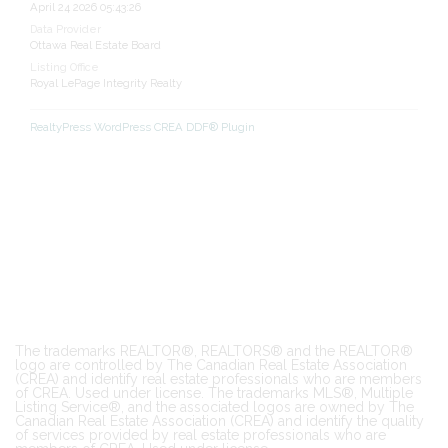
April 24 2026 05:43:26
Data Provider
Ottawa Real Estate Board
Listing Office
Royal LePage Integrity Realty
RealtyPress WordPress CREA DDF® Plugin
The trademarks REALTOR®, REALTORS® and the REALTOR®
logo are controlled by The Canadian Real Estate Association
(CREA) and identify real estate professionals who are members
of CREA. Used under license. The trademarks MLS®, Multiple
Listing Service®, and the associated logos are owned by The
Canadian Real Estate Association (CREA) and identify the quality
of services provided by real estate professionals who are