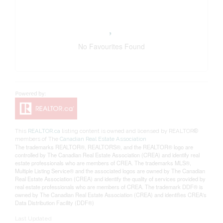
No Favourites Found
This
REALTOR.ca
listing content is owned and licensed by REALTOR®
members of The
Canadian Real Estate Association
The trademarks REALTOR®, REALTORS®, and the REALTOR® logo are
controlled by The Canadian Real Estate Association (CREA) and identify real
estate professionals who are members of CREA. The trademarks MLS®,
Multiple Listing Service® and the associated logos are owned by The Canadian
Real Estate Association (CREA) and identify the quality of services provided by
real estate professionals who are members of CREA. The trademark DDF® is
owned by The Canadian Real Estate Association (CREA) and identifies CREA's
Data Distribution Facility (DDF®)
Last Updated