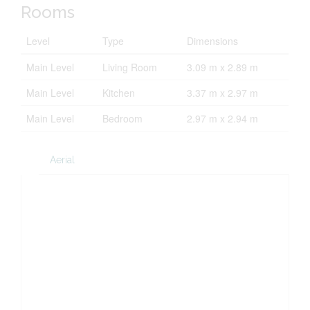
Rooms
Level
Type
Dimensions
Main Level
Living Room
3.09 m x 2.89 m
Main Level
Kitchen
3.37 m x 2.97 m
Main Level
Bedroom
2.97 m x 2.94 m
Aerial