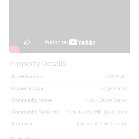
Property Details
X13022492
MLS® Number
Single Family
Property Type
4103 - Ottawa Centre
Community Name
Pets Allowed With Restrictions
Community Features
Balcony, In Suite Laundry
Features