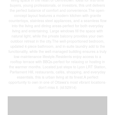
living space in the heart of Centretown. Ideal for first-time
buyers, young professionals, or investors, this unit delivers
the perfect balance of comfort and convenience.The open-
concept layout features a modern kitchen with granite
countertops, stainless steel appliances, and a seamless flow
into the living and dining areas-perfect for both everyday
living and entertaining. Large windows fill the space with
natural light, while the private balcony provides your own
outdoor retreat in the city.The well-proportioned bedroom,
updated 4-piece bathroom, and in-suite laundry add to the
functionality, while the well-managed building ensures a truly
low-maintenance lifestyle.Residents enjoy access to a
rooftop terrace with BBQs-perfect for relaxing or hosting in
the warmer months. Located just steps to Lyon LRT Station,
Parliament Hill, restaurants, cafés, shopping, and everyday
essentials, this is urban living at its finest.A perfect
opportunity to own in one of Ottawa's most vibrant locations-
don't miss it. (id:52914)