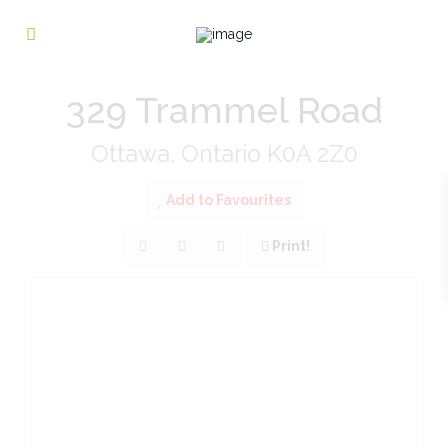
« Go back
329 Trammel Road
Ottawa, Ontario K0A 2Z0
Add to Favourites
Print!