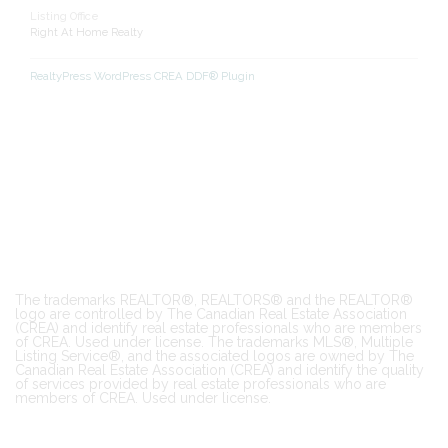
Listing Office
Right At Home Realty
RealtyPress WordPress CREA DDF® Plugin
The trademarks REALTOR®, REALTORS® and the REALTOR®
logo are controlled by The Canadian Real Estate Association
(CREA) and identify real estate professionals who are members
of CREA. Used under license. The trademarks MLS®, Multiple
Listing Service®, and the associated logos are owned by The
Canadian Real Estate Association (CREA) and identify the quality
of services provided by real estate professionals who are
members of CREA. Used under license.