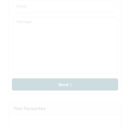
Send
Your Favourites