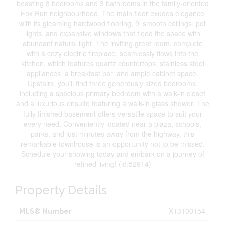
boasting 3 bedrooms and 3 bathrooms in the family-oriented
Fox Run neighbourhood. The main floor exudes elegance
with its gleaming hardwood flooring, 9' smooth ceilings, pot
lights, and expansive windows that flood the space with
abundant natural light. The inviting great room, complete
with a cozy electric fireplace, seamlessly flows into the
kitchen, which features quartz countertops, stainless steel
appliances, a breakfast bar, and ample cabinet space.
Upstairs, you'll find three generously sized bedrooms,
including a spacious primary bedroom with a walk-in closet
and a luxurious ensuite featuring a walk-in glass shower. The
fully finished basement offers versatile space to suit your
every need. Conveniently located near a plaza, schools,
parks, and just minutes away from the highway, this
remarkable townhouse is an opportunity not to be missed.
Schedule your showing today and embark on a journey of
refined living! (id:52914)
Property Details
X13100154
MLS® Number