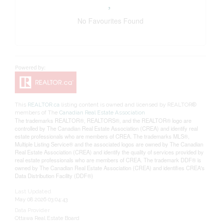
No Favourites Found
This
REALTOR.ca
listing content is owned and licensed by REALTOR®
members of The
Canadian Real Estate Association
The trademarks REALTOR®, REALTORS®, and the REALTOR® logo are
controlled by The Canadian Real Estate Association (CREA) and identify real
estate professionals who are members of CREA. The trademarks MLS®,
Multiple Listing Service® and the associated logos are owned by The Canadian
Real Estate Association (CREA) and identify the quality of services provided by
real estate professionals who are members of CREA. The trademark DDF® is
owned by The Canadian Real Estate Association (CREA) and identifies CREA's
Data Distribution Facility (DDF®)
Last Updated
May 08 2026 03:04:43
Data Provider
Ottawa Real Estate Board