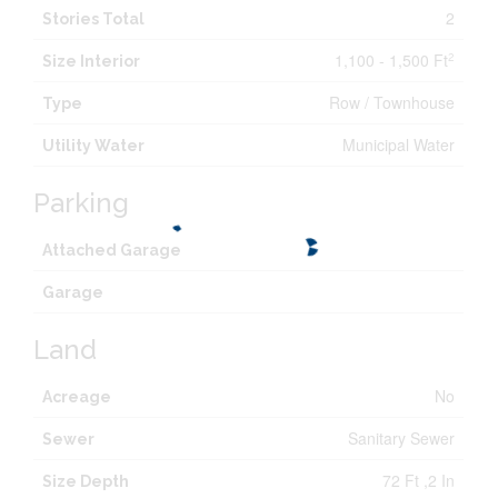
2
Stories Total
1,100 - 1,500 Ft
2
Size Interior
Row / Townhouse
Type
Municipal Water
Utility Water
Parking
Attached Garage
Garage
Land
No
Acreage
Sanitary Sewer
Sewer
72 Ft ,2 In
Size Depth