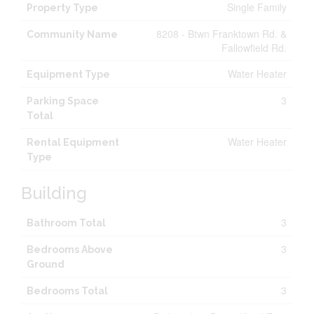
Single Family
Property Type
8208 - Btwn Franktown Rd. &
Community Name
Fallowfield Rd.
Water Heater
Equipment Type
3
Parking Space
Total
Water Heater
Rental Equipment
Type
Building
3
Bathroom Total
3
Bedrooms Above
Ground
3
Bedrooms Total