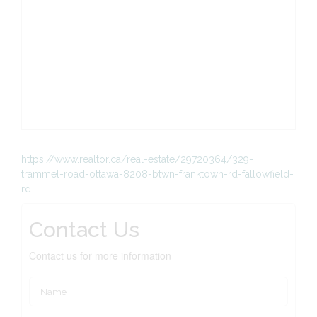
https://www.realtor.ca/real-estate/29720364/329-
trammel-road-ottawa-8208-btwn-franktown-rd-fallowfield-
rd
Contact Us
Contact us for more information