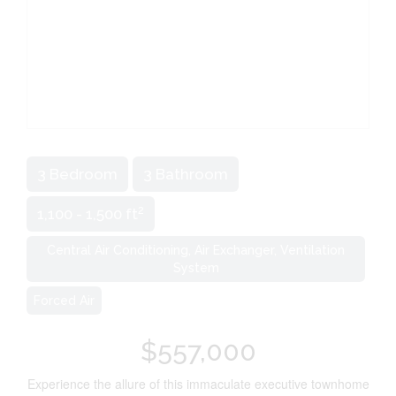
3 Bedroom
3 Bathroom
2
1,100 - 1,500 ft
Central Air Conditioning, Air Exchanger, Ventilation
System
Forced Air
$557,000
Experience the allure of this immaculate executive townhome