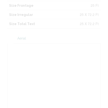
25 Ft
Size Frontage
25 X 72.2 Ft
Size Irregular
25 X 72.2 Ft
Size Total Text
Aerial