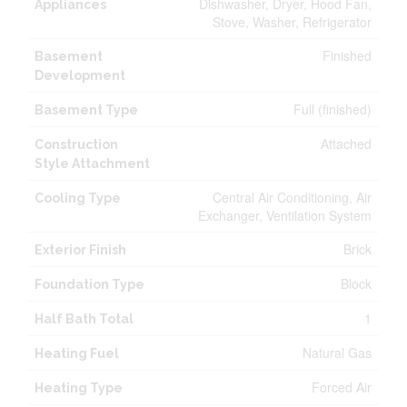
Dishwasher, Dryer, Hood Fan,
Appliances
Stove, Washer, Refrigerator
Finished
Basement
Development
Full (finished)
Basement Type
Attached
Construction
Style Attachment
Central Air Conditioning, Air
Cooling Type
Exchanger, Ventilation System
Brick
Exterior Finish
Block
Foundation Type
1
Half Bath Total
Natural Gas
Heating Fuel
Forced Air
Heating Type