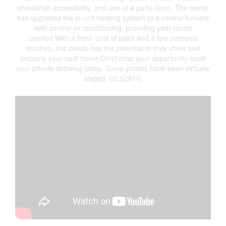
wheelchair accessibility, and use of a party room. The owner
has upgraded the in-unit heating system to a central furnace
with central air conditioning, providing year-round
comfort.With a fresh coat of paint and a few personal
touches, this condo has the potential to truly shine and
become your next home.Don't miss your opportunity-book
your private showing today. Some photos have been virtually
staged. (id:52914)