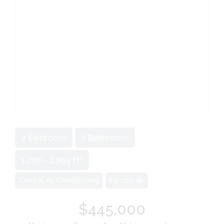
2 Bedroom
2 Bathroom
2
1,200 - 1,399 ft
Central Air Conditioning
Forced Air
$445,000