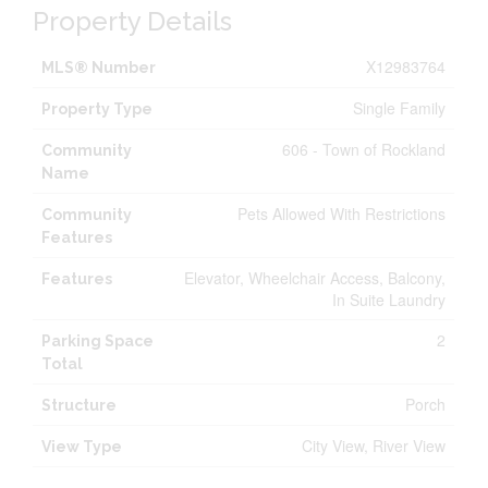
Property Details
X12983764
MLS® Number
Single Family
Property Type
606 - Town of Rockland
Community
Name
Pets Allowed With Restrictions
Community
Features
Elevator, Wheelchair Access, Balcony,
Features
In Suite Laundry
2
Parking Space
Total
Porch
Structure
City View, River View
View Type