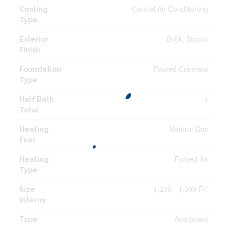
Central Air Conditioning
Cooling
Type
Brick, Stucco
Exterior
Finish
Poured Concrete
Foundation
Type
1
Half Bath
Total
Natural Gas
Heating
Fuel
Forced Air
Heating
Type
1,200 - 1,399 Ft
2
Size
Interior
Apartment
Type