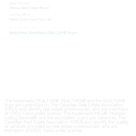
Data Provider
Ottawa Real Estate Board
Listing Office
Realty Executives Plus Ltd.
RealtyPress WordPress CREA DDF® Plugin
The trademarks REALTOR®, REALTORS® and the REALTOR®
logo are controlled by The Canadian Real Estate Association
(CREA) and identify real estate professionals who are members
of CREA. Used under license. The trademarks MLS®, Multiple
Listing Service®, and the associated logos are owned by The
Canadian Real Estate Association (CREA) and identify the quality
of services provided by real estate professionals who are
members of CREA. Used under license.