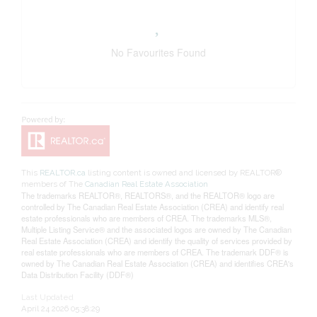
No Favourites Found
This
REALTOR.ca
listing content is owned and licensed by REALTOR®
members of The
Canadian Real Estate Association
The trademarks REALTOR®, REALTORS®, and the REALTOR® logo are
controlled by The Canadian Real Estate Association (CREA) and identify real
estate professionals who are members of CREA. The trademarks MLS®,
Multiple Listing Service® and the associated logos are owned by The Canadian
Real Estate Association (CREA) and identify the quality of services provided by
real estate professionals who are members of CREA. The trademark DDF® is
owned by The Canadian Real Estate Association (CREA) and identifies CREA's
Data Distribution Facility (DDF®)
Last Updated
April 24 2026 05:38:29