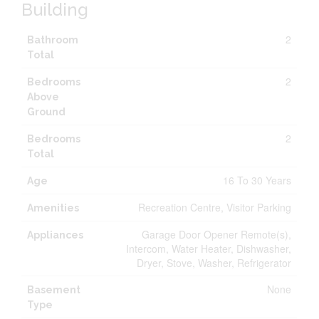
Building
2
Bathroom
Total
2
Bedrooms
Above
Ground
2
Bedrooms
Total
16 To 30 Years
Age
Recreation Centre, Visitor Parking
Amenities
Garage Door Opener Remote(s),
Appliances
Intercom, Water Heater, Dishwasher,
Dryer, Stove, Washer, Refrigerator
None
Basement
Type