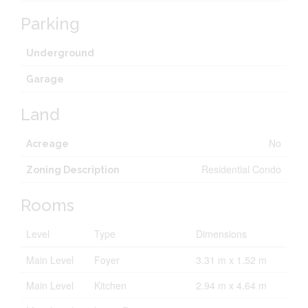
Parking
Underground
Garage
Land
No
Acreage
Residential Condo
Zoning Description
Rooms
Level
Type
Dimensions
Main Level
Foyer
3.31 m x 1.52 m
Main Level
Kitchen
2.94 m x 4.64 m