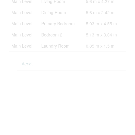
Main Level
Living Room
5.6 m x 4.27 m
Main Level
Dining Room
5.6 m x 2.42 m
Main Level
Primary Bedroom
5.03 m x 4.55 m
Main Level
Bedroom 2
5.13 m x 3.64 m
Main Level
Laundry Room
0.85 m x 1.5 m
Aerial