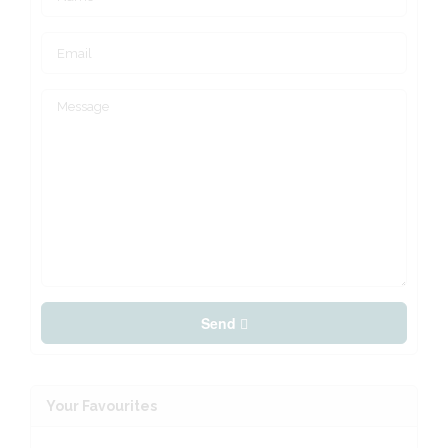
Send
Your Favourites