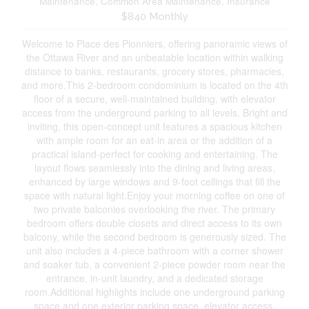
Maintenance, Common Area Maintenance, Insurance
$840 Monthly
Welcome to Place des Pionniers, offering panoramic views of
the Ottawa River and an unbeatable location within walking
distance to banks, restaurants, grocery stores, pharmacies,
and more.This 2-bedroom condominium is located on the 4th
floor of a secure, well-maintained building, with elevator
access from the underground parking to all levels. Bright and
inviting, this open-concept unit features a spacious kitchen
with ample room for an eat-in area or the addition of a
practical island-perfect for cooking and entertaining. The
layout flows seamlessly into the dining and living areas,
enhanced by large windows and 9-foot ceilings that fill the
space with natural light.Enjoy your morning coffee on one of
two private balconies overlooking the river. The primary
bedroom offers double closets and direct access to its own
balcony, while the second bedroom is generously sized. The
unit also includes a 4-piece bathroom with a corner shower
and soaker tub, a convenient 2-piece powder room near the
entrance, in-unit laundry, and a dedicated storage
room.Additional highlights include one underground parking
space and one exterior parking space, elevator access,