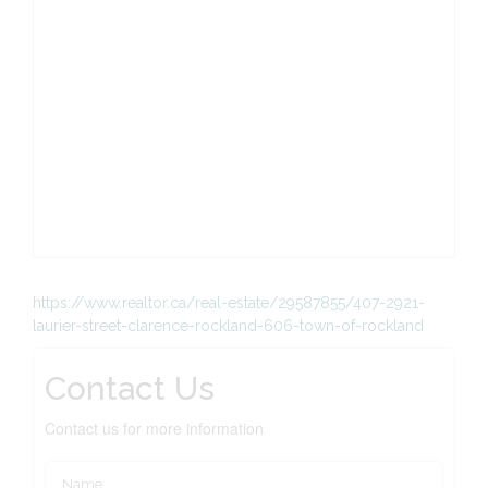
https://www.realtor.ca/real-estate/29587855/407-2921-
laurier-street-clarence-rockland-606-town-of-rockland
Contact Us
Contact us for more information