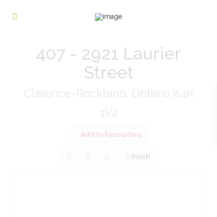
« Go back
407 - 2921 Laurier
Street
Clarence-Rockland, Ontario K4K
1V2
Add to Favourites
Print!