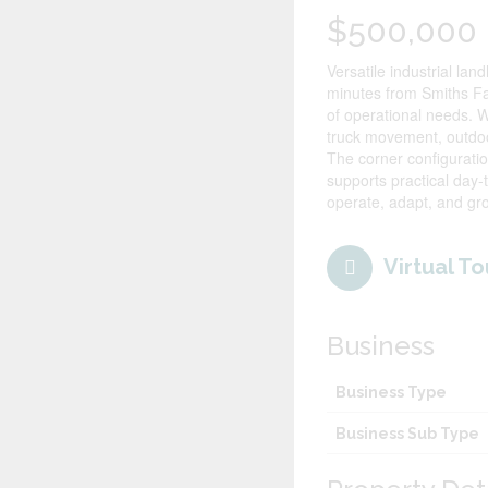
$500,000
Versatile industrial la
minutes from Smiths Fal
of operational needs. W
truck movement, outdoor
The corner configurati
supports practical day-t
operate, adapt, and 
Virtual To
Business
Business Type
Business Sub Type