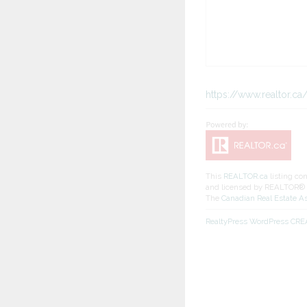
https://www.realtor.
This
REALTOR.ca
listing co
and licensed by REALTOR®
The
Canadian Real Estate A
RealtyPress WordPress CR