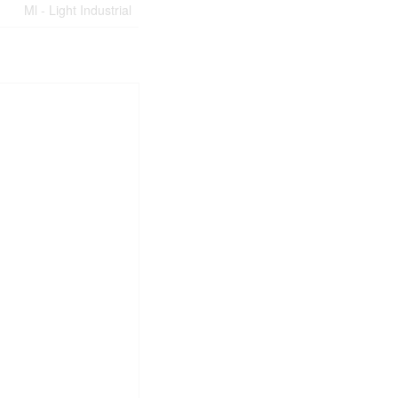
Ml - Light Industrial