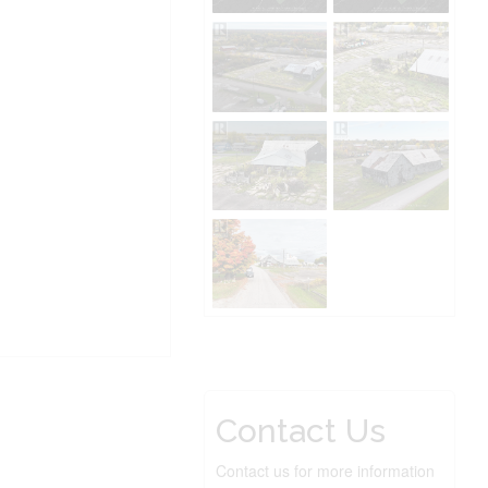
Contact Us
Contact us for more information