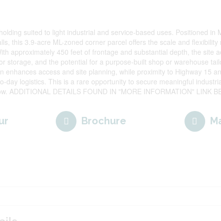
ndholding suited to light industrial and service-based uses. Positioned i
ls, this 3.9-acre ML-zoned corner parcel offers the scale and flexibilit
ith approximately 450 feet of frontage and substantial depth, the site
 storage, and the potential for a purpose-built shop or warehouse tail
on enhances access and site planning, while proximity to Highway 15 a
o-day logistics. This is a rare opportunity to secure meaningful industri
grow. ADDITIONAL DETAILS FOUND IN "MORE INFORMATION" LINK BE
ur
Brochure
M