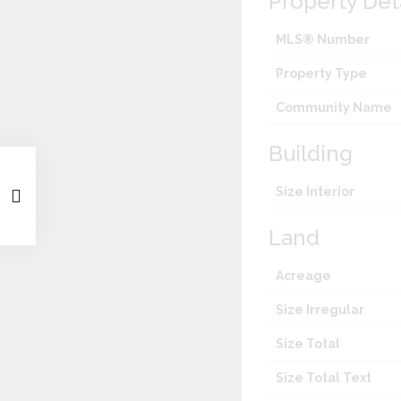
Property Det
MLS® Number
Property Type
Community Name
Building
Size Interior
Land
Acreage
Size Irregular
Size Total
Size Total Text