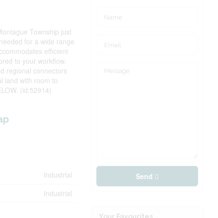
n Montague Township just
y needed for a wide range
 accommodates efficient
ored to your workflow.
nd regional connectors
al land with room to
LOW. (id:52914)
ap
Industrial
Send
Industrial
Your Favourites