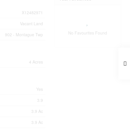
X12482971
Vacant Land
No Favourites Found
902 - Montague Twp
4 Acres
Yes
3.9
3.9 Ac
3.9 Ac