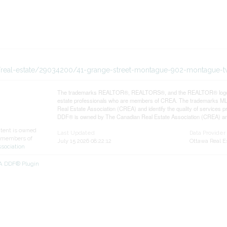
ca/real-estate/29034200/41-grange-street-montague-902-montague-
The trademarks REALTOR®, REALTORS®, and the REALTOR® logo are 
estate professionals who are members of CREA. The trademarks MLS
Real Estate Association (CREA) and identify the quality of services
DDF® is owned by The Canadian Real Estate Association (CREA) and 
ntent is owned
Last Updated
Data Provider
 members of
July 15 2026 08:22:12
Ottawa Real E
ssociation
EA DDF® Plugin