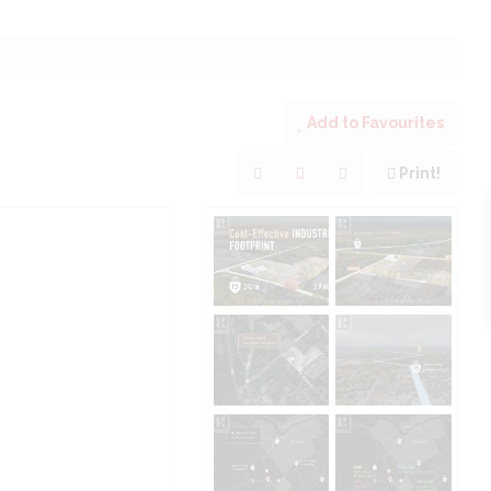
Add to Favourites
Print!