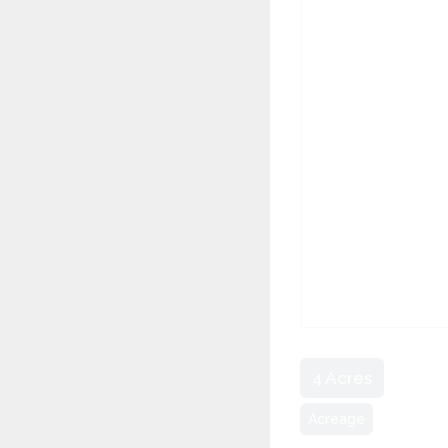
4 Acres
Acreage