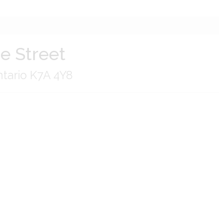
e Street
tario K7A 4Y8