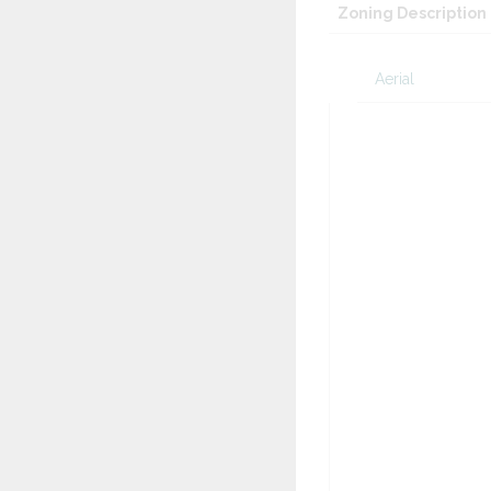
Zoning Description
Aerial