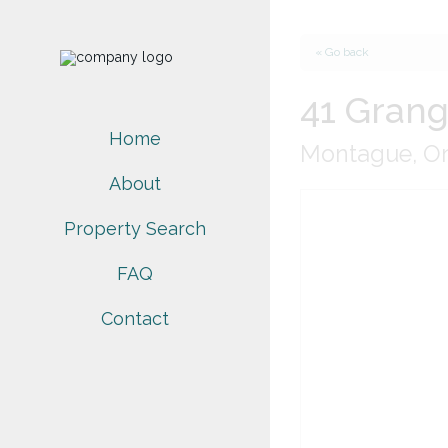
« Go back
41 Grang
Home
Montague, On
About
Property Search
FAQ
Contact