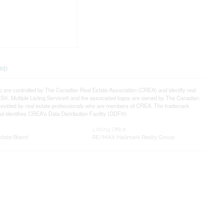
twp
controlled by The Canadian Real Estate Association (CREA) and identify real
®, Multiple Listing Service® and the associated logos are owned by The Canadian
 provided by real estate professionals who are members of CREA. The trademark
identifies CREA's Data Distribution Facility (DDF®)
Listing Office
state Board
RE/MAX Hallmark Realty Group