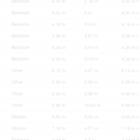
Bedroom
4.31 m
2.79 m
4.31 m x
Bedroom
4.31 m
5 m
4.31 m x
Bedroom
4.16 m
3.3 m
4.16 m x
Bedroom
3.58 m
4.57 m
3.58 m x
Bedroom
4.24 m
3.07 m
4.24 m x
Bedroom
4.24 m
3.73 m
4.24 m x
Other
6.12 m
3.47 m
6.12 m x
Other
2.59 m
5.05 m
2.59 m x
Other
5.43 m
3.98 m
5.43 m x
Other
5.86 m
10.64 m
5.86 m x
Kitchen
4.62 m
3.42 m
4.62 m x
Kitchen
7.18 m
4.57 m
7.18 m x
Bedroom
4.24 m
3.7 m
4.24 m x