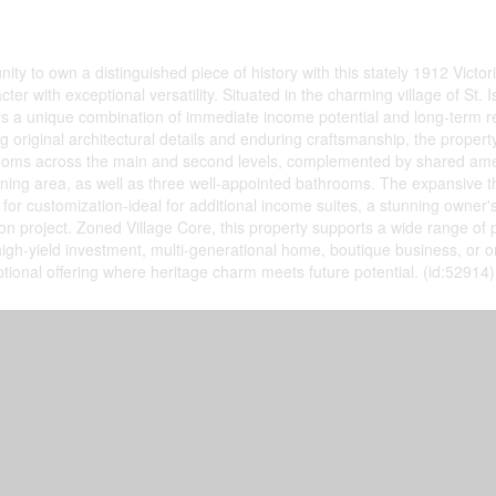
ity to own a distinguished piece of history with this stately 1912 Victor
ter with exceptional versatility. Situated in the charming village of St. I
rs a unique combination of immediate income potential and long-term
g original architectural details and enduring craftsmanship, the property
 rooms across the main and second levels, complemented by shared amen
ning area, as well as three well-appointed bathrooms. The expansive th
for customization-ideal for additional income suites, a stunning owner's
on project. Zoned Village Core, this property supports a wide range of 
 high-yield investment, multi-generational home, boutique business, or o
ptional offering where heritage charm meets future potential. (id:52914)