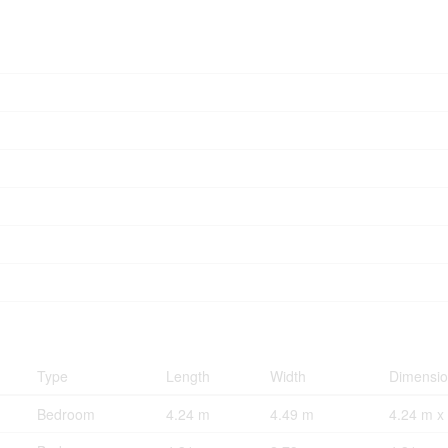
Type
Length
Width
Dimensi
Bedroom
4.24 m
4.49 m
4.24 m x