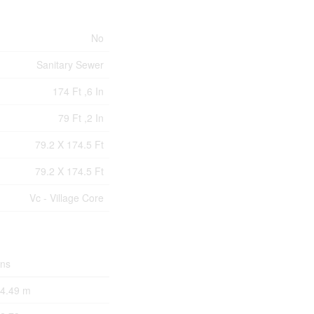
No
Sanitary Sewer
174 Ft ,6 In
79 Ft ,2 In
79.2 X 174.5 Ft
79.2 X 174.5 Ft
Vc - Village Core
ons
 4.49 m