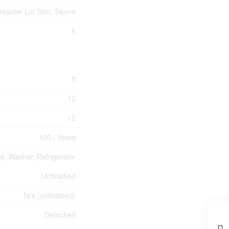
rregular Lot Size, Sauna
6
5
12
12
100+ Years
ve, Washer, Refrigerator
Unfinished
N/a (unfinished)
Detached