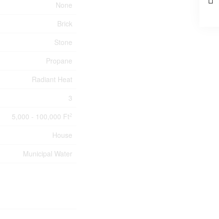
None
Brick
Stone
Propane
Radiant Heat
3
5,000 - 100,000 Ft
2
House
Municipal Water