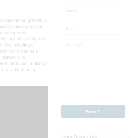
ian residence, gracefully
sidore, this impressive
 redevelopment
 is currently configured
ities including a
ird floor presents a
 retreat, or a
permitted uses, making it
ne-of-a-kind family
Send
Your Favourites