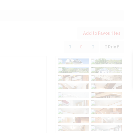
Add to Favourites
Print!