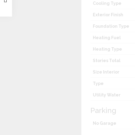
Cooling Type
Exterior Finish
Foundation Type
Heating Fuel
Heating Type
Stories Total
Size Interior
Type
Utility Water
Parking
No Garage