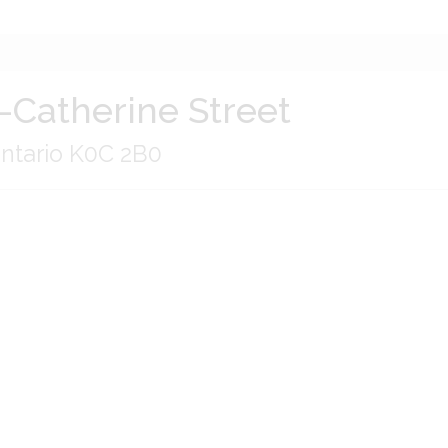
-Catherine Street
Ontario K0C 2B0