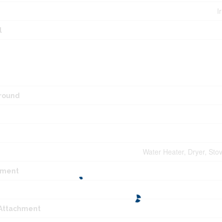
I
l
round
Water Heater, Dryer, Sto
pment
 Attachment