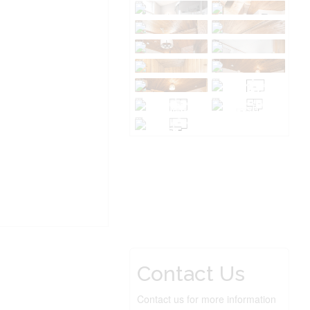
Contact Us
Contact us for more information