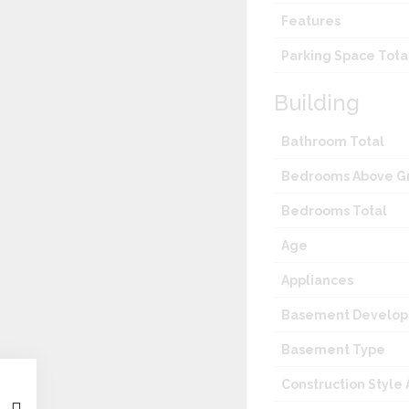
Features
Parking Space Tota
Building
Bathroom Total
Bedrooms Above G
Bedrooms Total
Age
Appliances
Basement Develo
Basement Type
Construction Style