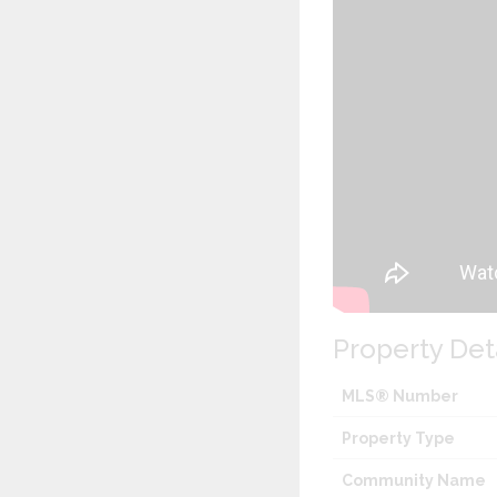
Property Det
MLS® Number
Property Type
Community Name