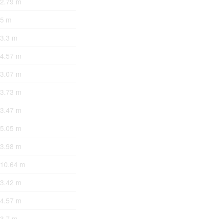
 2.79 m
 5 m
 3.3 m
 4.57 m
 3.07 m
 3.73 m
 3.47 m
 5.05 m
 3.98 m
 10.64 m
 3.42 m
 4.57 m
 3.7 m