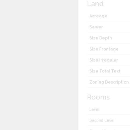
Land
Acreage
Sewer
Size Depth
Size Frontage
Size Irregular
Size Total Text
Zoning Description
Rooms
Level
Second Level