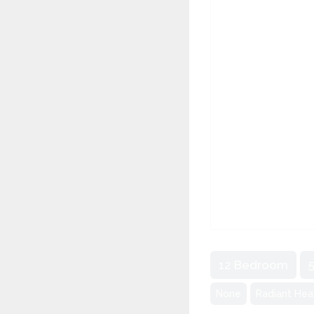
12 Bedroom
None
Radiant Hea