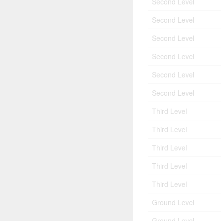
Second Level
Second Level
Second Level
Second Level
Second Level
Second Level
Third Level
Third Level
Third Level
Third Level
Third Level
Ground Level
Ground Level