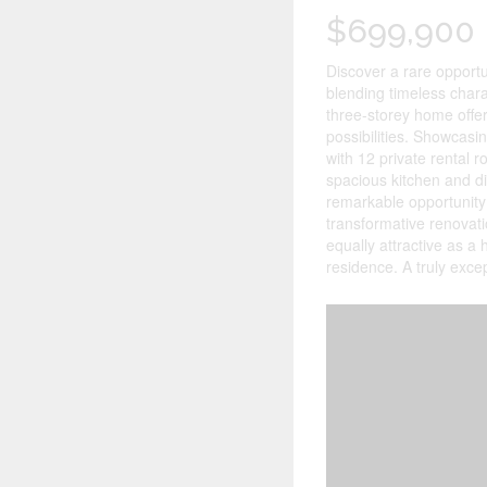
$699,900
Discover a rare opportun
blending timeless charac
three-storey home offe
possibilities. Showcasin
with 12 private rental
spacious kitchen and di
remarkable opportunity 
transformative renovati
equally attractive as a
residence. A truly exce