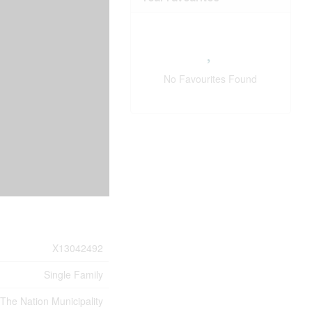
No Favourites Found
X13042492
Single Family
 The Nation Municipality