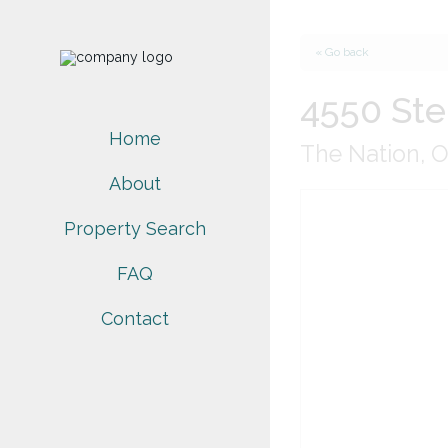
« Go back
4550 Ste
Home
The Nation, 
About
Property Search
FAQ
Contact