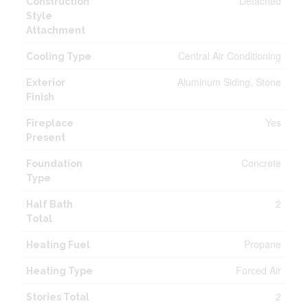
Detached
Construction
Style
Attachment
Central Air Conditioning
Cooling Type
Aluminum Siding, Stone
Exterior
Finish
Yes
Fireplace
Present
Concrete
Foundation
Type
2
Half Bath
Total
Propane
Heating Fuel
Forced Air
Heating Type
2
Stories Total