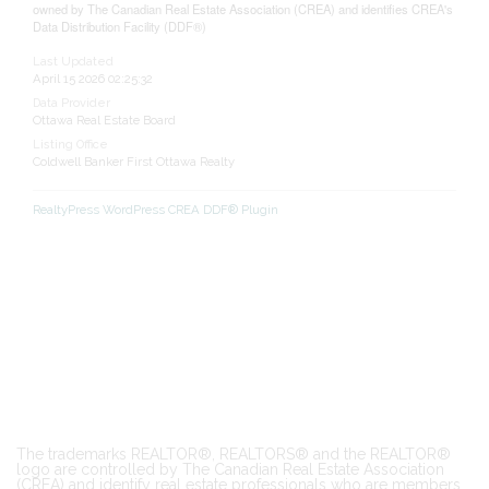
owned by The Canadian Real Estate Association (CREA) and identifies CREA's
Data Distribution Facility (DDF®)
Last Updated
April 15 2026 02:25:32
Data Provider
Ottawa Real Estate Board
Listing Office
Coldwell Banker First Ottawa Realty
RealtyPress WordPress CREA DDF® Plugin
The trademarks REALTOR®, REALTORS® and the REALTOR®
logo are controlled by The Canadian Real Estate Association
(CREA) and identify real estate professionals who are members