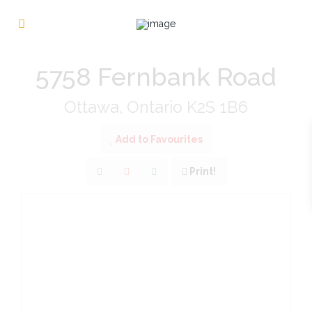
« Go back
5758 Fernbank Road
Ottawa, Ontario K2S 1B6
Add to Favourites
Print!