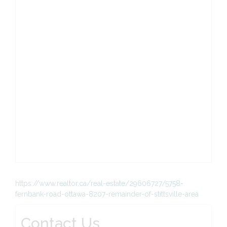
https://www.realtor.ca/real-estate/29606727/5758-
fernbank-road-ottawa-8207-remainder-of-stittsville-area
Contact Us