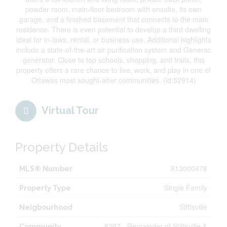
powder room, main-floor bedroom with ensuite, its own
garage, and a finished basement that connects to the main
residence. There is even potential to develop a third dwelling
ideal for in-laws, rental, or business use. Additional highlights
include a state-of-the-art air purification system and Generac
generator. Close to top schools, shopping, and trails, this
property offers a rare chance to live, work, and play in one of
Ottawas most sought-after communities. (id:52914)
Virtual Tour
Property Details
X13000478
MLS® Number
Single Family
Property Type
Stittsville
Neigbourhood
8207 - Remainder of Stittsville &
Community