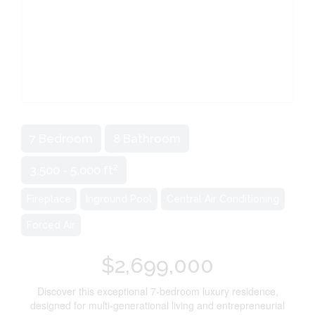
7 Bedroom
8 Bathroom
2
3,500 - 5,000 ft
Fireplace
Inground Pool
Central Air Conditioning
Forced Air
$2,699,000
Discover this exceptional 7-bedroom luxury residence,
designed for multi-generational living and entrepreneurial