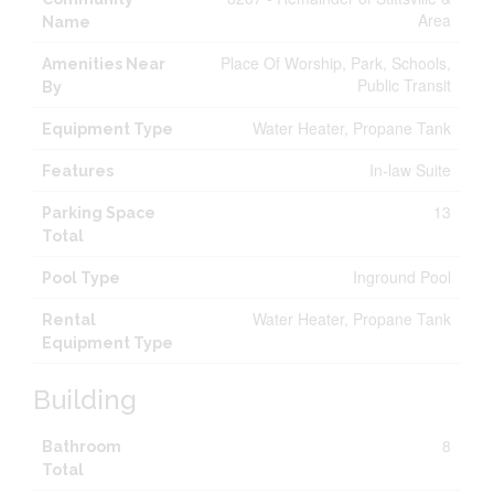
Area
Name
Place Of Worship, Park, Schools,
Amenities Near
Public Transit
By
Water Heater, Propane Tank
Equipment Type
In-law Suite
Features
13
Parking Space
Total
Inground Pool
Pool Type
Water Heater, Propane Tank
Rental
Equipment Type
Building
8
Bathroom
Total