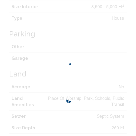
3,500 - 5,000 Ft
2
Size Interior
House
Type
Parking
Other
Garage
Land
No
Acreage
Place Of Worship, Park, Schools, Public
Land
Transit
Amenities
Septic System
Sewer
260 Ft
Size Depth