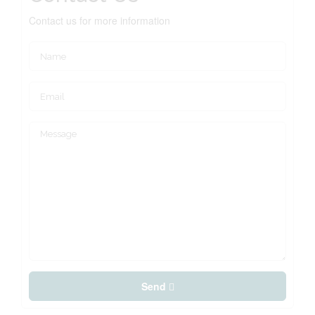
Contact us for more information
Send