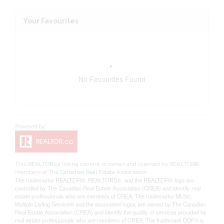
Your Favourites
No Favourites Found
This
REALTOR.ca
listing content is owned and licensed by REALTOR®
members of The
Canadian Real Estate Association
The trademarks REALTOR®, REALTORS®, and the REALTOR® logo are
controlled by The Canadian Real Estate Association (CREA) and identify real
estate professionals who are members of CREA. The trademarks MLS®,
Multiple Listing Service® and the associated logos are owned by The Canadian
Real Estate Association (CREA) and identify the quality of services provided by
real estate professionals who are members of CREA. The trademark DDF® is