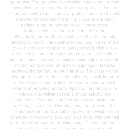
opportunity. Featuring two distinct living spaces each with its
own private entrance and garage the property is ideal for
extended family, rental income, or professional use. Uniquely
approved for business, the zoning allows on-site client
parking, a rare advantage for wellness services,
professionals, or a variety of industries in the
Stittsville/Kanata South area. Set on 1.25 acres, the fully
fenced grounds include a saltwater pool, pool house, and a
75x75 ft side yard ready for a multi-sport pad. With a 100-
amp electrical panel for lighting and a water line for winter
ice, the space is perfect for hockey, basketball, or pickleball.
Inside the main home, an open-concept layout features
hardwood flooring and premium finishes. The chefs kitchen
offers quartz countertops, custom cabinetry, a walk-in pantry,
and oversized island, while the expansive covered deck
extends entertaining outdoors. Upstairs, the primary suite
includes dual walk-in closets, a private balcony, and
lounge/office. Two additional bedrooms with ensuites and
walk-ins, plus a loft and laundry, complete this level. The
finished basement adds a built-in hockey rink (which can be
converted to rec room), gym, and large office, with potential
for extra bedrooms or entertaining space.The second home
offers a full kitchen and living room, private back porch,