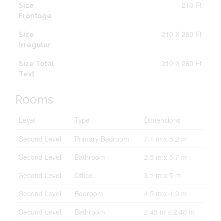
210 Ft
Size
Frontage
210 X 260 Ft
Size
Irregular
210 X 260 Ft
Size Total
Text
Rooms
Level
Type
Dimensions
Second Level
Primary Bedroom
7.1 m x 5.2 m
Second Level
Bathroom
2.5 m x 5.7 m
Second Level
Office
3.1 m x 5 m
Second Level
Bedroom
4.5 m x 4.9 m
Second Level
Bathroom
2.45 m x 2.46 m