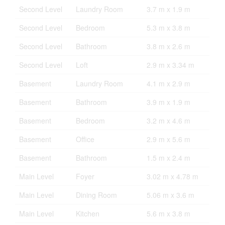
Second Level
Laundry Room
3.7 m x 1.9 m
Second Level
Bedroom
5.3 m x 3.8 m
Second Level
Bathroom
3.8 m x 2.6 m
Second Level
Loft
2.9 m x 3.34 m
Basement
Laundry Room
4.1 m x 2.9 m
Basement
Bathroom
3.9 m x 1.9 m
Basement
Bedroom
3.2 m x 4.6 m
Basement
Office
2.9 m x 5.6 m
Basement
Bathroom
1.5 m x 2.4 m
Main Level
Foyer
3.02 m x 4.78 m
Main Level
Dining Room
5.06 m x 3.6 m
Main Level
Kitchen
5.6 m x 3.8 m