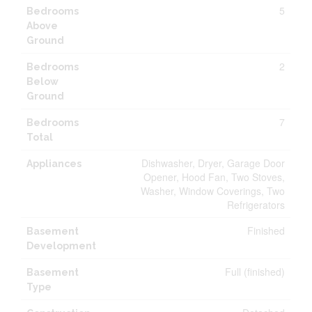
5
Bedrooms
Above
Ground
2
Bedrooms
Below
Ground
7
Bedrooms
Total
Dishwasher, Dryer, Garage Door
Appliances
Opener, Hood Fan, Two Stoves,
Washer, Window Coverings, Two
Refrigerators
Finished
Basement
Development
Full (finished)
Basement
Type