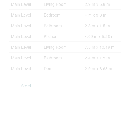
Main Level
Living Room
2.9 m x 5.6 m
Main Level
Bedroom
4 m x 3.3 m
Main Level
Bathroom
2.8 m x 1.5 m
Main Level
Kitchen
4.09 m x 5.26 m
Main Level
Living Room
7.5 m x 10.46 m
Main Level
Bathroom
2.4 m x 1.5 m
Main Level
Den
2.9 m x 3.63 m
Aerial