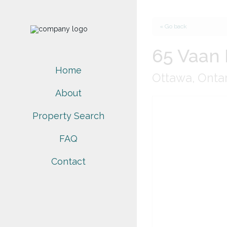
« Go back
65 Vaan 
Home
Ottawa, Onta
About
Property Search
FAQ
Contact