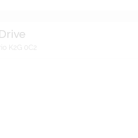
Drive
rio K2G 0C2