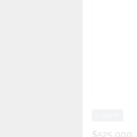
2
0 - 699 ft
$525,000