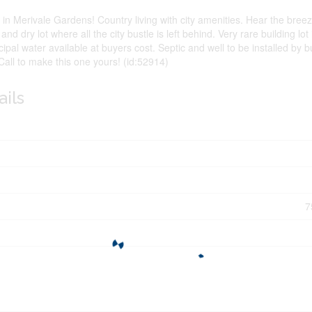
n Merivale Gardens! Country living with city amenities. Hear the breeze
h and dry lot where all the city bustle is left behind. Very rare building lot
cipal water available at buyers cost. Septic and well to be installed by 
 Call to make this one yours! (id:52914)
ails
7