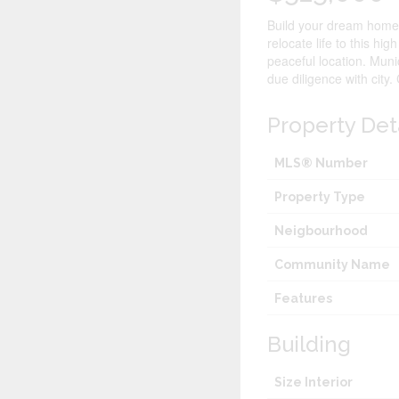
Build your dream home i
relocate life to this hig
peaceful location. Muni
due diligence with city.
Property Det
MLS® Number
Property Type
Neigbourhood
Community Name
Features
Building
Size Interior