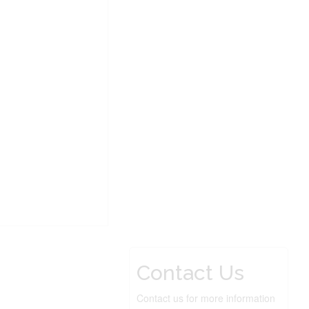
Contact Us
Contact us for more information