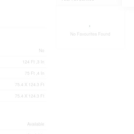
No Favourites Found
No
124 Ft ,3 In
75 Ft ,4 In
75.4 X 124.3 Ft
75.4 X 124.3 Ft
Available