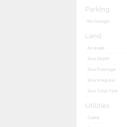
Parking
No Garage
Land
Acreage
Size Depth
Size Frontage
Size Irregular
Size Total Text
Utilities
Cable