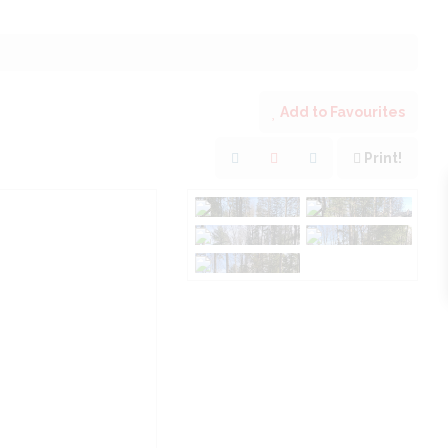
Add to Favourites
Print!