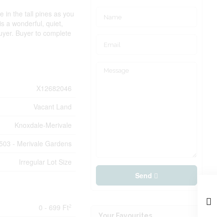
 in the tall pines as you
 is a wonderful, quiet,
buyer. Buyer to complete
X12682046
Vacant Land
Knoxdale-Merivale
503 - Merivale Gardens
Irregular Lot Size
Send
0 - 699 Ft
2
Your Favourites