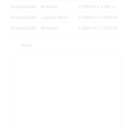
Ground Level
Bedroom
3.7592 m x 3.556 m
Ground Level
Laundry Room
2.3368 m x 0.9652 m
Ground Level
Bathroom
2.3622 m x 1.4732 m
Aerial