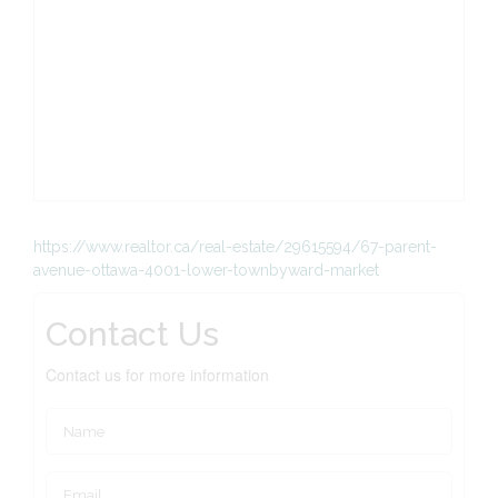
https://www.realtor.ca/real-estate/29615594/67-parent-
avenue-ottawa-4001-lower-townbyward-market
Contact Us
Contact us for more information