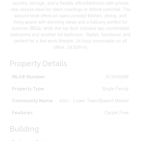
laundry, storage, and a flexible office/bedroom with private
rear access ideal for client meetings or Airbnb potential. The
second level offers an open-concept kitchen, dining, and
living space with stunning views and a balcony perfect for
summer BBQs, while the top floor includes two comfortable
bedrooms and another full bathroom. Stylish, functional, and
perfect for a live-work lifestyle. 24-hour irrevocable on all
offers. (id:52914)
Property Details
X13008288
MLS® Number
Single Family
Property Type
4001 - Lower Town/Byward Market
Community Name
Carpet Free
Features
Building