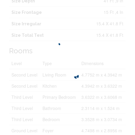
41 Ft ,9 In
Size Depth
15 Ft ,4 In
Size Frontage
15.4 X 41.8 Ft
Size Irregular
15.4 X 41.8 Ft
Size Total Text
Rooms
Level
Type
Dimensions
Second Level
Living Room
4.7752 m x 4.3942 m
Second Level
Kitchen
4.3942 m x 3.6322 m
Third Level
Primary Bedroom
3.6322 m x 3.6068 m
Third Level
Bathroom
2.3114 m x 1.524 m
Third Level
Bedroom
3.3528 m x 3.0734 m
Ground Level
Foyer
4.7498 m x 2.8956 m