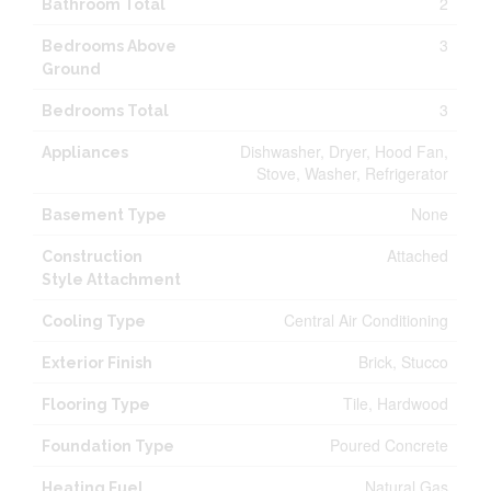
2
Bathroom Total
3
Bedrooms Above
Ground
3
Bedrooms Total
Dishwasher, Dryer, Hood Fan,
Appliances
Stove, Washer, Refrigerator
None
Basement Type
Attached
Construction
Style Attachment
Central Air Conditioning
Cooling Type
Brick, Stucco
Exterior Finish
Tile, Hardwood
Flooring Type
Poured Concrete
Foundation Type
Natural Gas
Heating Fuel