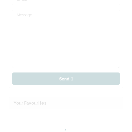
Send
Your Favourites