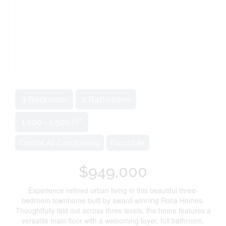
3 Bedroom
2 Bathroom
2
1,100 - 1,500 ft
Central Air Conditioning
Forced Air
$949,000
Experience refined urban living in this beautiful three-
bedroom townhome built by award-winning Roca Homes.
Thoughtfully laid out across three levels, the home features a
versatile main floor with a welcoming foyer, full bathroom,