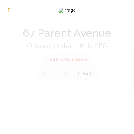
« Go back
67 Parent Avenue
Ottawa, Ontario K1N 0E6
Add to Favourites
Print!