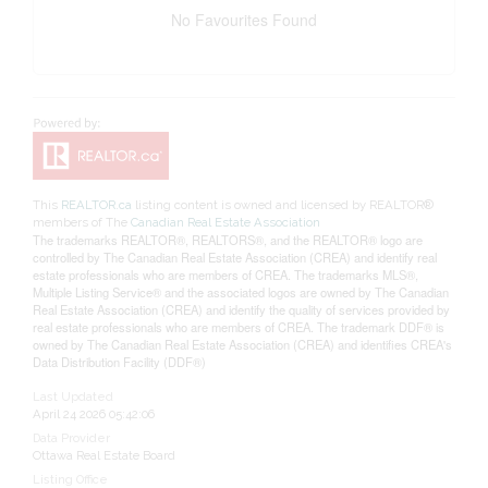
No Favourites Found
This
REALTOR.ca
listing content is owned and licensed by REALTOR®
members of The
Canadian Real Estate Association
The trademarks REALTOR®, REALTORS®, and the REALTOR® logo are
controlled by The Canadian Real Estate Association (CREA) and identify real
estate professionals who are members of CREA. The trademarks MLS®,
Multiple Listing Service® and the associated logos are owned by The Canadian
Real Estate Association (CREA) and identify the quality of services provided by
real estate professionals who are members of CREA. The trademark DDF® is
owned by The Canadian Real Estate Association (CREA) and identifies CREA's
Data Distribution Facility (DDF®)
Last Updated
April 24 2026 05:42:06
Data Provider
Ottawa Real Estate Board
Listing Office