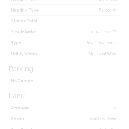
Forced Air
Heating Type
3
Stories Total
1,100 - 1,500 Ft
2
Size Interior
Row / Townhouse
Type
Municipal Water
Utility Water
Parking
No Garage
Land
No
Acreage
Sanitary Sewer
Sewer