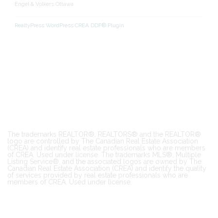
Engel & Volkers Ottawa
RealtyPress WordPress CREA DDF® Plugin
The trademarks REALTOR®, REALTORS® and the REALTOR®
logo are controlled by The Canadian Real Estate Association
(CREA) and identify real estate professionals who are members
of CREA. Used under license. The trademarks MLS®, Multiple
Listing Service®, and the associated logos are owned by The
Canadian Real Estate Association (CREA) and identify the quality
of services provided by real estate professionals who are
members of CREA. Used under license.