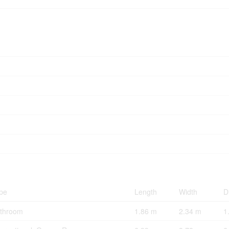
pe
Length
Width
D
throom
1.86 m
2.34 m
1