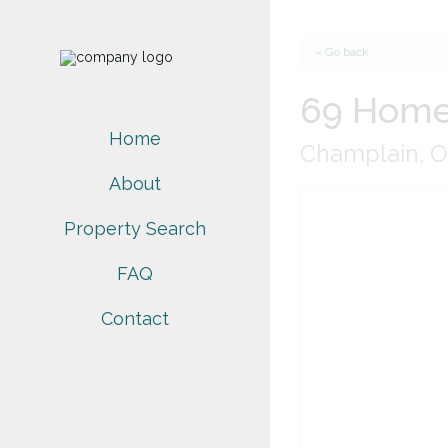
« Go back
69 Home
Home
Champlain, O
About
Property Search
FAQ
Contact