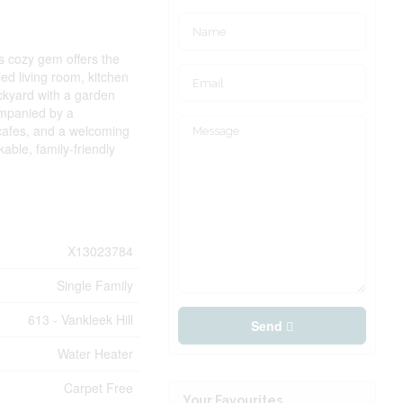
s cozy gem offers the
ed living room, kitchen
ackyard with a garden
ompanied by a
 cafes, and a welcoming
able, family-friendly
X13023784
Single Family
613 - Vankleek Hill
Send
Water Heater
Carpet Free
Your Favourites