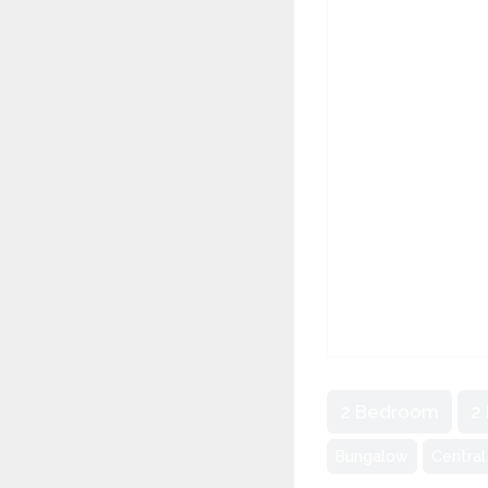
2 Bedroom
2
Bungalow
Central