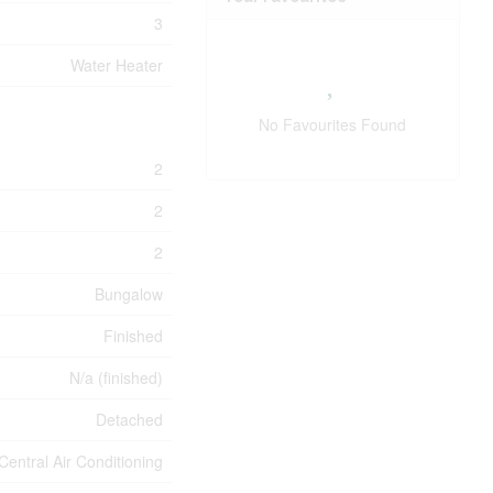
3
Water Heater
No Favourites Found
2
2
2
Bungalow
Finished
N/a (finished)
Detached
Central Air Conditioning