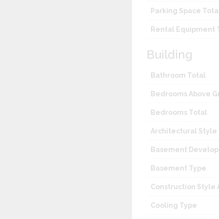
Parking Space Tota
Rental Equipment 
Building
Bathroom Total
Bedrooms Above G
Bedrooms Total
Architectural Style
Basement Develo
Basement Type
Construction Style
Cooling Type