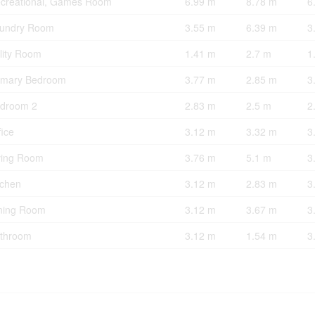
creational, Games Room
6.99 m
8.78 m
6
undry Room
3.55 m
6.39 m
3
ility Room
1.41 m
2.7 m
1
imary Bedroom
3.77 m
2.85 m
3
droom 2
2.83 m
2.5 m
2
fice
3.12 m
3.32 m
3
ving Room
3.76 m
5.1 m
3
tchen
3.12 m
2.83 m
3
ning Room
3.12 m
3.67 m
3
throom
3.12 m
1.54 m
3