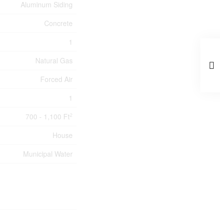
Aluminum Siding
Concrete
1
Natural Gas
Forced Air
1
700 - 1,100 Ft
2
House
Municipal Water