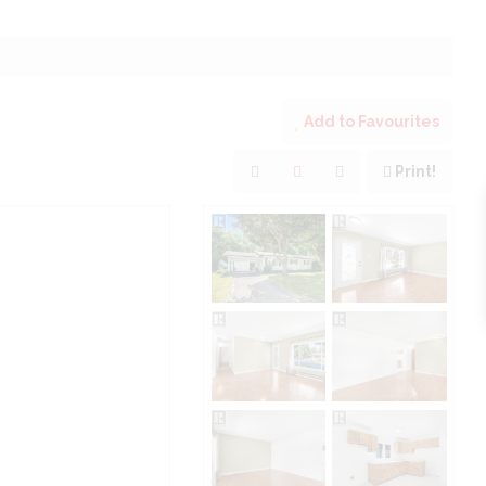
Add to Favourites
Print!