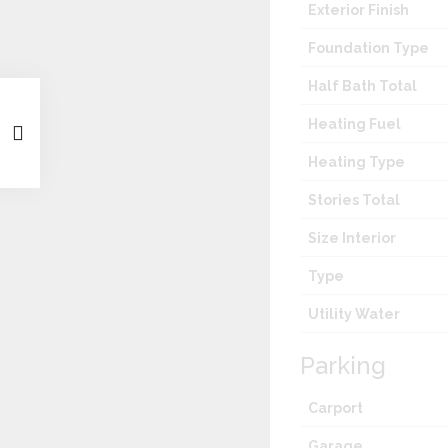
Exterior Finish
Foundation Type
Half Bath Total
Heating Fuel
Heating Type
Stories Total
Size Interior
Type
Utility Water
Parking
Carport
Garage