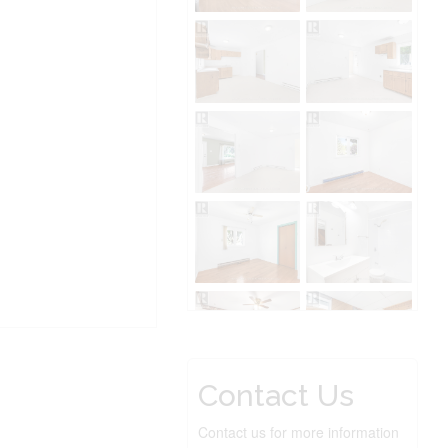
Contact Us
Contact us for more information