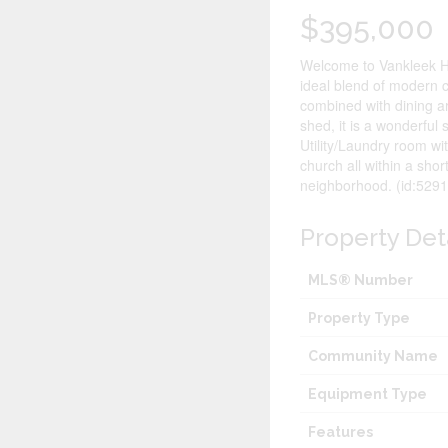
$395,000
Welcome to Vankleek Hil
ideal blend of modern c
combined with dining ar
shed, it is a wonderful
Utility/Laundry room wi
church all within a sho
neighborhood. (id:5291
Property Det
MLS® Number
Property Type
Community Name
Equipment Type
Features