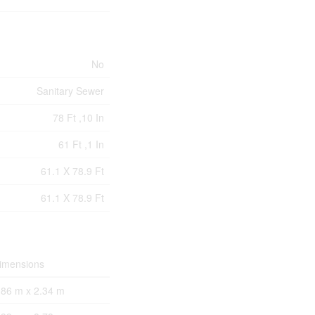
No
Sanitary Sewer
78 Ft ,10 In
61 Ft ,1 In
61.1 X 78.9 Ft
61.1 X 78.9 Ft
imensions
.86 m x 2.34 m