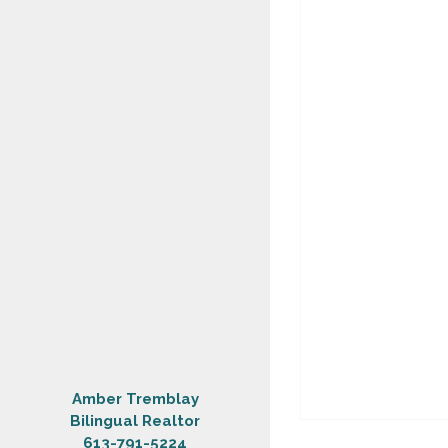
Amber Tremblay
Bilingual Realtor
613-791-5224