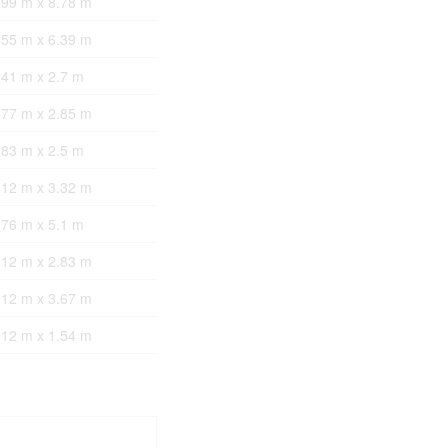
.99 m x 8.78 m
.55 m x 6.39 m
.41 m x 2.7 m
.77 m x 2.85 m
.83 m x 2.5 m
.12 m x 3.32 m
.76 m x 5.1 m
.12 m x 2.83 m
.12 m x 3.67 m
.12 m x 1.54 m