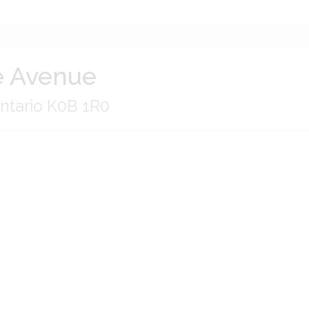
 Avenue
ntario K0B 1R0