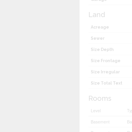
Land
Acreage
Sewer
Size Depth
Size Frontage
Size Irregular
Size Total Text
Rooms
Level
Ty
Basement
Ba