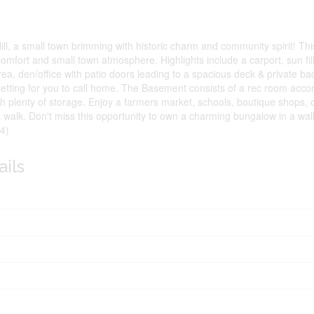
l, a small town brimming with historic charm and community spirit! Thi
omfort and small town atmosphere. Highlights include a carport, sun fill
ea, den/office with patio doors leading to a spacious deck & private b
 setting for you to call home. The Basement consists of a rec room acc
th plenty of storage. Enjoy a farmers market, schools, boutique shops,
rt walk. Don't miss this opportunity to own a charming bungalow in a walk
4)
ails