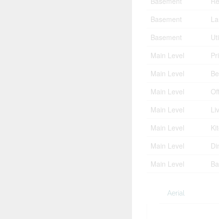
Basement
Re
Basement
La
Basement
Ut
Main Level
Pr
Main Level
Be
Main Level
Of
Main Level
Li
Main Level
Ki
Main Level
Di
Main Level
Ba
Aerial