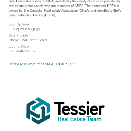
Real Estate Association (CREA) and identify the quality of services provided by
real estate professionals who are members of CREA. The trademark DDF® is
owned by The Canadian Real Estate Association (CREA) and identifies CREA's
Data Distribution Facility (DDF®)
Last Updated
July 23 2026 08:31:58
Data Provider
Ottawa Real Estate Board
Listing Office
Exit Realty Matrix
RealtyPress WordPress CREA DDF® Plugin