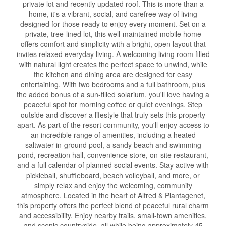
private lot and recently updated roof. This is more than a
home, it's a vibrant, social, and carefree way of living
designed for those ready to enjoy every moment. Set on a
private, tree-lined lot, this well-maintained mobile home
offers comfort and simplicity with a bright, open layout that
invites relaxed everyday living. A welcoming living room filled
with natural light creates the perfect space to unwind, while
the kitchen and dining area are designed for easy
entertaining. With two bedrooms and a full bathroom, plus
the added bonus of a sun-filled solarium, you'll love having a
peaceful spot for morning coffee or quiet evenings. Step
outside and discover a lifestyle that truly sets this property
apart. As part of the resort community, you'll enjoy access to
an incredible range of amenities, including a heated
saltwater in-ground pool, a sandy beach and swimming
pond, recreation hall, convenience store, on-site restaurant,
and a full calendar of planned social events. Stay active with
pickleball, shuffleboard, beach volleyball, and more, or
simply relax and enjoy the welcoming, community
atmosphere. Located in the heart of Alfred & Plantagenet,
this property offers the perfect blend of peaceful rural charm
and accessibility. Enjoy nearby trails, small-town amenities,
and scenic countryside, all while being approximately 45