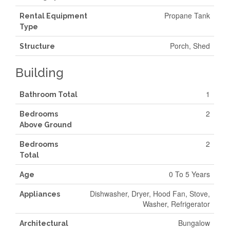
Propane Tank
Rental Equipment
Type
Porch, Shed
Structure
Building
1
Bathroom Total
2
Bedrooms
Above Ground
2
Bedrooms
Total
0 To 5 Years
Age
Dishwasher, Dryer, Hood Fan, Stove,
Appliances
Washer, Refrigerator
Bungalow
Architectural