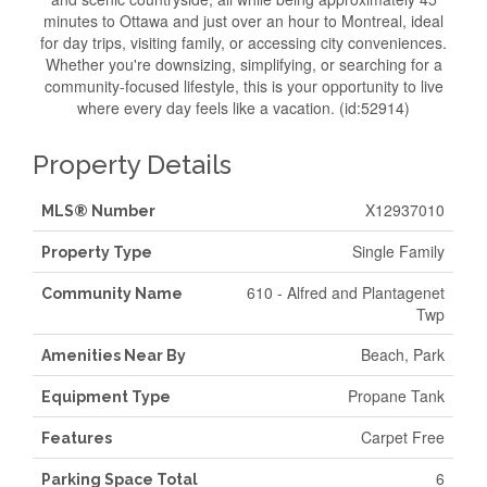
minutes to Ottawa and just over an hour to Montreal, ideal
for day trips, visiting family, or accessing city conveniences.
Whether you're downsizing, simplifying, or searching for a
community-focused lifestyle, this is your opportunity to live
where every day feels like a vacation. (id:52914)
Property Details
X12937010
MLS® Number
Single Family
Property Type
610 - Alfred and Plantagenet
Community Name
Twp
Beach, Park
Amenities Near By
Propane Tank
Equipment Type
Carpet Free
Features
6
Parking Space Total