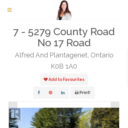
« Go back
7 - 5279 County Road
No 17 Road
Alfred And Plantagenet, Ontario
K0B 1A0
Add to Favourites
Print!