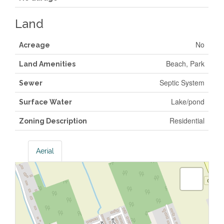
Land
No
Acreage
Beach, Park
Land Amenities
Septic System
Sewer
Lake/pond
Surface Water
Residential
Zoning Description
Aerial