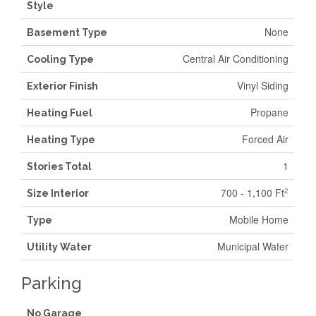
Style
None
Basement Type
Central Air Conditioning
Cooling Type
Vinyl Siding
Exterior Finish
Propane
Heating Fuel
Forced Air
Heating Type
1
Stories Total
700 - 1,100 Ft
2
Size Interior
Mobile Home
Type
Municipal Water
Utility Water
Parking
No Garage