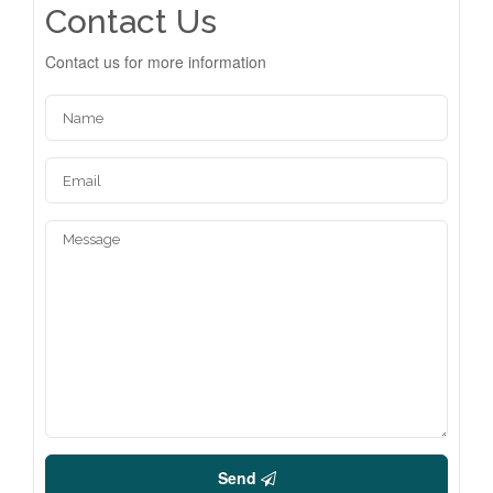
Contact Us
Contact us for more information
Send