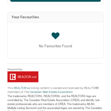
Your Favourites
No Favourites Found
This
REALTOR.ca
listing content is owned and licensed by REALTOR®
members of The
Canadian Real Estate Association
The trademarks REALTOR®, REALTORS®, and the REALTOR® logo are
controlled by The Canadian Real Estate Association (CREA) and identify real
estate professionals who are members of CREA. The trademarks MLS®,
Multiple Listing Service® and the associated logos are owned by The Canadian