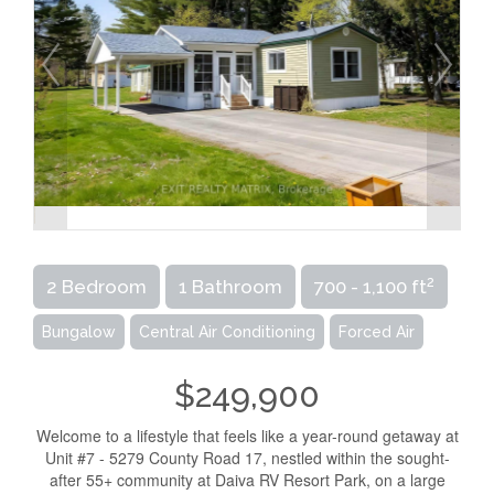
2
2 Bedroom
1 Bathroom
700 - 1,100 ft
Bungalow
Central Air Conditioning
Forced Air
$249,900
Welcome to a lifestyle that feels like a year-round getaway at
Unit #7 - 5279 County Road 17, nestled within the sought-
after 55+ community at Daiva RV Resort Park, on a large