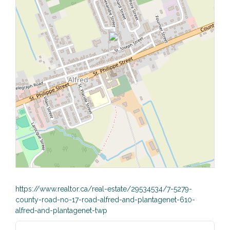
https://www.realtor.ca/real-estate/29534534/7-5279-
county-road-no-17-road-alfred-and-plantagenet-610-
alfred-and-plantagenet-twp