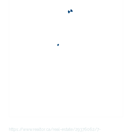
https://www.realtor.ca/real-estate/29376062/7-