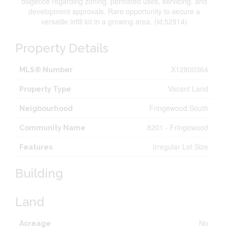
diligence regarding zoning, permitted uses, servicing, and
development approvals. Rare opportunity to secure a
versatile infill lot in a growing area. (id:52914)
Property Details
X12800364
MLS® Number
Vacant Land
Property Type
Fringewood South
Neigbourhood
8201 - Fringewood
Community Name
Irregular Lot Size
Features
Building
Land
No
Acreage