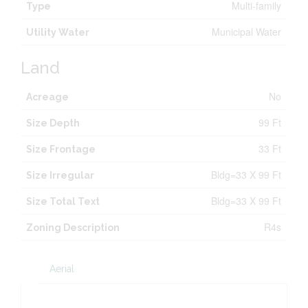
Multi-family
Type
Municipal Water
Utility Water
Land
No
Acreage
99 Ft
Size Depth
33 Ft
Size Frontage
Bldg=33 X 99 Ft
Size Irregular
Bldg=33 X 99 Ft
Size Total Text
R4s
Zoning Description
Aerial