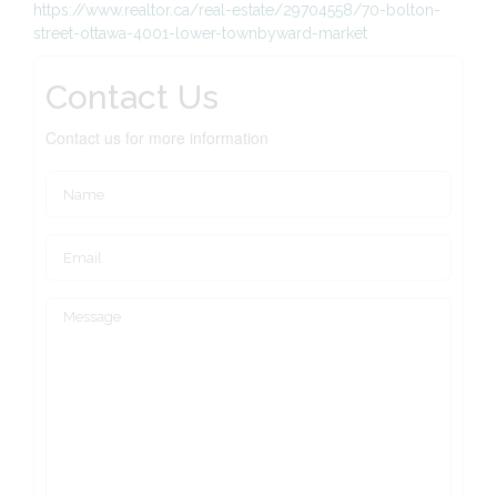
https://www.realtor.ca/real-estate/29704558/70-bolton-
street-ottawa-4001-lower-townbyward-market
Contact Us
Contact us for more information