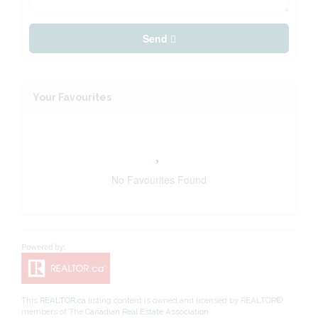
Send
Your Favourites
No Favourites Found
This
REALTOR.ca
listing content is owned and licensed by REALTOR®
members of The
Canadian Real Estate Association