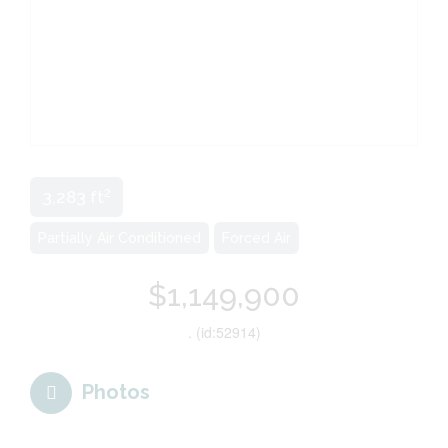
2
3,283 ft
Partially Air Conditioned
Forced Air
$1,149,900
. (id:52914)
Photos