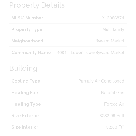
Property Details
X13086874
MLS® Number
Multi-family
Property Type
Byward Market
Neigbourhood
4001 - Lower Town/Byward Market
Community Name
Building
Partially Air Conditioned
Cooling Type
Natural Gas
Heating Fuel
Forced Air
Heating Type
3282.99 Sqft
Size Exterior
3,283 Ft
2
Size Interior