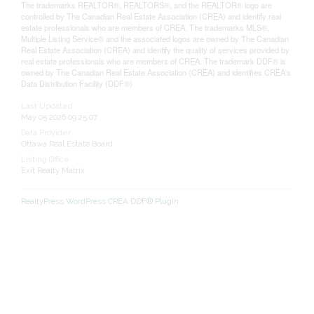
The trademarks REALTOR®, REALTORS®, and the REALTOR® logo are
controlled by The Canadian Real Estate Association (CREA) and identify real
estate professionals who are members of CREA. The trademarks MLS®,
Multiple Listing Service® and the associated logos are owned by The Canadian
Real Estate Association (CREA) and identify the quality of services provided by
real estate professionals who are members of CREA. The trademark DDF® is
owned by The Canadian Real Estate Association (CREA) and identifies CREA's
Data Distribution Facility (DDF®)
Last Updated
May 05 2026 09:25:07
Data Provider
Ottawa Real Estate Board
Listing Office
Exit Realty Matrix
RealtyPress WordPress CREA DDF® Plugin