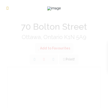
« Go back
70 Bolton Street
Ottawa, Ontario K1N 5A9
Add to Favourites
Print!