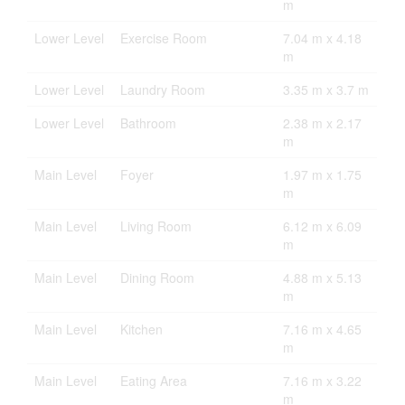
m
Lower Level
Exercise Room
7.04 m x 4.18
m
Lower Level
Laundry Room
3.35 m x 3.7 m
Lower Level
Bathroom
2.38 m x 2.17
m
Main Level
Foyer
1.97 m x 1.75
m
Main Level
Living Room
6.12 m x 6.09
m
Main Level
Dining Room
4.88 m x 5.13
m
Main Level
Kitchen
7.16 m x 4.65
m
Main Level
Eating Area
7.16 m x 3.22
m