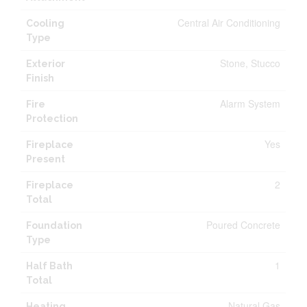
Central Air Conditioning
Cooling
Type
Stone, Stucco
Exterior
Finish
Alarm System
Fire
Protection
Yes
Fireplace
Present
2
Fireplace
Total
Poured Concrete
Foundation
Type
1
Half Bath
Total
Natural Gas
Heating