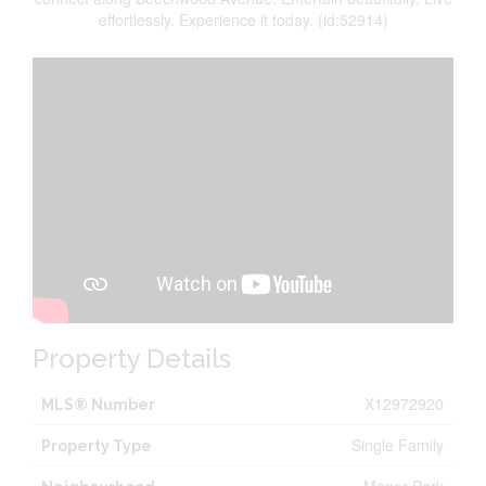
effortlessly. Experience it today. (id:52914)
Property Details
X12972920
MLS® Number
Single Family
Property Type