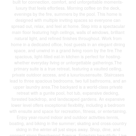
built for connection, comfort, and unforgettable moments-
luxury that feels effortless. Morning coffee on the deck,
evenings by the fire, summers by the pool. This home is
designed with multiple inviting spaces so everyone can
spread out, relax, and feel at home. Step into a spectacular
main floor featuring high ceilings, walls of windows, brilliant
natural light, and refined finishes throughout. Work from
home in a dedicated office, host guests in an elegant dining
space, and unwind in a grand living room by the fire.The
spacious, light-filled eat-in kitchen is perfect for hosting-
whether everyday living or unforgettable gatherings.The
primary suite is a true retreat, featuring a vaulted ceiling,
private outdoor access, and a luxuriousensuite. Staircases
lead to three spacious bedrooms, two full bathrooms, and an
upper laundry area.The backyard is a world-class private
retreat with a gunite pool, hot tub, expansive decking,
forested backdrop, and landscaped gardens. An expansive
lower level offers exceptional flexibility, including a bedroom
with ensuite and space for recreation, fitness, or entertaining.
Enjoy year-round indoor and outdoor activities-tennis,
boating, and biking in the summer; skating and cross-country
skiing in the winter-all just steps away. Shop, dine, and
connect along Beechwood Avenue. Entertain beautifully. Live