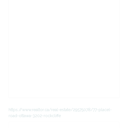
https://www.realtor.ca/real-estate/29575078/77-placel-
road-ottawa-3202-rockcliffe