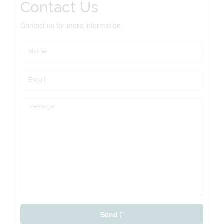
Contact Us
Contact us for more information
Send