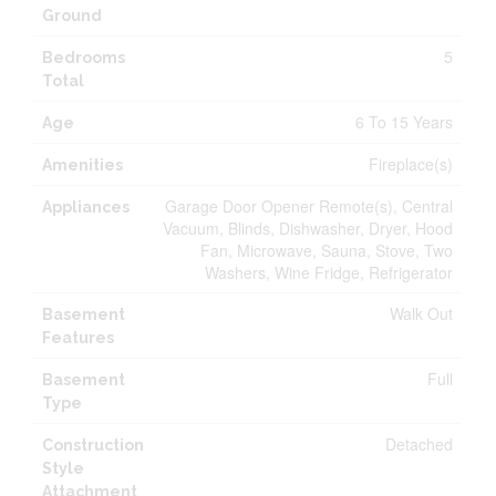
Ground
5
Bedrooms
Total
6 To 15 Years
Age
Fireplace(s)
Amenities
Garage Door Opener Remote(s), Central
Appliances
Vacuum, Blinds, Dishwasher, Dryer, Hood
Fan, Microwave, Sauna, Stove, Two
Washers, Wine Fridge, Refrigerator
Walk Out
Basement
Features
Full
Basement
Type
Detached
Construction
Style
Attachment