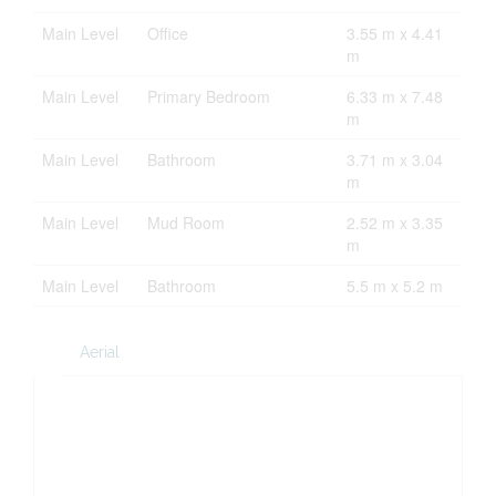
Main Level
Office
3.55 m x 4.41
m
Main Level
Primary Bedroom
6.33 m x 7.48
m
Main Level
Bathroom
3.71 m x 3.04
m
Main Level
Mud Room
2.52 m x 3.35
m
Main Level
Bathroom
5.5 m x 5.2 m
Aerial