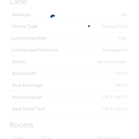
Land
No
Acreage
Fenced Yard
Fence Type
Park
Land Amenities
Landscaped
Landscape Features
Sanitary Sewer
Sewer
120 Ft
Size Depth
100 Ft
Size Frontage
100 X 120 Ft
Size Irregular
100 X 120 Ft
Size Total Text
Rooms
Level
Type
Dimensions