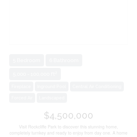
5 Bedroom
6 Bathroom
2
5,000 - 100,000 ft
Fireplace
Inground Pool
Central Air Conditioning
Forced Air
Landscaped
$4,500,000
Visit Rockcliffe Park to discover this stunning home,
completely turnkey and ready to enjoy from day one. A home