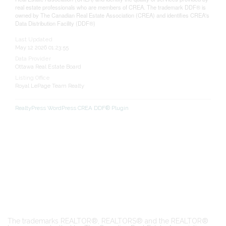
real estate professionals who are members of CREA. The trademark DDF® is
owned by The Canadian Real Estate Association (CREA) and identifies CREA's
Data Distribution Facility (DDF®)
Last Updated
May 12 2026 01:23:55
Data Provider
Ottawa Real Estate Board
Listing Office
Royal LePage Team Realty
RealtyPress WordPress CREA DDF® Plugin
The trademarks REALTOR®, REALTORS® and the REALTOR®