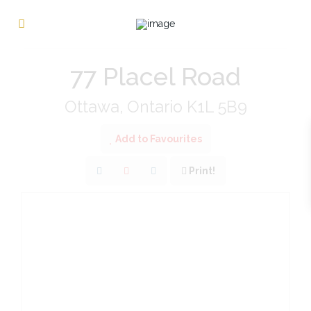
« Go back
77 Placel Road
Ottawa, Ontario K1L 5B9
Add to Favourites
Print!