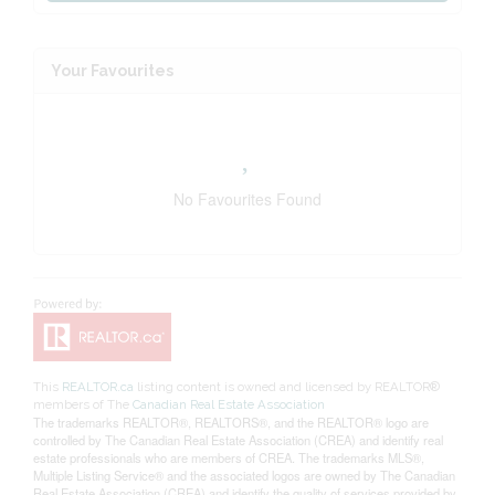
Your Favourites
No Favourites Found
This
REALTOR.ca
listing content is owned and licensed by REALTOR®
members of The
Canadian Real Estate Association
The trademarks REALTOR®, REALTORS®, and the REALTOR® logo are
controlled by The Canadian Real Estate Association (CREA) and identify real
estate professionals who are members of CREA. The trademarks MLS®,
Multiple Listing Service® and the associated logos are owned by The Canadian
Real Estate Association (CREA) and identify the quality of services provided by