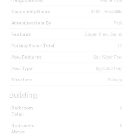
Manor Park
Neigbourhood
3202 - Rockcliffe
Community Name
Park
Amenities Near By
Carpet Free, Sauna
Features
12
Parking Space Total
Salt Water Pool
Pool Features
Inground Pool
Pool Type
Patio(s)
Structure
Building
6
Bathroom
Total
5
Bedrooms
Above