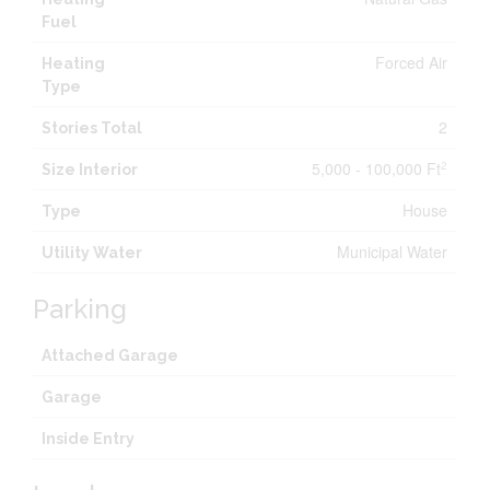
Fuel
Forced Air
Heating
Type
2
Stories Total
5,000 - 100,000 Ft
2
Size Interior
House
Type
Municipal Water
Utility Water
Parking
Attached Garage
Garage
Inside Entry