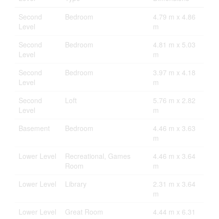
Second
Bedroom
4.79 m x 4.86
Level
m
Second
Bedroom
4.81 m x 5.03
Level
m
Second
Bedroom
3.97 m x 4.18
Level
m
Second
Loft
5.76 m x 2.82
Level
m
Basement
Bedroom
4.46 m x 3.63
m
Lower Level
Recreational, Games
4.46 m x 3.64
Room
m
Lower Level
Library
2.31 m x 3.64
m
Lower Level
Great Room
4.44 m x 6.31