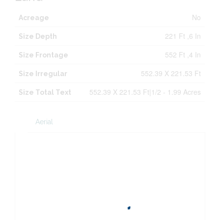
No
Acreage
221 Ft ,6 In
Size Depth
552 Ft ,4 In
Size Frontage
552.39 X 221.53 Ft
Size Irregular
552.39 X 221.53 Ft|1/2 - 1.99 Acres
Size Total Text
Aerial