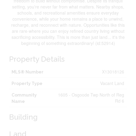
freedom to build without compromise. Despite its tranquil
setting, you're never far from what matters. Nearby shops,
schools, and recreational amenities ensure everyday
convenience, while your home remains a place to unwind,
recharge, and reconnect with nature. Opportunities like this
are rare-where you can enjoy refined country living without
sacrificing accessibility. This is more than just land... it's the
beginning of something extraordinary! (id:52914)
Property Details
X13018126
MLS® Number
Vacant Land
Property Type
1605 - Osgoode Twp North of Reg
Community
Rd 6
Name
Building
Land