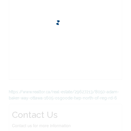
https://www.realtor.ca/real-estate/29627213/8050-adam-
baker-way-ottawa-1605-osgoode-twp-north-of-reg-rd-6
Contact Us
Contact us for more information