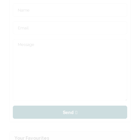
Send
Your Favourites