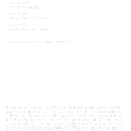
Last Updated
May 05 2026 05:53:54
Data Provider
Ottawa Real Estate Board
Listing Office
Royal LePage Team Realty
RealtyPress WordPress CREA DDF® Plugin
The trademarks REALTOR®, REALTORS® and the REALTOR®
logo are controlled by The Canadian Real Estate Association
(CREA) and identify real estate professionals who are members
of CREA. Used under license. The trademarks MLS®, Multiple
Listing Service®, and the associated logos are owned by The
Canadian Real Estate Association (CREA) and identify the quality