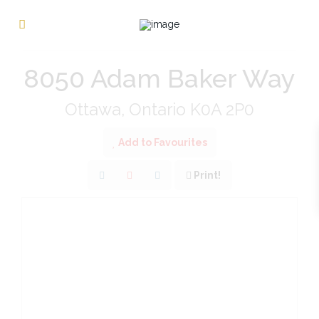
« Go back
8050 Adam Baker Way
Ottawa, Ontario K0A 2P0
Add to Favourites
Print!