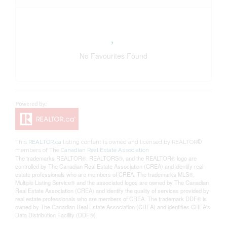
No Favourites Found
This
REALTOR.ca
listing content is owned and licensed by REALTOR®
members of The
Canadian Real Estate Association
The trademarks REALTOR®, REALTORS®, and the REALTOR® logo are
controlled by The Canadian Real Estate Association (CREA) and identify real
estate professionals who are members of CREA. The trademarks MLS®,
Multiple Listing Service® and the associated logos are owned by The Canadian
Real Estate Association (CREA) and identify the quality of services provided by
real estate professionals who are members of CREA. The trademark DDF® is
owned by The Canadian Real Estate Association (CREA) and identifies CREA's
Data Distribution Facility (DDF®)