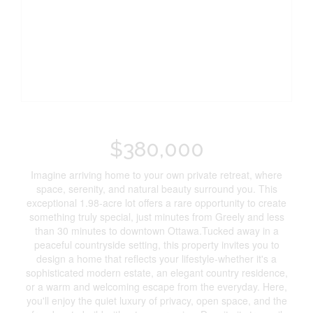
$380,000
Imagine arriving home to your own private retreat, where
space, serenity, and natural beauty surround you. This
exceptional 1.98-acre lot offers a rare opportunity to create
something truly special, just minutes from Greely and less
than 30 minutes to downtown Ottawa.Tucked away in a
peaceful countryside setting, this property invites you to
design a home that reflects your lifestyle-whether it's a
sophisticated modern estate, an elegant country residence,
or a warm and welcoming escape from the everyday. Here,
you'll enjoy the quiet luxury of privacy, open space, and the