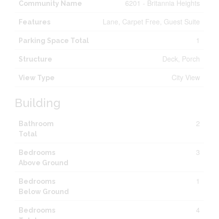
6201 - Britannia Heights
Community Name
Lane, Carpet Free, Guest Suite
Features
1
Parking Space Total
Deck, Porch
Structure
City View
View Type
Building
2
Bathroom
Total
3
Bedrooms
Above Ground
1
Bedrooms
Below Ground
4
Bedrooms