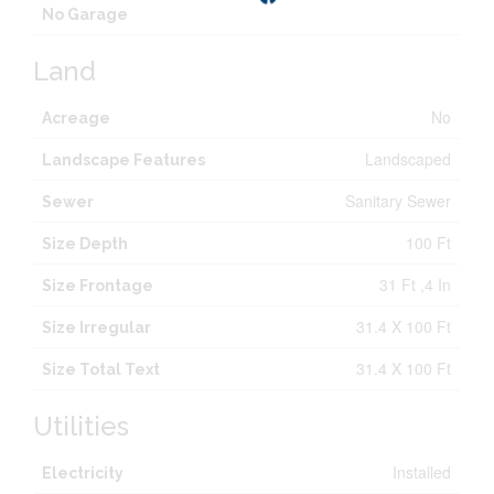
No Garage
Land
No
Acreage
Landscaped
Landscape Features
Sanitary Sewer
Sewer
100 Ft
Size Depth
31 Ft ,4 In
Size Frontage
31.4 X 100 Ft
Size Irregular
31.4 X 100 Ft
Size Total Text
Utilities
Installed
Electricity