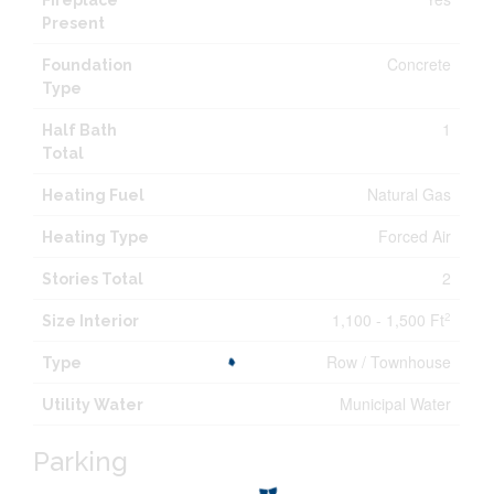
Fireplace
Present
Concrete
Foundation
Type
1
Half Bath
Total
Natural Gas
Heating Fuel
Forced Air
Heating Type
2
Stories Total
1,100 - 1,500 Ft
2
Size Interior
Row / Townhouse
Type
Municipal Water
Utility Water
Parking