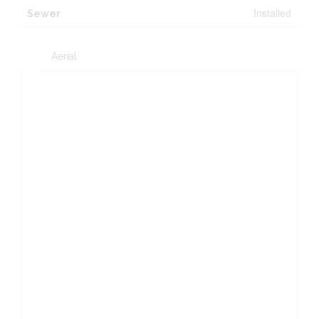
Installed
Sewer
Aerial