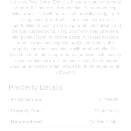
furnished Town House End Unit. If your in search of a rental
property, this home is full of potential. The open-concept
living area is filled with natural light, providing a bright and
inviting space to work with. The kitchen offers great
opportunities for hosting and is a gourmet chefs dream, and
the spacious bedrooms, along with the finished basement,
offer plenty of room for customization. With easy access to
amenities such as shopping, parks, and schools, this
property combines convenience with great potential. This
place has been totally upgraded up and down so its move in
ready. Furnishings are all one year old but if not needed
would be removed and rent reduced to $3300.00 per month.
(id:52914)
Property Details
X12996652
MLS® Number
Single Family
Property Type
Fairfield Heights
Neigbourhood