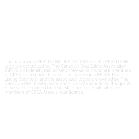
The trademarks REALTOR®, REALTORS® and the REALTOR®
logo are controlled by The Canadian Real Estate Association
(CREA) and identify real estate professionals who are members
of CREA. Used under license. The trademarks MLS®, Multiple
Listing Service®, and the associated logos are owned by The
Canadian Real Estate Association (CREA) and identify the quality
of services provided by real estate professionals who are
members of CREA. Used under license.
Copyright All Rights Reserved
Home
About
Property Search
FAQ
Contact