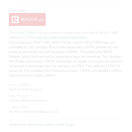
This
REALTOR.ca
listing content is owned and licensed by REALTOR®
members of The
Canadian Real Estate Association
The trademarks REALTOR®, REALTORS®, and the REALTOR® logo are
controlled by The Canadian Real Estate Association (CREA) and identify real
estate professionals who are members of CREA. The trademarks MLS®,
Multiple Listing Service® and the associated logos are owned by The Canadian
Real Estate Association (CREA) and identify the quality of services provided by
real estate professionals who are members of CREA. The trademark DDF® is
owned by The Canadian Real Estate Association (CREA) and identifies CREA's
Data Distribution Facility (DDF®)
Last Updated
April 19 2026 11:54:04
Data Provider
Ottawa Real Estate Board
Listing Office
RE/MAX Hallmark Realty Group
RealtyPress WordPress CREA DDF® Plugin