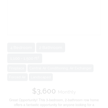
4 Bedroom
2 Bathroom
2
1,100 - 1,500 ft
Fireplace
Central Air Conditioning, Air Exchanger
Forced Air
Landscaped
$3,600
Monthly
Great Opportunity! This 3-bedroom, 2-bathroom row home
offers a fantastic opportunity for anyone looking for a