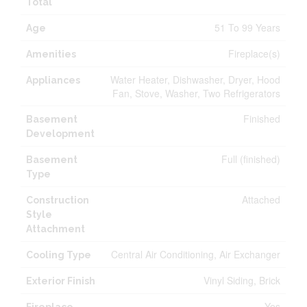
Total
51 To 99 Years
Age
Fireplace(s)
Amenities
Water Heater, Dishwasher, Dryer, Hood
Appliances
Fan, Stove, Washer, Two Refrigerators
Finished
Basement
Development
Full (finished)
Basement
Type
Attached
Construction
Style
Attachment
Central Air Conditioning, Air Exchanger
Cooling Type
Vinyl Siding, Brick
Exterior Finish
Yes