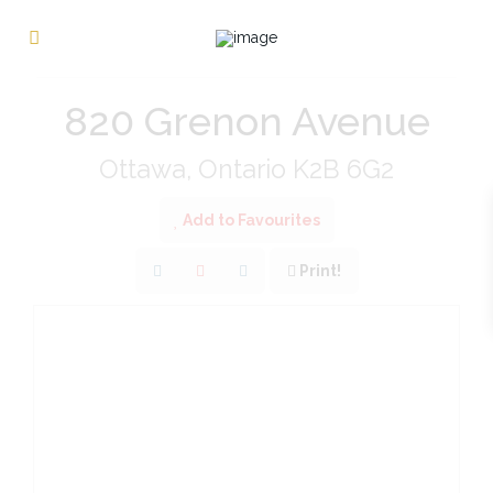
« Go back
820 Grenon Avenue
Ottawa, Ontario K2B 6G2
Add to Favourites
Print!