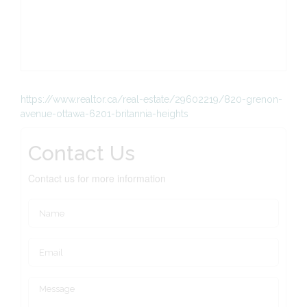
https://www.realtor.ca/real-estate/29602219/820-grenon-
avenue-ottawa-6201-britannia-heights
Contact Us
Contact us for more information