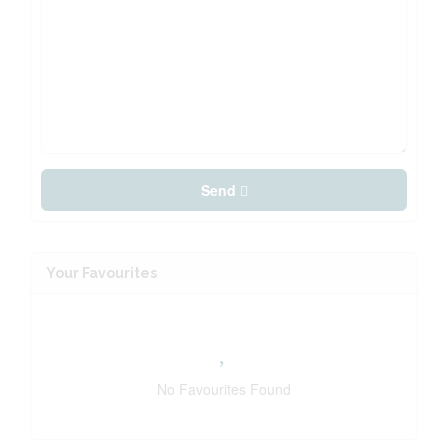
Send
Your Favourites
No Favourites Found