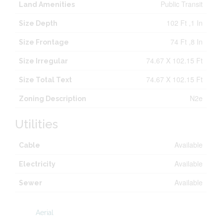
Public Transit
Land Amenities
102 Ft ,1 In
Size Depth
74 Ft ,8 In
Size Frontage
74.67 X 102.15 Ft
Size Irregular
74.67 X 102.15 Ft
Size Total Text
N2e
Zoning Description
Utilities
Available
Cable
Available
Electricity
Available
Sewer
Aerial