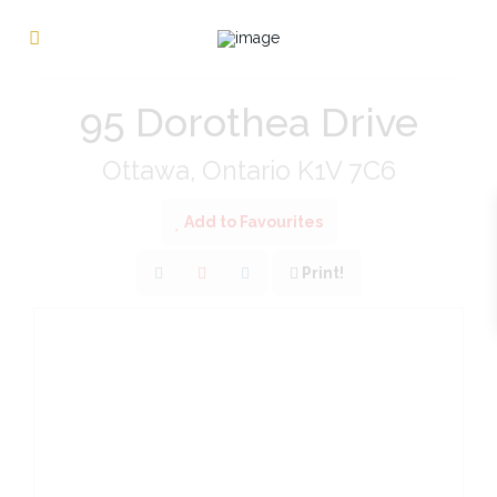
« Go back
95 Dorothea Drive
Ottawa, Ontario K1V 7C6
Add to Favourites
Print!