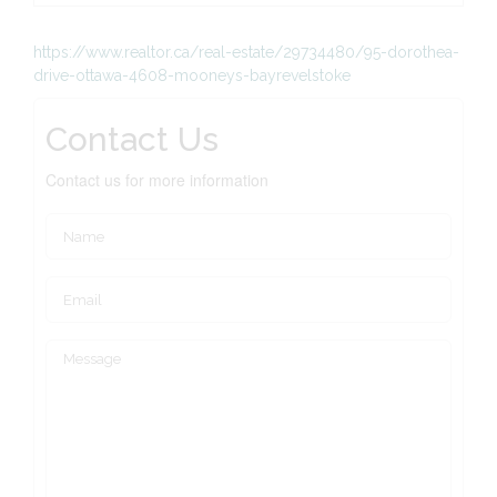
https://www.realtor.ca/real-estate/29734480/95-dorothea-
drive-ottawa-4608-mooneys-bayrevelstoke
Contact Us
Contact us for more information