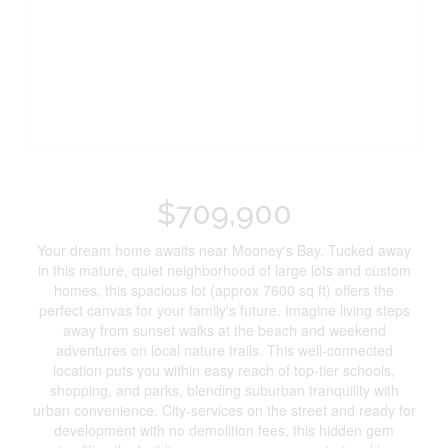
$709,900
Your dream home awaits near Mooney's Bay. Tucked away
in this mature, quiet neighborhood of large lots and custom
homes, this spacious lot (approx 7600 sq ft) offers the
perfect canvas for your family's future. Imagine living steps
away from sunset walks at the beach and weekend
adventures on local nature trails. This well-connected
location puts you within easy reach of top-tier schools,
shopping, and parks, blending suburban tranquility with
urban convenience. City-services on the street and ready for
development with no demolition fees, this hidden gem