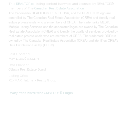
This
REALTOR.ca
listing content is owned and licensed by REALTOR®
members of The
Canadian Real Estate Association
The trademarks REALTOR®, REALTORS®, and the REALTOR® logo are
controlled by The Canadian Real Estate Association (CREA) and identify real
estate professionals who are members of CREA. The trademarks MLS®,
Multiple Listing Service® and the associated logos are owned by The Canadian
Real Estate Association (CREA) and identify the quality of services provided by
real estate professionals who are members of CREA. The trademark DDF® is
owned by The Canadian Real Estate Association (CREA) and identifies CREA's
Data Distribution Facility (DDF®)
Last Updated
May 11 2026 09:24:33
Data Provider
Ottawa Real Estate Board
Listing Office
RE/MAX Hallmark Realty Group
RealtyPress WordPress CREA DDF® Plugin