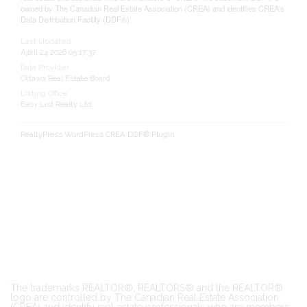
owned by The Canadian Real Estate Association (CREA) and identifies CREA's
Data Distribution Facility (DDF®)
Last Updated
April 24 2026 05:17:37
Data Provider
Ottawa Real Estate Board
Listing Office
Easy List Realty Ltd.
RealtyPress WordPress CREA DDF® Plugin
The trademarks REALTOR®, REALTORS® and the REALTOR®
logo are controlled by The Canadian Real Estate Association