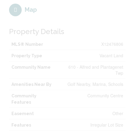
Map
Property Details
X12476806
MLS® Number
Vacant Land
Property Type
610 - Alfred and Plantagenet
Community Name
Twp
Golf Nearby, Marina, Schools
Amenities Near By
Community Centre
Community
Features
Other
Easement
Irregular Lot Size
Features