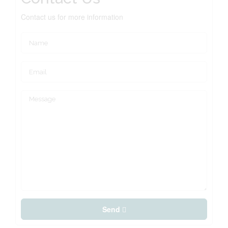
Contact us for more information
Send