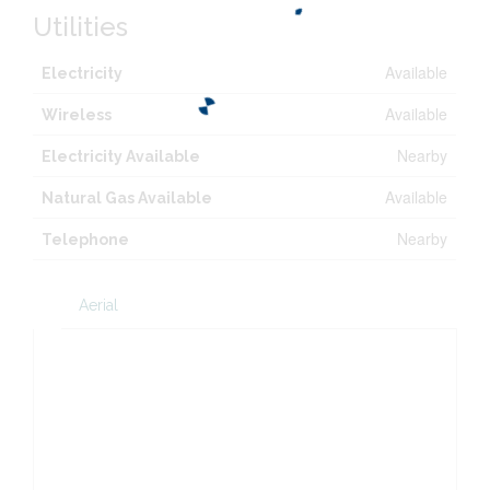
Utilities
Available
Electricity
Available
Wireless
Nearby
Electricity Available
Available
Natural Gas Available
Nearby
Telephone
Aerial