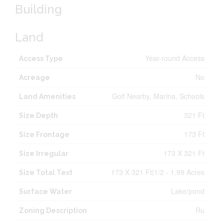
Building
Land
Year-round Access
Access Type
No
Acreage
Golf Nearby, Marina, Schools
Land Amenities
321 Ft
Size Depth
173 Ft
Size Frontage
173 X 321 Ft
Size Irregular
173 X 321 Ft|1/2 - 1.99 Acres
Size Total Text
Lake/pond
Surface Water
Ru
Zoning Description