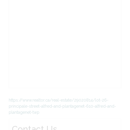
https://www.realtor.ca/real-estate/29020814/lot-26-
principale-street-alfred-and-plantagenet-610-alfred-and-
plantagenet-twp
Contact Us