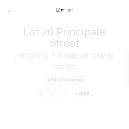
« Go back
Lot 26 Principale
Street
Alfred And Plantagenet, Ontario
K0A 3K0
Add to Favourites
Print!