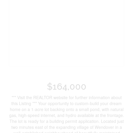
$164,000
*** Visit the REALTOR website for further information about
this Listing *** Your opportunity to custom-build your dream
home on a 1-acre lot backing onto a small pond, with natural
gas, high-speed internet, and hydro available at the frontage.
The lot is ready for a building permit application. Located just
two minutes east of the expanding village of Wendover in a