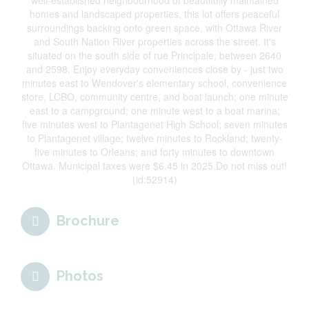
well-established neighbourhood of beautifully maintained
homes and landscaped properties, this lot offers peaceful
surroundings backing onto green space, with Ottawa River
and South Nation River properties across the street. It's
situated on the south side of rue Principale, between 2640
and 2598. Enjoy everyday conveniences close by - just two
minutes east to Wendover's elementary school, convenience
store, LCBO, community centre, and boat launch; one minute
east to a campground; one minute west to a boat marina;
five minutes west to Plantagenet High School; seven minutes
to Plantagenet village; twelve minutes to Rockland; twenty-
five minutes to Orleans; and forty minutes to downtown
Ottawa. Municipal taxes were $6.45 in 2025.Do not miss out!
(id:52914)
Brochure
Photos