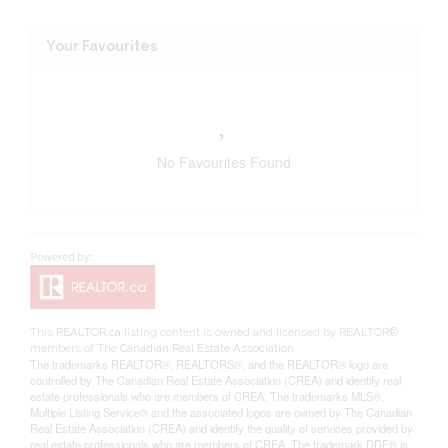
Your Favourites
No Favourites Found
This
REALTOR.ca
listing content is owned and licensed by REALTOR®
members of The
Canadian Real Estate Association
The trademarks REALTOR®, REALTORS®, and the REALTOR® logo are
controlled by The Canadian Real Estate Association (CREA) and identify real
estate professionals who are members of CREA. The trademarks MLS®,
Multiple Listing Service® and the associated logos are owned by The Canadian
Real Estate Association (CREA) and identify the quality of services provided by
real estate professionals who are members of CREA. The trademark DDF® is