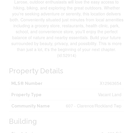
Larose, outdoor enthusiasts will love the easy access to
hiking, biking, and exploring the great outdoors. Whether
you're seeking adventure or serenity, this location delivers
both. Conveniently situated just minutes from local amenities
including a grocery store, restaurants, health clinic, park,
school, and convenience store, you'll enjoy the perfect
balance of nature and nearby essentials. Build your future
surrounded by beauty, privacy, and possibility. This is more
than just a lot, it's the beginning of your next chapter.
(id:52914)
Property Details
X12963654
MLS® Number
Vacant Land
Property Type
607 - Clarence/Rockland Twp
Community Name
Building
2