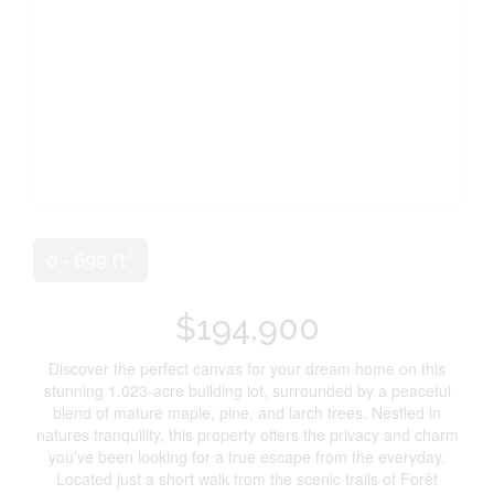
2
0 - 699 ft
$194,900
Discover the perfect canvas for your dream home on this
stunning 1.023-acre building lot, surrounded by a peaceful
blend of mature maple, pine, and larch trees. Nestled in
natures tranquility, this property offers the privacy and charm
you've been looking for a true escape from the everyday.
Located just a short walk from the scenic trails of Forêt