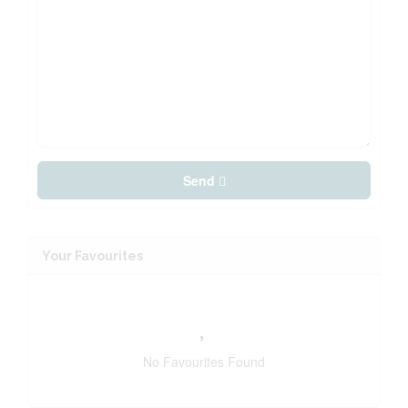
Send
Your Favourites
No Favourites Found