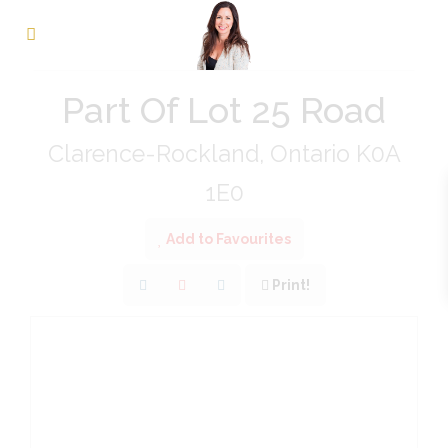
« Go back
Part Of Lot 25 Road
Clarence-Rockland, Ontario K0A
1E0
Add to Favourites
Print!