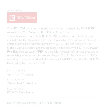
This
REALTOR.ca
listing content is owned and licensed by REALTOR®
members of The
Canadian Real Estate Association
The trademarks REALTOR®, REALTORS®, and the REALTOR® logo are
controlled by The Canadian Real Estate Association (CREA) and identify real
estate professionals who are members of CREA. The trademarks MLS®,
Multiple Listing Service® and the associated logos are owned by The Canadian
Real Estate Association (CREA) and identify the quality of services provided by
real estate professionals who are members of CREA. The trademark DDF® is
owned by The Canadian Real Estate Association (CREA) and identifies CREA's
Data Distribution Facility (DDF®)
Last Updated
April 24 2026 05:35:35
Data Provider
Ottawa Real Estate Board
Listing Office
RE/MAX Delta Realty
RealtyPress WordPress CREA DDF® Plugin