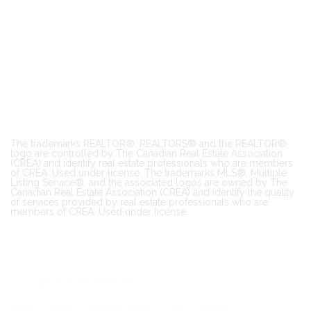
The trademarks REALTOR®, REALTORS® and the REALTOR®
logo are controlled by The Canadian Real Estate Association
(CREA) and identify real estate professionals who are members
of CREA. Used under license. The trademarks MLS®, Multiple
Listing Service®, and the associated logos are owned by The
Canadian Real Estate Association (CREA) and identify the quality
of services provided by real estate professionals who are
members of CREA. Used under license.
Copyright All Rights Reserved
Home
About
Property Search
FAQ
Contact