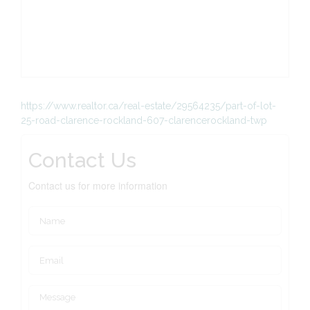
https://www.realtor.ca/real-estate/29564235/part-of-lot-
25-road-clarence-rockland-607-clarencerockland-twp
Contact Us
Contact us for more information