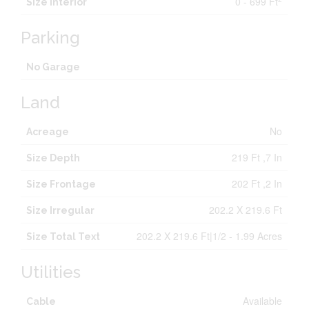
0 - 699 Ft
Size Interior
Parking
No Garage
Land
No
Acreage
219 Ft ,7 In
Size Depth
202 Ft ,2 In
Size Frontage
202.2 X 219.6 Ft
Size Irregular
202.2 X 219.6 Ft|1/2 - 1.99 Acres
Size Total Text
Utilities
Available
Cable