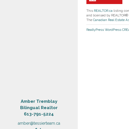
This
REALTOR.ca
listing co
and licensed by REALTOR®
The
Canadian Real Estate A
RealtyPress WordPress CR
Amber Tremblay
Bilingual Realtor
613-791-5224
amber@tessierteam.ca