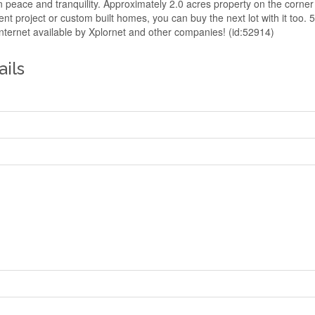
 in peace and tranquility. Approximately 2.0 acres property on the corne
nt project or custom built homes, you can buy the next lot with it too
nternet available by Xplornet and other companies! (id:52914)
ails