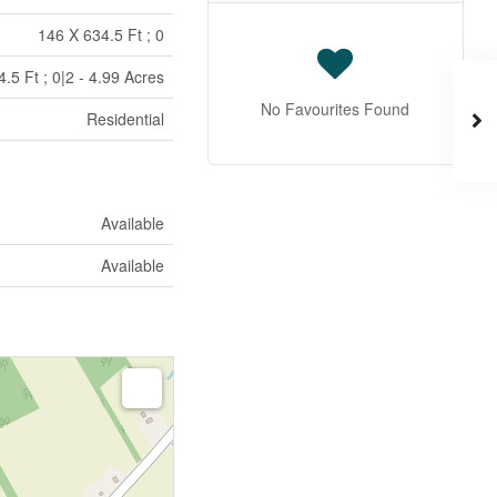
146 X 634.5 Ft ; 0
.5 Ft ; 0|2 - 4.99 Acres
No Favourites Found
Residential
Available
Available