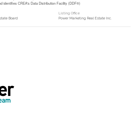
identifies CREA's Data Distribution Facility (DDF®)
Listing Office
state Board
Power Marketing Real Estate Inc.