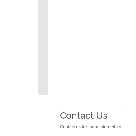
Contact Us
Contact us for more information