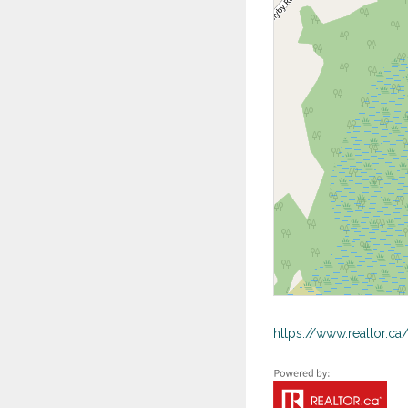
https://www.realtor.c