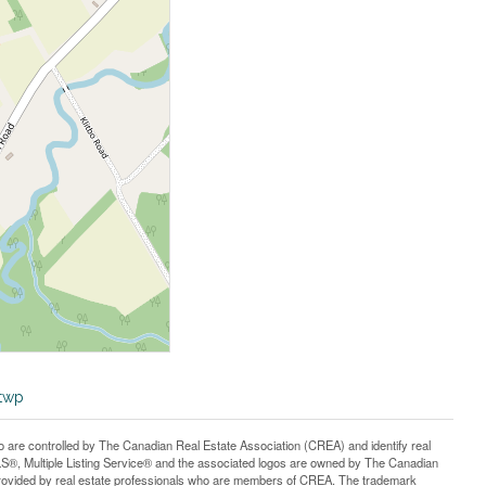
-twp
controlled by The Canadian Real Estate Association (CREA) and identify real
®, Multiple Listing Service® and the associated logos are owned by The Canadian
 provided by real estate professionals who are members of CREA. The trademark