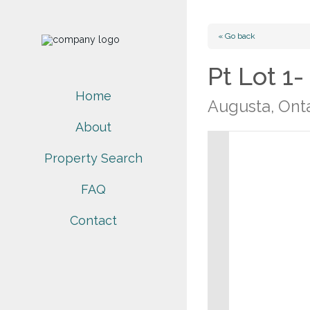
« Go back
Pt Lot 1
Home
Augusta, Ont
About
Property Search
FAQ
Contact