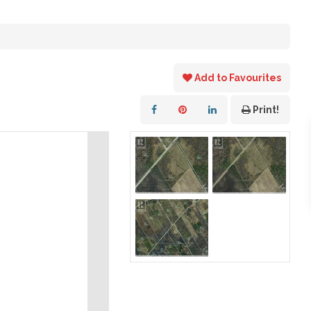
Add to Favourites
Print!