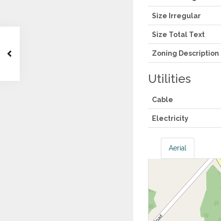
Size Irregular
Size Total Text
Zoning Description
Utilities
Cable
Electricity
Aerial