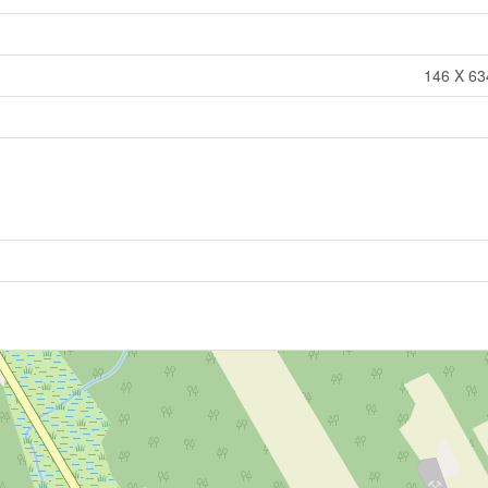
146 X 634