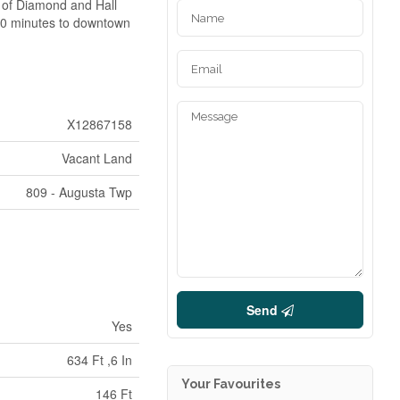
r of Diamond and Hall
. 50 minutes to downtown
X12867158
Vacant Land
809 - Augusta Twp
Send
Yes
634 Ft ,6 In
Your Favourites
146 Ft