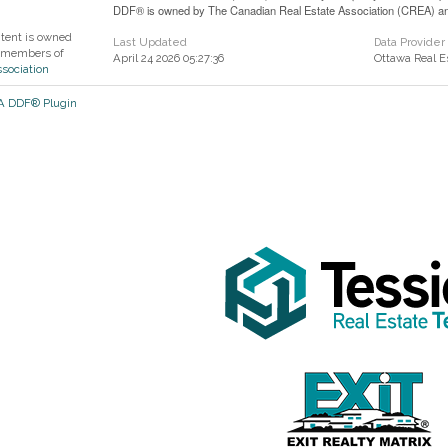
DDF® is owned by The Canadian Real Estate Association (CREA) and 
ntent is owned
Last Updated
Data Provider
 members of
April 24 2026 05:27:36
Ottawa Real E
ssociation
EA DDF® Plugin