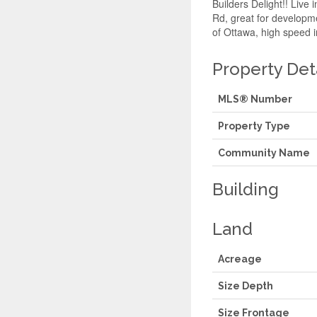
Builders Delight!! Live
Rd, great for developme
of Ottawa, high speed i
Property Det
MLS® Number
Property Type
Community Name
Building
Land
Acreage
Size Depth
Size Frontage