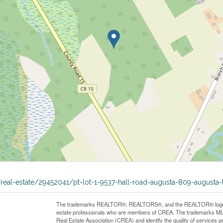
a/real-estate/29452041/pt-lot-1-9537-hall-road-augusta-809-augusta
The trademarks REALTOR®, REALTORS®, and the REALTOR® logo are 
estate professionals who are members of CREA. The trademarks MLS
Real Estate Association (CREA) and identify the quality of services