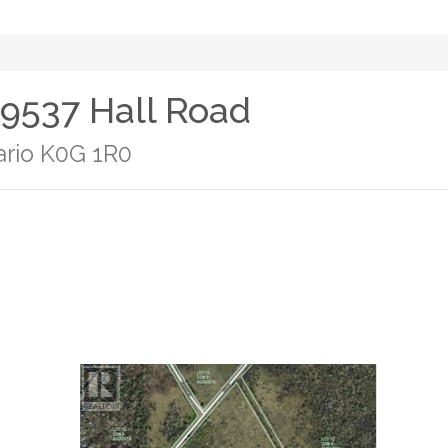
- 9537 Hall Road
ario K0G 1R0