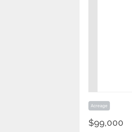
Acreage
$99,000