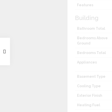
Features
Building
Bathroom Total
Bedrooms Above
Ground
Bedrooms Total
Appliances
Basement Type
Cooling Type
Exterior Finish
Heating Fuel