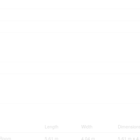
Length
Width
Dimension
g Room
5.61 m
4.04 m
5.61 m x 4