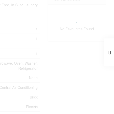
 Free, In Suite Laundry
1
No Favourites Found
1
1
icrowave, Oven, Washer,
Refrigerator
None
Central Air Conditioning
Brick
Electric