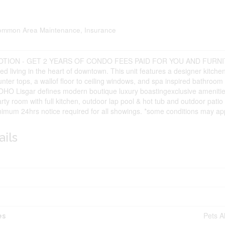
ommon Area Maintenance, Insurance
TION - GET 2 YEARS OF CONDO FEES PAID FOR YOU AND FURN
ed living in the heart of downtown. This unit features a designer kitche
nter tops, a wallof floor to ceiling windows, and spa inspired bathroom
OHO Lisgar defines modern boutique luxury boastingexclusive amenities
rty room with full kitchen, outdoor lap pool & hot tub and outdoor pat
nimum 24hrs notice required for all showings. *some conditions may app
ails
Pets A
es