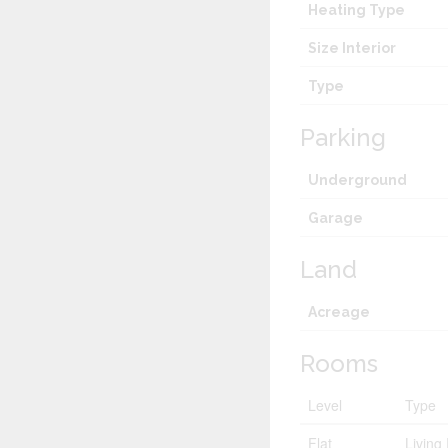
Heating Type
Size Interior
Type
Parking
Underground
Garage
Land
Acreage
Rooms
Level
Type
Flat
Livin