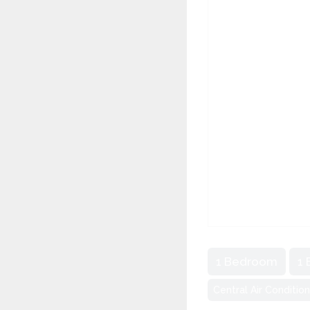
1 Bedroom
1
Central Air Conditio