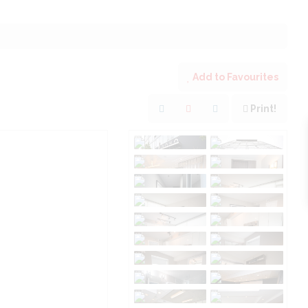
Add to Favourites
Print!