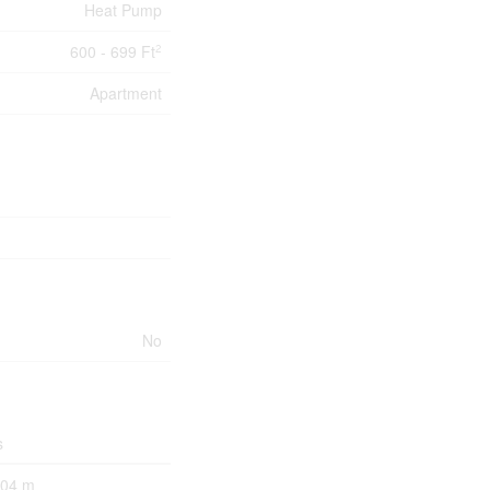
Heat Pump
600 - 699 Ft
2
Apartment
No
s
.04 m