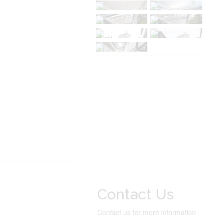
Contact Us
Contact us for more information