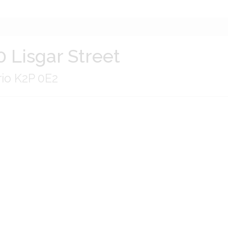
0 Lisgar Street
rio K2P 0E2