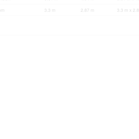
om
3.3 m
2.87 m
3.3 m x 2.