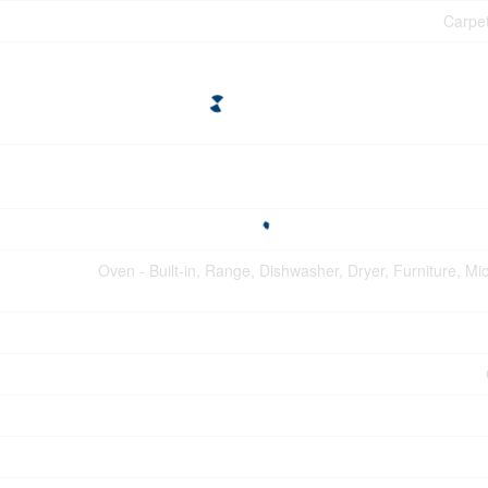
Carpet
Oven - Built-in, Range, Dishwasher, Dryer, Furniture, M