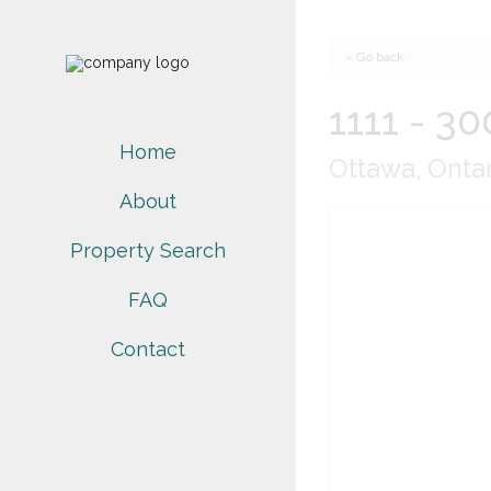
« Go back
1111 - 30
Home
Ottawa, Onta
About
Property Search
FAQ
Contact