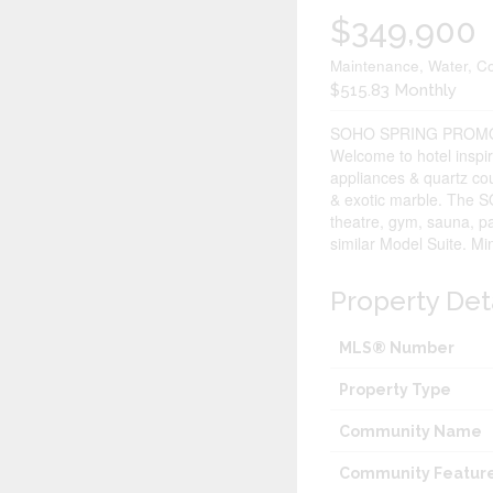
$349,900
Maintenance, Water, C
$515.83 Monthly
SOHO SPRING PROMO
Welcome to hotel inspir
appliances & quartz cou
& exotic marble. The S
theatre, gym, sauna, pa
similar Model Suite. Mi
Property Det
MLS® Number
Property Type
Community Name
Community Featur