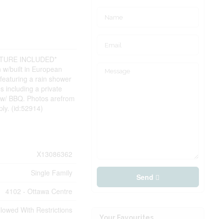
ITURE INCLUDED*
n w/built in European
 featuring a rain shower
 including a private
io w/ BBQ. Photos arefrom
ly. (id:52914)
X13086362
Single Family
Send
4102 - Ottawa Centre
llowed With Restrictions
Your Favourites