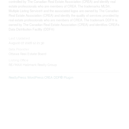
controlled by The Canadian Real Estate Association (CREA) and identify real
estate professionals who are members of CREA. The trademarks MLS®,
Multiple Listing Service® and the associated logos are owned by The Canadian
Real Estate Association (CREA) and identify the quality of services provided by
real estate professionals who are members of CREA. The trademark DDF® is
owned by The Canadian Real Estate Association (CREA) and identifies CREA's
Data Distribution Facility (DDF®)
Last Updated
August 07 2026 12:21:30
Data Provider
Ottawa Real Estate Board
Listing Office
RE/MAX Hallmark Realty Group
RealtyPress WordPress CREA DDF® Plugin