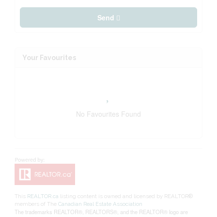
Send
Your Favourites
No Favourites Found
This
REALTOR.ca
listing content is owned and licensed by REALTOR®
members of The
Canadian Real Estate Association
The trademarks REALTOR®, REALTORS®, and the REALTOR® logo are