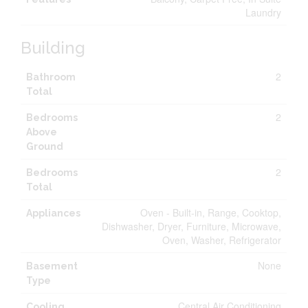
Laundry
Building
2
Bathroom
Total
2
Bedrooms
Above
Ground
2
Bedrooms
Total
Oven - Built-in, Range, Cooktop,
Appliances
Dishwasher, Dryer, Furniture, Microwave,
Oven, Washer, Refrigerator
None
Basement
Type
Central Air Conditioning
Cooling