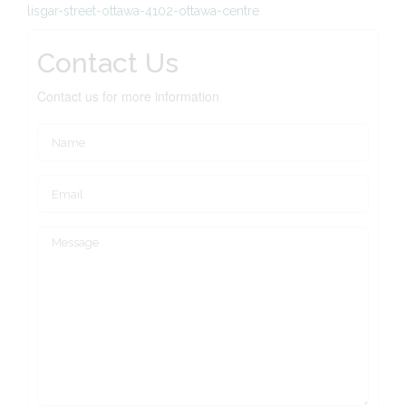
lisgar-street-ottawa-4102-ottawa-centre
Contact Us
Contact us for more information