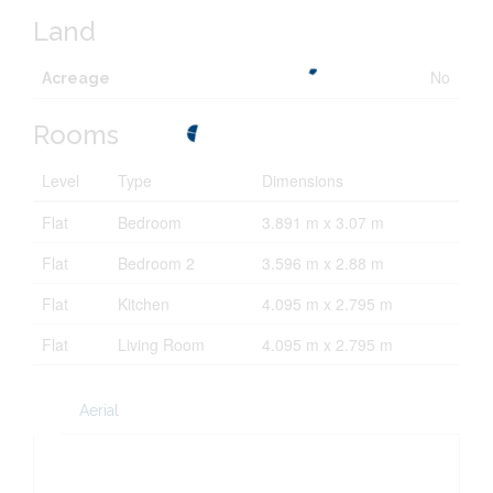
Land
No
Acreage
Rooms
Level
Type
Dimensions
Flat
Bedroom
3.891 m x 3.07 m
Flat
Bedroom 2
3.596 m x 2.88 m
Flat
Kitchen
4.095 m x 2.795 m
Flat
Living Room
4.095 m x 2.795 m
Aerial