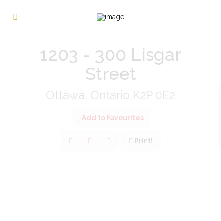
« Go back
1203 - 300 Lisgar
Street
Ottawa, Ontario K2P 0E2
Add to Favourites
Print!