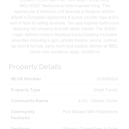
INCLUDED* Welcome to hotel inspired living. This
spectacular 2 bedroom unit features a designer kitchen
w/built in European appliances & quartz counter tops and a
wall of floor to ceiling windows. Two spa-inspired bathrooms
featuring rain showers & exotic white marble. The SOHO
Lisgar defines modern boutique luxury boasting exclusive
amenities including a gym, private theatre, sauna, outdoor
lap pool & hot tub, party room and outdoor kitchen w/ BBQ.
*some may condtions apply. (id:52914)
Property Details
X13086424
MLS® Number
Single Family
Property Type
4102 - Ottawa Centre
Community Name
Pets Allowed With Restrictions
Community
Features
Balcony, Carpet Free, In Suite
Features