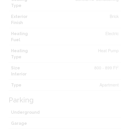
Type
Brick
Exterior
Finish
Electric
Heating
Fuel
Heat Pump
Heating
Type
800 - 899 Ft
2
Size
Interior
Apartment
Type
Parking
Underground
Garage