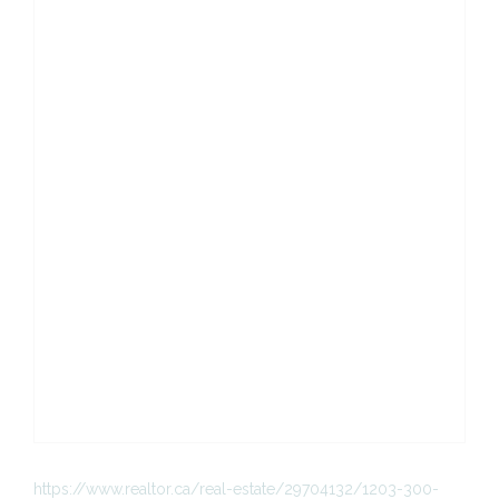
https://www.realtor.ca/real-estate/29704132/1203-300-