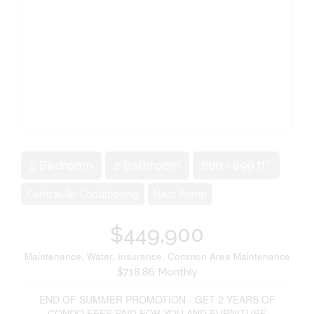
2
2 Bedroom
2 Bathroom
800 - 899 ft
Central Air Conditioning
Heat Pump
$449,900
Maintenance, Water, Insurance, Common Area Maintenance
$718.86 Monthly
END OF SUMMER PROMOTION - GET 2 YEARS OF
CONDO FEES PAID FOR YOU AND FURNITURE