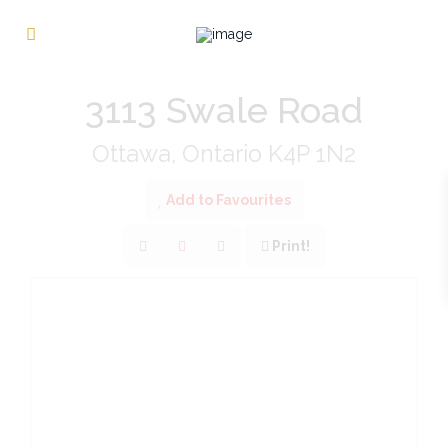
« Go back
3113 Swale Road
Ottawa, Ontario K4P 1N2
Add to Favourites
Print!