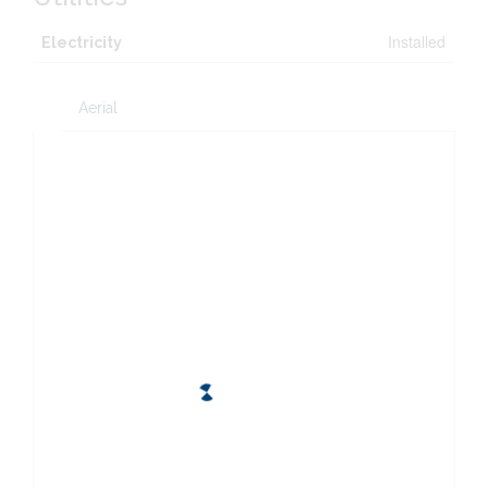
Installed
Electricity
Aerial