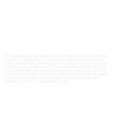
The trademarks REALTOR®, REALTORS® and the REALTOR®
logo are controlled by The Canadian Real Estate Association
(CREA) and identify real estate professionals who are members
of CREA. Used under license. The trademarks MLS®, Multiple
Listing Service®, and the associated logos are owned by The
Canadian Real Estate Association (CREA) and identify the quality
of services provided by real estate professionals who are
members of CREA. Used under license.
Copyright All Rights Reserved