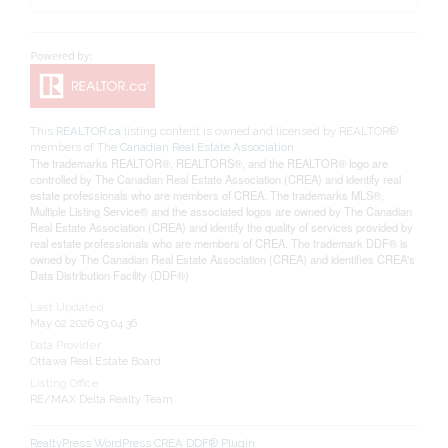
This
REALTOR.ca
listing content is owned and licensed by REALTOR®
members of The
Canadian Real Estate Association
The trademarks REALTOR®, REALTORS®, and the REALTOR® logo are
controlled by The Canadian Real Estate Association (CREA) and identify real
estate professionals who are members of CREA. The trademarks MLS®,
Multiple Listing Service® and the associated logos are owned by The Canadian
Real Estate Association (CREA) and identify the quality of services provided by
real estate professionals who are members of CREA. The trademark DDF® is
owned by The Canadian Real Estate Association (CREA) and identifies CREA's
Data Distribution Facility (DDF®)
Last Updated
May 02 2026 03:04:36
Data Provider
Ottawa Real Estate Board
Listing Office
RE/MAX Delta Realty Team
RealtyPress WordPress CREA DDF® Plugin