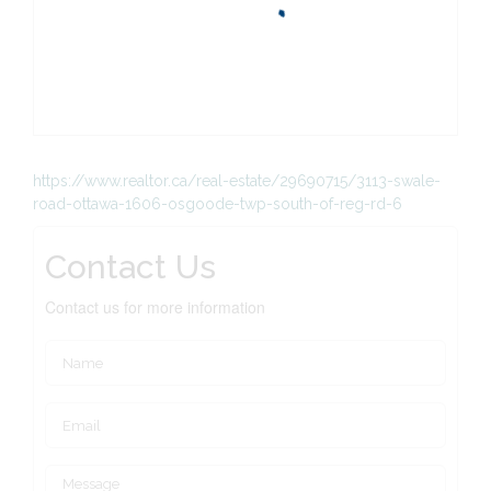
https://www.realtor.ca/real-estate/29690715/3113-swale-
road-ottawa-1606-osgoode-twp-south-of-reg-rd-6
Contact Us
Contact us for more information