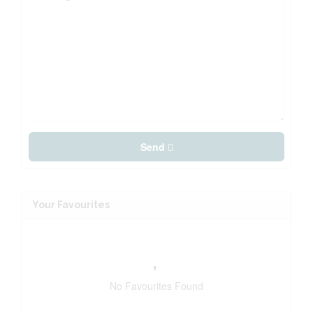
Send
Your Favourites
No Favourites Found