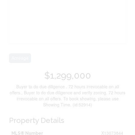
Acreage
$1,299,000
Buyer to do due diligence . 72 hours irrevocable on all
offers., Buyer to do due diligence and verify zoning. 72 hours
irrevocable on all offers. To book showing, please use
Showing Time. (id:52914)
Property Details
X13073844
MLS® Number