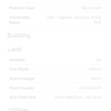
Vacant Land
Property Type
1606 - Osgoode Twp South of Reg
Community
Rd 6
Name
Building
Land
Yes
Acreage
6366 Ft
Size Depth
663 Ft
Size Frontage
663 X 6366 Ft
Size Irregular
663 X 6366 Ft|50 - 100 Acres
Size Total Text
Utilities