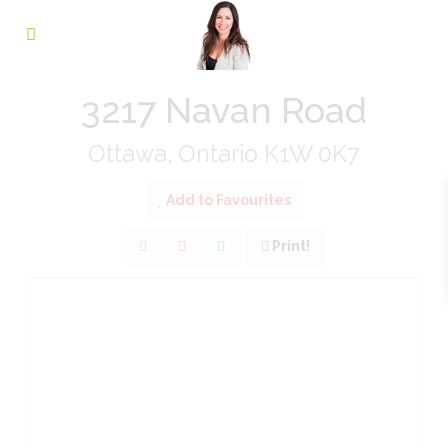
« Go back
3217 Navan Road
Ottawa, Ontario K1W 0K7
Add to Favourites
Print!