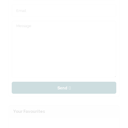
Send
Your Favourites