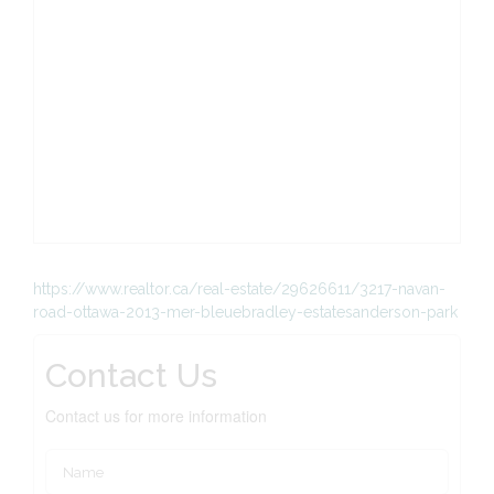
https://www.realtor.ca/real-estate/29626611/3217-navan-
road-ottawa-2013-mer-bleuebradley-estatesanderson-park
Contact Us
Contact us for more information