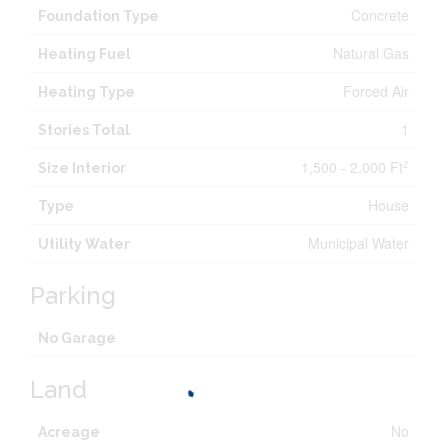
Concrete
Foundation Type
Natural Gas
Heating Fuel
Forced Air
Heating Type
1
Stories Total
1,500 - 2,000 Ft
2
Size Interior
House
Type
Municipal Water
Utility Water
Parking
No Garage
Land
No
Acreage