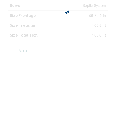
Septic System
Sewer
105 Ft ,9 In
Size Frontage
105.8 Ft
Size Irregular
105.8 Ft
Size Total Text
Aerial