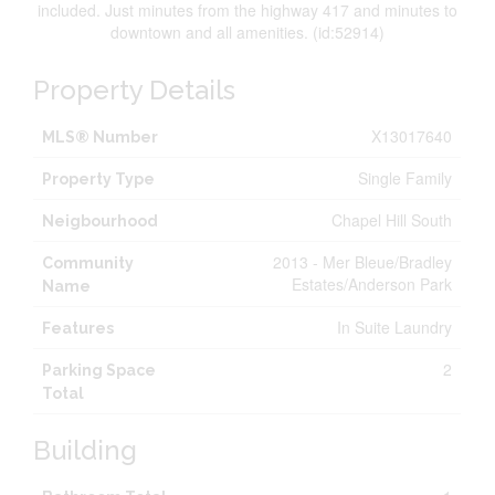
included. Just minutes from the highway 417 and minutes to
downtown and all amenities. (id:52914)
Property Details
X13017640
MLS® Number
Single Family
Property Type
Chapel Hill South
Neigbourhood
2013 - Mer Bleue/Bradley
Community
Estates/Anderson Park
Name
In Suite Laundry
Features
2
Parking Space
Total
Building