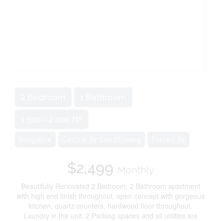
2 Bedroom
1 Bathroom
2
1,500 - 2,000 ft
Bungalow
Central Air Conditioning
Forced Air
$2,499
Monthly
Beautifully Renovated 2 Bedroom, 2 Bathroom apartment
with high end finish throughout, open concept with gorgeous
kitchen, quartz counters, hardwood floor throughout.
Laundry in the unit. 2 Parking spaces and all utilities are