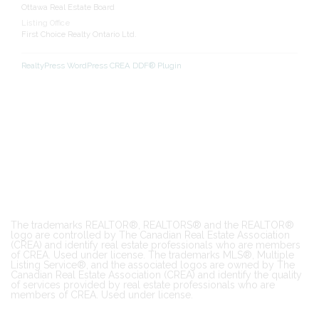
Ottawa Real Estate Board
Listing Office
First Choice Realty Ontario Ltd.
RealtyPress WordPress CREA DDF® Plugin
The trademarks REALTOR®, REALTORS® and the REALTOR®
logo are controlled by The Canadian Real Estate Association
(CREA) and identify real estate professionals who are members
of CREA. Used under license. The trademarks MLS®, Multiple
Listing Service®, and the associated logos are owned by The
Canadian Real Estate Association (CREA) and identify the quality
of services provided by real estate professionals who are
members of CREA. Used under license.