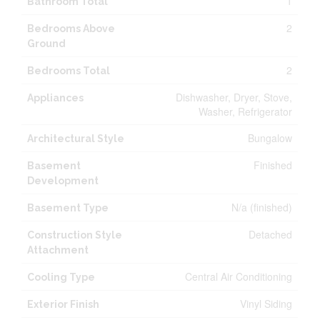
1
Bathroom Total
2
Bedrooms Above
Ground
2
Bedrooms Total
Dishwasher, Dryer, Stove,
Appliances
Washer, Refrigerator
Bungalow
Architectural Style
Finished
Basement
Development
N/a (finished)
Basement Type
Detached
Construction Style
Attachment
Central Air Conditioning
Cooling Type
Vinyl Siding
Exterior Finish