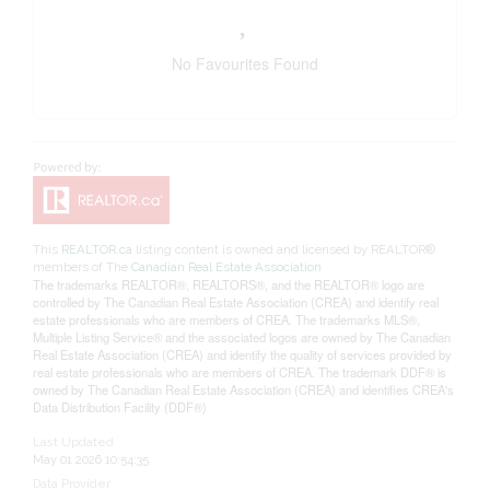
No Favourites Found
This
REALTOR.ca
listing content is owned and licensed by REALTOR®
members of The
Canadian Real Estate Association
The trademarks REALTOR®, REALTORS®, and the REALTOR® logo are
controlled by The Canadian Real Estate Association (CREA) and identify real
estate professionals who are members of CREA. The trademarks MLS®,
Multiple Listing Service® and the associated logos are owned by The Canadian
Real Estate Association (CREA) and identify the quality of services provided by
real estate professionals who are members of CREA. The trademark DDF® is
owned by The Canadian Real Estate Association (CREA) and identifies CREA's
Data Distribution Facility (DDF®)
Last Updated
May 01 2026 10:54:35
Data Provider