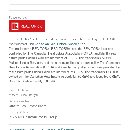
This
REALTOR.ca
listing content is owned and licensed by REALTOR®
members of The
Canadian Real Estate Association
The trademarks REALTOR®, REALTORS®, and the REALTOR® logo are
controlled by The Canadian Real Estate Association (CREA) and identify real
estate professionals who are members of CREA. The trademarks MLS®,
Multiple Listing Service® and the associated logos are owned by The Canadian
Real Estate Association (CREA) and identify the quality of services provided by
real estate professionals who are members of CREA. The trademark DDF® is
owned by The Canadian Real Estate Association (CREA) and identifies CREA's
Data Distribution Facility (DDF®)
Last Updated
May 11 2026 08:23:02
Data Provider
Ottawa Real Estate Board
Listing Office
RE/MAX Hallmark Realty Group
RealtyPress WordPress CREA DDF® Plugin