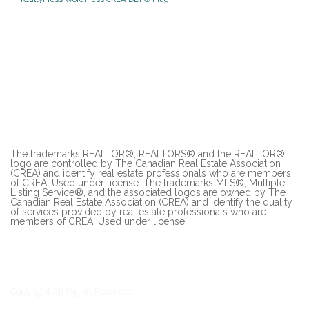
The trademarks REALTOR®, REALTORS® and the REALTOR®
logo are controlled by The Canadian Real Estate Association
(CREA) and identify real estate professionals who are members
of CREA. Used under license. The trademarks MLS®, Multiple
Listing Service®, and the associated logos are owned by The
Canadian Real Estate Association (CREA) and identify the quality
of services provided by real estate professionals who are
members of CREA. Used under license.
Copyright All Rights Reserved