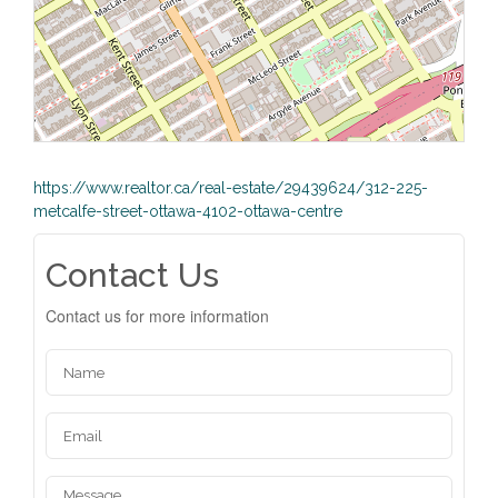
https://www.realtor.ca/real-estate/29439624/312-225-
metcalfe-street-ottawa-4102-ottawa-centre
Contact Us
Contact us for more information