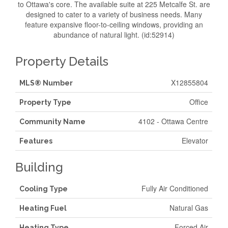
to Ottawa's core. The available suite at 225 Metcalfe St. are
designed to cater to a variety of business needs. Many
feature expansive floor-to-ceiling windows, providing an
abundance of natural light. (id:52914)
Property Details
X12855804
MLS® Number
Office
Property Type
4102 - Ottawa Centre
Community Name
Elevator
Features
Building
Fully Air Conditioned
Cooling Type
Natural Gas
Heating Fuel
Forced Air
Heating Type