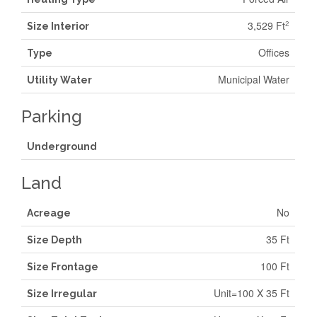
3,529 Ft
2
Size Interior
Offices
Type
Municipal Water
Utility Water
Parking
Underground
Land
No
Acreage
35 Ft
Size Depth
100 Ft
Size Frontage
Unit=100 X 35 Ft
Size Irregular