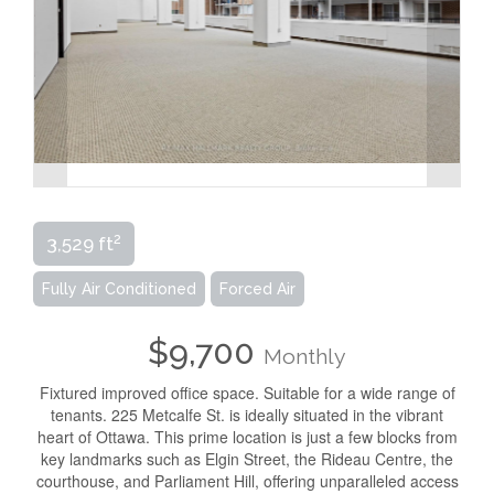
2
3,529 ft
Fully Air Conditioned
Forced Air
$9,700
Monthly
Fixtured improved office space. Suitable for a wide range of
tenants. 225 Metcalfe St. is ideally situated in the vibrant
heart of Ottawa. This prime location is just a few blocks from
key landmarks such as Elgin Street, the Rideau Centre, the
courthouse, and Parliament Hill, offering unparalleled access