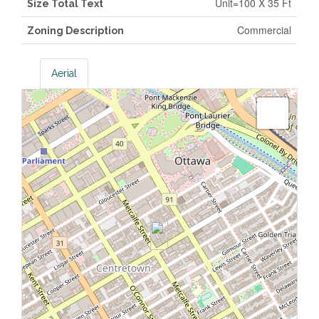
Unit=100 X 35 Ft
Size Total Text
Commercial
Zoning Description
Aerial