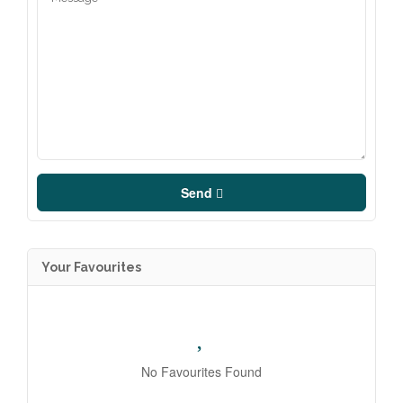
Send
Your Favourites
No Favourites Found