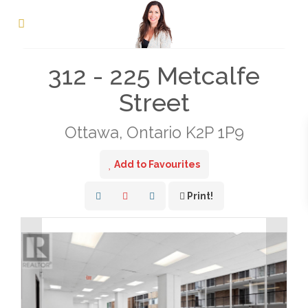
« Go back
312 - 225 Metcalfe
Street
Ottawa, Ontario K2P 1P9
Add to Favourites
Print!