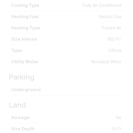
Fully Air Conditioned
Cooling Type
Natural Gas
Heating Fuel
Forced Air
Heating Type
952 Ft
2
Size Interior
Offices
Type
Municipal Water
Utility Water
Parking
Underground
Land
No
Acreage
50 Ft
Size Depth