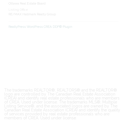
Ottawa Real Estate Board
Listing Office
RE/MAX Hallmark Realty Group
RealtyPress WordPress CREA DDF® Plugin
The trademarks REALTOR®, REALTORS® and the REALTOR®
logo are controlled by The Canadian Real Estate Association
(CREA) and identify real estate professionals who are members
of CREA. Used under license. The trademarks MLS®, Multiple
Listing Service®, and the associated logos are owned by The
Canadian Real Estate Association (CREA) and identify the quality
of services provided by real estate professionals who are
members of CREA. Used under license.