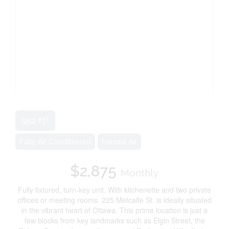
2
952 ft
Fully Air Conditioned
Forced Air
$2,875
Monthly
Fully fixtured, turn-key unit. With kitchenette and two private
offices or meeting rooms. 225 Metcalfe St. is ideally situated
in the vibrant heart of Ottawa. This prime location is just a
few blocks from key landmarks such as Elgin Street, the