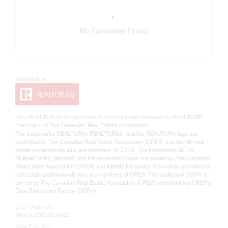
No Favourites Found
This
REALTOR.ca
listing content is owned and licensed by REALTOR®
members of The
Canadian Real Estate Association
The trademarks REALTOR®, REALTORS®, and the REALTOR® logo are
controlled by The Canadian Real Estate Association (CREA) and identify real
estate professionals who are members of CREA. The trademarks MLS®,
Multiple Listing Service® and the associated logos are owned by The Canadian
Real Estate Association (CREA) and identify the quality of services provided by
real estate professionals who are members of CREA. The trademark DDF® is
owned by The Canadian Real Estate Association (CREA) and identifies CREA's
Data Distribution Facility (DDF®)
Last Updated
May 11 2026 08:23:02
Data Provider