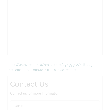
https://www.realtor.ca/real-estate/29439312/416-225-
metcalfe-street-ottawa-4102-ottawa-centre
Contact Us
Contact us for more information