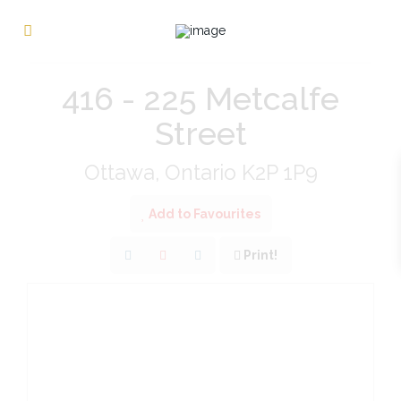
« Go back
416 - 225 Metcalfe
Street
Ottawa, Ontario K2P 1P9
Add to Favourites
Print!