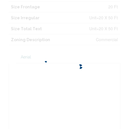
20 Ft
Size Frontage
Unit=20 X 50 Ft
Size Irregular
Unit=20 X 50 Ft
Size Total Text
Commercial
Zoning Description
Aerial