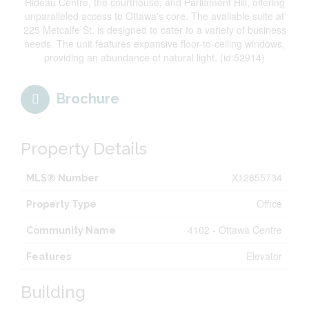
Rideau Centre, the courthouse, and Parliament Hill, offering
unparalleled access to Ottawa's core. The available suite at
225 Metcalfe St. is designed to cater to a variety of business
needs. The unit features expansive floor-to-ceiling windows,
providing an abundance of natural light. (id:52914)
Brochure
Property Details
X12855734
MLS® Number
Office
Property Type
4102 - Ottawa Centre
Community Name
Elevator
Features
Building