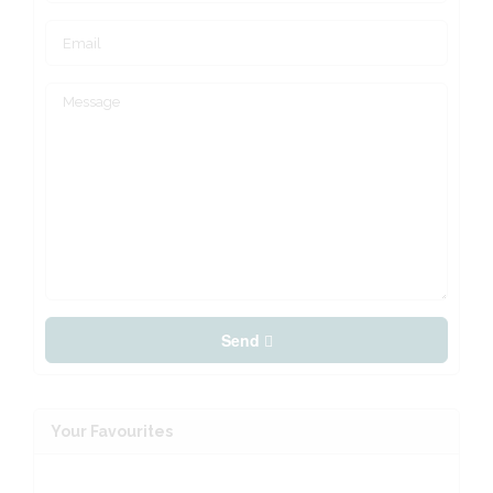
Send
Your Favourites