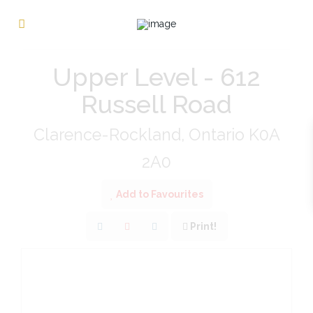
« Go back
Upper Level - 612
Russell Road
Clarence-Rockland, Ontario K0A
2A0
Add to Favourites
Print!