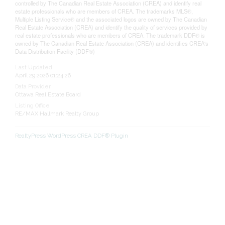
controlled by The Canadian Real Estate Association (CREA) and identify real
estate professionals who are members of CREA. The trademarks MLS®,
Multiple Listing Service® and the associated logos are owned by The Canadian
Real Estate Association (CREA) and identify the quality of services provided by
real estate professionals who are members of CREA. The trademark DDF® is
owned by The Canadian Real Estate Association (CREA) and identifies CREA's
Data Distribution Facility (DDF®)
Last Updated
April 29 2026 01:24:26
Data Provider
Ottawa Real Estate Board
Listing Office
RE/MAX Hallmark Realty Group
RealtyPress WordPress CREA DDF® Plugin