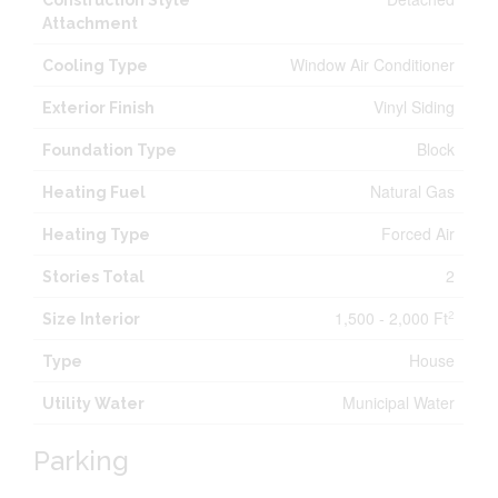
Construction Style
Attachment
Window Air Conditioner
Cooling Type
Vinyl Siding
Exterior Finish
Block
Foundation Type
Natural Gas
Heating Fuel
Forced Air
Heating Type
2
Stories Total
1,500 - 2,000 Ft
2
Size Interior
House
Type
Municipal Water
Utility Water
Parking