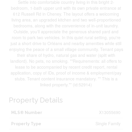
Settle into comfortable country living in this bright 2-
bedroom, 1-bath upper unit with its own private entrance at
612 Russell Rd in Cheney. The layout offers a welcoming
living area, an upgraded kitchen and two well-proportioned
bedrooms, along with the convenience of in-unit laundry.
Outside, you'll appreciate the generous shared yard and
room to park two vehicles. In this quiet rural setting, you're
just a short drive to Orléans and nearby amenities while still
enjoying the peace of a small village community. Tenant pays
their share of hydro, natural gas and water (split with
landlord). No pets, no smoking. **Requirements: all offers to
lease to be accompanied by recent credit report, rental
application, copy of IDs, proof of income & employment/pay
stubs. Tenant content insurance mandatory. ** This is a
linked property.** (id:52914)
Property Details
X13055690
MLS® Number
Single Family
Property Type