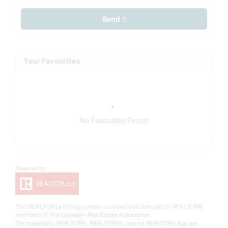
Send
Your Favourites
No Favourites Found
This
REALTOR.ca
listing content is owned and licensed by REALTOR®
members of The
Canadian Real Estate Association
The trademarks REALTOR®, REALTORS®, and the REALTOR® logo are