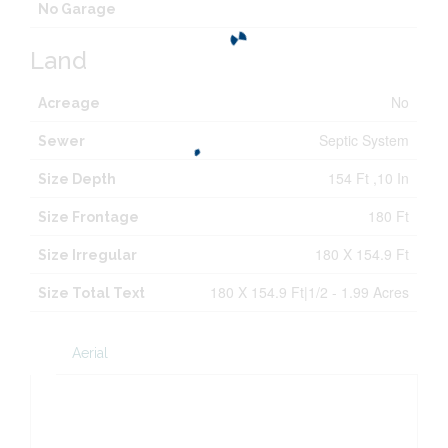
No Garage
Land
No
Acreage
Septic System
Sewer
154 Ft ,10 In
Size Depth
180 Ft
Size Frontage
180 X 154.9 Ft
Size Irregular
180 X 154.9 Ft|1/2 - 1.99 Acres
Size Total Text
Aerial