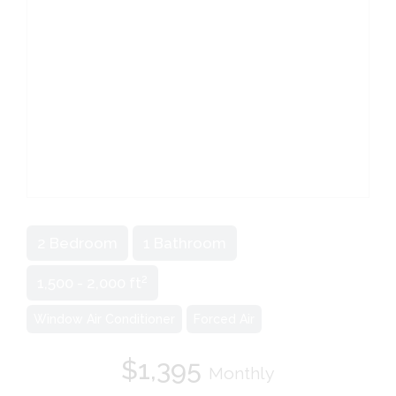
2 Bedroom
1 Bathroom
2
1,500 - 2,000 ft
Window Air Conditioner
Forced Air
$1,395
Monthly