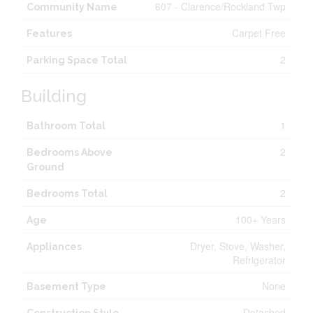
607 - Clarence/Rockland Twp
Community Name
Carpet Free
Features
2
Parking Space Total
Building
1
Bathroom Total
2
Bedrooms Above
Ground
2
Bedrooms Total
100+ Years
Age
Dryer, Stove, Washer,
Appliances
Refrigerator
None
Basement Type
Detached