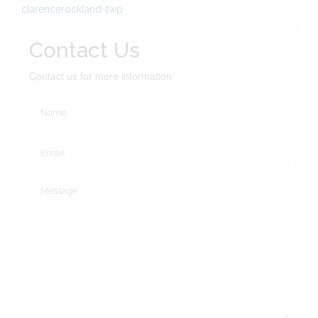
clarencerockland-twp
Contact Us
Contact us for more information