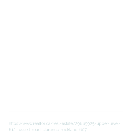
https://www.realtor.ca/real-estate/29669925/upper-level-
612-russell-road-clarence-rockland-607-